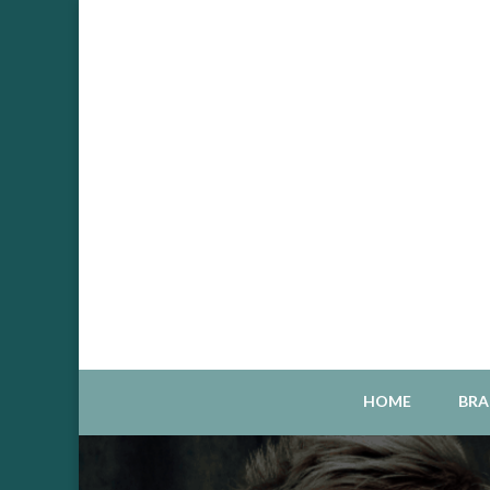
Sou
S
HOME
BRA