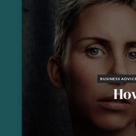
BUSINESS ADVIC
How