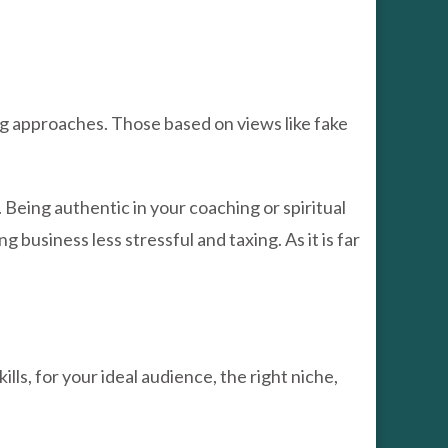
g approaches. Those based on views like fake
 Being authentic in your coaching or spiritual
ng business less stressful and taxing. As it is far
lls, for your ideal audience, the right niche,