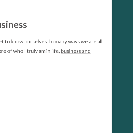
usiness
get to know ourselves. In many ways we are all
e of who I truly am in life,
business and