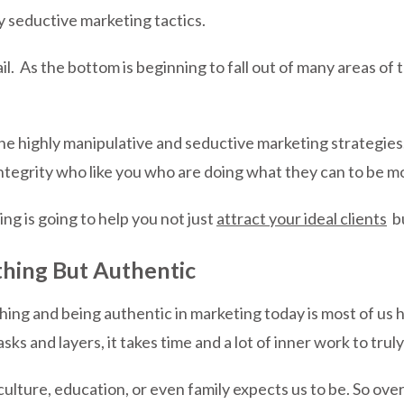
y seductive marketing tactics.
il. As the bottom is beginning to fall out of many areas of t
e highly manipulative and seductive marketing strategies.
 integrity who like you who are doing what they can to be 
ng is going to help you not just
attract your ideal clients
bu
hing But Authentic
hing and being authentic in marketing today is most of u
s and layers, it takes time and a lot of inner work to trul
ulture, education, or even family expects us to be. So ove