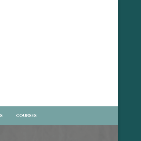
Spiritual Business
S
COURSES