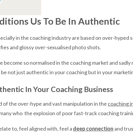
tions Us To Be In Authentic
ecially in the coaching industry are based on over-hyped 
elfies and glossy over-sexualised photo shots.
e become so normalised in the coaching market and sadly no
 be not just authentic in your coaching but in your marketi
thentic In Your Coaching Business
d of the over-hype and vast manipulation in the
coaching i
ny who the explosion of poor fast-track coaching training
late to, feel aligned with, feel a
deep connection
and trus