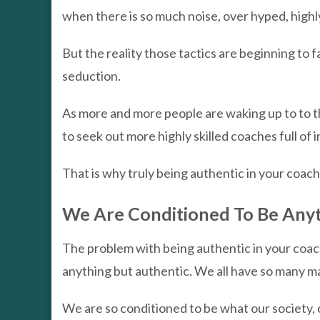
when there is so much noise, over hyped, highl
But the reality those tactics are beginning to fa
seduction.
As more and more people are waking up to to th
to seek out more highly skilled coaches full of
That is why truly being authentic in your coachi
We Are Conditioned To Be Anyt
The problem with being authentic in your coac
anything but authentic. We all have so many mask
We are so conditioned to be what our society, c