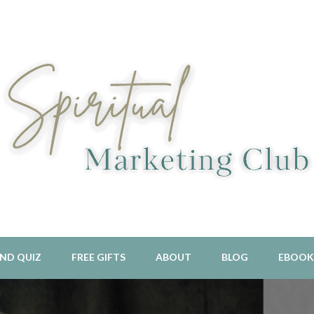
l Aligned Business and Marketing Strategies For The Holistic And 
piritual Marketing Club
ND QUIZ
FREE GIFTS
ABOUT
BLOG
EBOOK