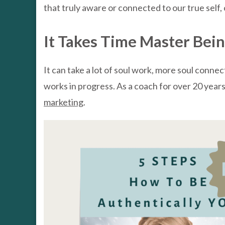
that truly aware or connected to our true self, o
It Takes Time Master Bei
It can take a lot of soul work, more soul conne
works in progress. As a coach for over 20 years, 
marketing
.