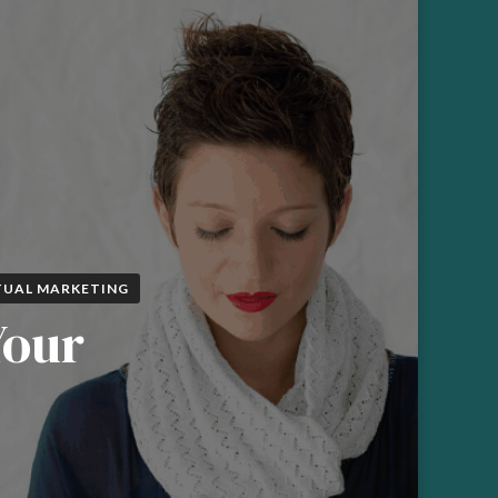
TUAL MARKETING
Your