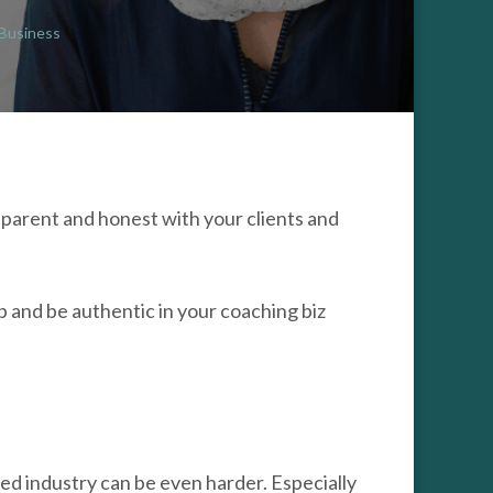
 Business
ENTIC
HING
ESS
parent and honest with your clients and
 and be authentic in your coaching biz
ted industry can be even harder. Especially