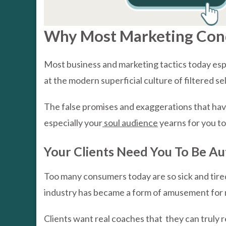
Why Most Marketing Condi
Most business and marketing tactics today esp
at the modern superficial culture of filtered s
The false promises and exaggerations that hav
especially your
soul audience
yearns for you to
Your Clients Need You To Be Au
Too many consumers today are so sick and tire
industry has became a form of amusement for ma
Clients want real coaches that they can truly re