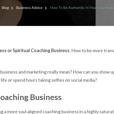
HOW
TO
Blog
Business Advice
How To Be Authentic In Your Coaching
BE
AUTH
IN
YOUR
COAC
BUSIN
ss or Spiritual Coaching Business.
How to be more trans
 business and marketing really mean? How can you show up
ife or spend hours taking selfies on social media?
Coaching Business
ing a more soul aligned coaching business in a highly satura