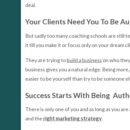
deal.
Your Clients Need You To Be Au
But sadly too many coaching schools are still
it till you make it or focus only on your dream cl
They are trying to
build a business
on who they 
business gives you a natural edge. Being more
easier to be yourself than try to be someone el
Success Starts With Being Auth
There is only one of you and as long as you are 
and the
right marketing strategy
.