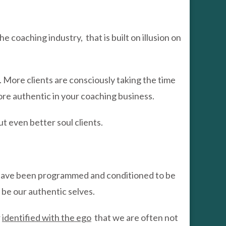
he coaching industry, that is built on illusion on
 More clients are consciously taking the time
more authentic in your coaching business.
t even better soul clients.
s have been programmed and conditioned to be
y be our authentic selves.
r
identified with the ego
that we are often not