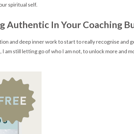
ur spiritual self.
ng Authentic In Your Coaching B
ction and deep inner work to start to really recognise and 
I am still letting go of who I am not, to unlock more and mor