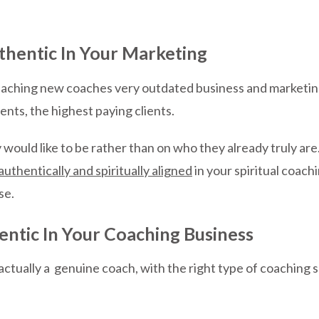
thentic In Your Marketing
 teaching new coaches very outdated business and marketin
ients, the highest paying clients.
would like to be rather than on who they already truly are.
authentically and spiritually aligned
in your spiritual coachi
se.
entic In Your Coaching Business
actually a genuine coach, with the right type of coaching ski