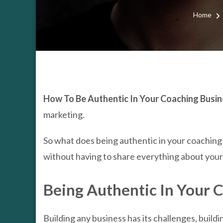
Home
How To Be Authentic In Your Coaching Busine
marketing.
So what does being authentic in your coaching
without having to share everything about your l
Being Authentic In Your 
Building any business has its challenges, build