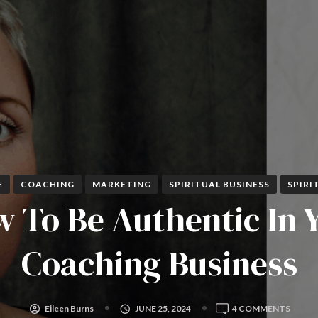
E
COACHING
MARKETING
SPIRITUAL BUSINESS
SPIRI
 To Be Authentic In 
Coaching Business
ON
Eileen Burns
JUNE 25, 2024
4 COMMENTS