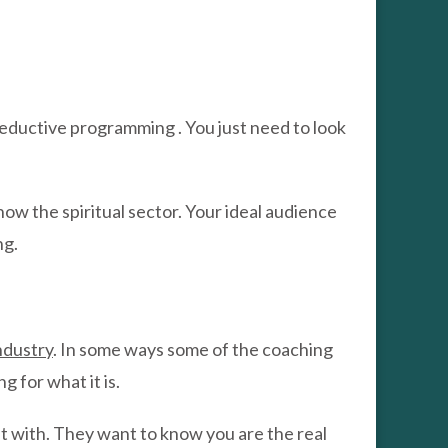
seductive programming . You just need to look
w the spiritual sector. Your ideal audience
ng.
ndustry
. In some ways some of the coaching
 for what it is.
t with. They want to know you are the real