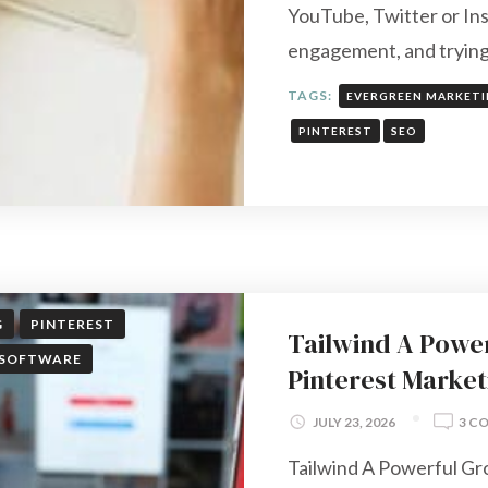
YouTube, Twitter or Ins
engagement, and tryin
TAGS:
EVERGREEN MARKET
PINTEREST
SEO
G
PINTEREST
Tailwind A Powe
SOFTWARE
Pinterest Market
JULY 23, 2026
3 C
Tailwind A Powerful Gr