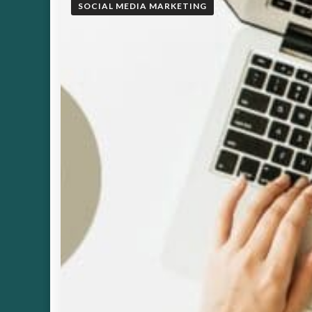
SOCIAL MEDIA MARKETING