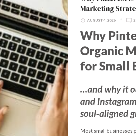
Marketing Strat
AUGUST 4, 2026
2
Why Pinte
Organic M
for Small 
…and why it 
and Instagram
soul‑aligned 
Most small businesses p