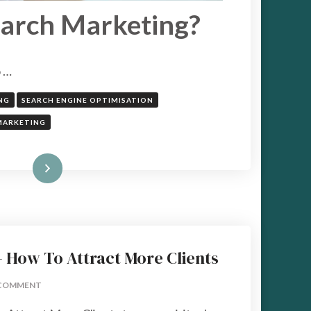
earch Marketing?
o …
NG
SEARCH ENGINE OPTIMISATION
MARKETING
Read More
 – How To Attract More Clients
ON
COMMENT
7