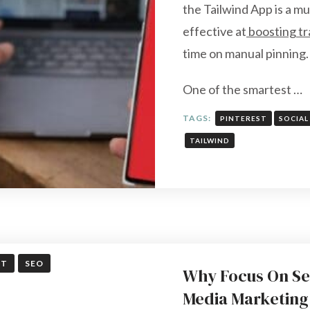
the Tailwind App is a mu
effective at
boosting tr
time on manual pinning.
One of the smartest …
TAGS:
PINTEREST
SOCIAL
TAILWIND
ST
SEO
Why Focus On Se
Media Marketing