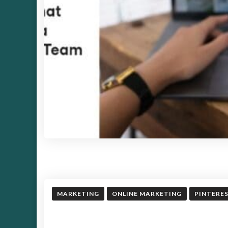
MARKETING
ONLINE MARKETING
PINTERE