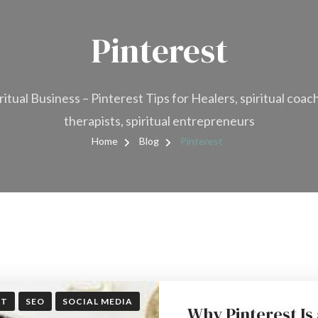
Pinterest
ritual Business – Pinterest Tips for Healers, spiritual coac
therapists, spiritual entrepreneurs
Home
Blog
Pinterest
ST
SEO
SOCIAL MEDIA
Why Pinterest Is