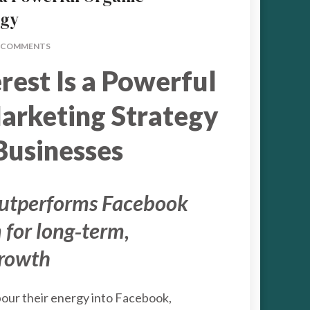
egy
ON
 COMMENTS
WHY
rest Is a Powerful
PINTEREST
IS
A
arketing Strategy
POWERFUL
ORGANIC
Businesses
MARKETING
STRATEGY
outperforms Facebook
 for long‑term,
growth
our their energy into Facebook,