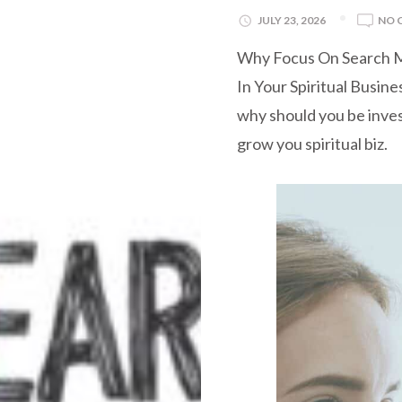
JULY 23, 2026
NO 
Why Focus On Search M
In Your Spiritual Busin
why should you be inve
grow you spiritual biz.