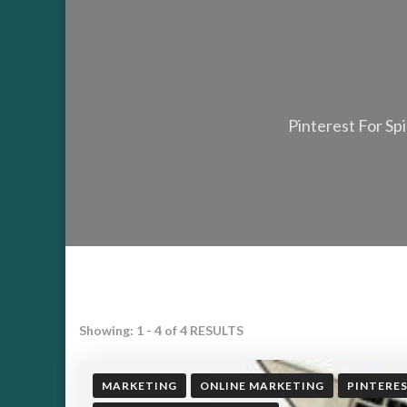
Pinterest For Spi
Showing: 1 - 4 of 4 RESULTS
MARKETING
ONLINE MARKETING
PINTERE