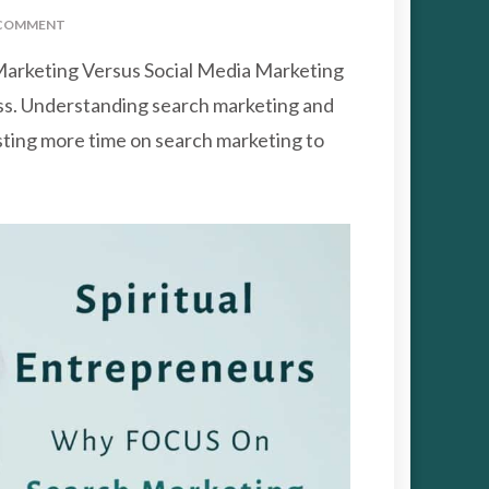
ON
COMMENT
WHY
arketing Versus Social Media Marketing
FOCUS
ON
ess. Understanding search marketing and
SEARCH
sting more time on search marketing to
MARKETING
VERSUS
SOCIAL
MEDIA
MARKETING