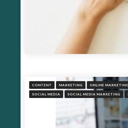
CONTENT
MARKETING
ONLINE MARKETIN
SOCIAL MEDIA
SOCIAL MEDIA MARKETING