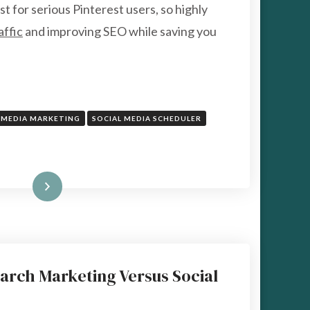
POWERFUL
st for serious Pinterest users, so highly
GROWTH
affic
and improving SEO while saving you
TOOL
FOR
PINTEREST
MARKETING
 MEDIA MARKETING
SOCIAL MEDIA SCHEDULER
Read More
arch Marketing Versus Social