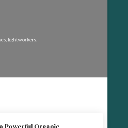
hes, lightworkers,
 a Powerful Organic