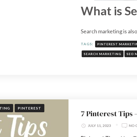
What is S
Search marketing is als
TAGS:
PINTEREST MARKETI
SEARCH MARKETING
SEO 
TING
PINTEREST
7 Pinterest Tips
JULY 11, 2023
NO 