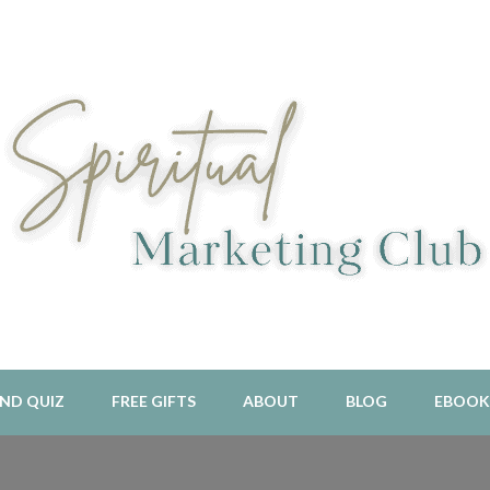
l Aligned Business and Marketing Strategies For The Holistic And 
piritual Marketing Club
ND QUIZ
FREE GIFTS
ABOUT
BLOG
EBOOK