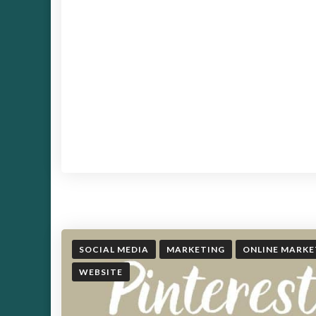
SOCIAL MEDIA
MARKETING
ONLINE MARKE
WEBSITE