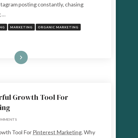
tagram posting constantly, chasing
g …
ING
MARKETING
ORGANIC MARKETING
Read More
rful Growth Tool For
ing
ON
OMMENTS
TAILWIND
owth Tool For
Pinterest Marketing
. Why
A