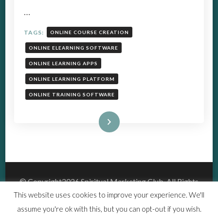
…
TAGS:
ONLINE COURSE CREATION
ONLINE ELEARNING SOFTWARE
ONLINE LEARNING APPS
ONLINE LEARNING PLATFORM
ONLINE TRAINING SOFTWARE
Read More
© Copyright2026
Spiritual Marketing Club
. All Rights
Reserved.
This website uses cookies to improve your experience. We'll
Vedic Spa | Developed By
Blossom Themes
.Powered by
assume you're ok with this, but you can opt-out if you wish.