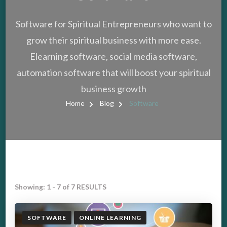
Software for Spiritual Entrepreneurs who want to
grow their spiritual business with more ease.
Elearning software, social media software,
automation software that will boost your spiritual
business growth
Home
Blog
Software
Showing: 1 - 7 of 7 RESULTS
SOFTWARE
ONLINE LEARNING