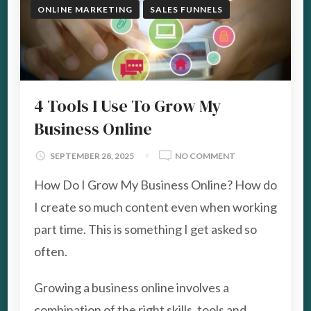
ONLINE MARKETING
SALES FUNNELS
4 Tools I Use To Grow My
Business Online
ON
SEPTEMBER 28, 2025
NO COMMENT
4
How Do I Grow My Business Online? How do
TOOLS
I
I create so much content even when working
USE
part time. This is something I get asked so
TO
GROW
often.
MY
BUSINESS
Growing a business online involves a
ONLINE
combination of the right skills, tools and …