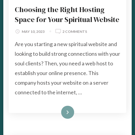
Choosing the Right Hosting
Space for Your Spiritual Website
ON
MAY 10, 2023
2 COMMENTS
CHOOSING
Are you starting a new spiritual website and
THE
RIGHT
looking to build strong connections with your
HOSTING
soul clients? Then, you need a web host to
SPACE
FOR
establish your online presence. This
YOUR
company hosts your website on a server
SPIRITUAL
WEBSITE
connected to the internet, …
Read More