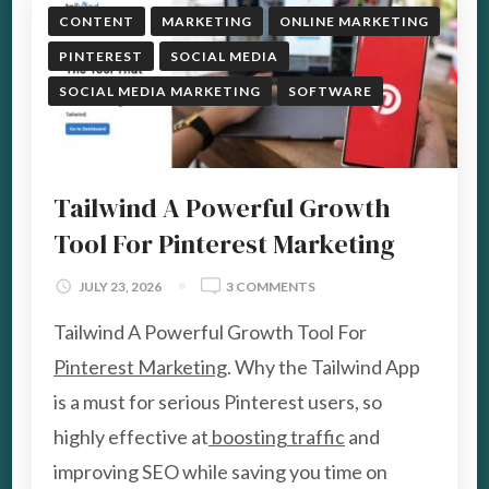
CONTENT
MARKETING
ONLINE MARKETING
PINTEREST
SOCIAL MEDIA
SOCIAL MEDIA MARKETING
SOFTWARE
Tailwind A Powerful Growth
Tool For Pinterest Marketing
ON
JULY 23, 2026
3 COMMENTS
TAILWIND
Tailwind A Powerful Growth Tool For
A
POWERFUL
Pinterest Marketing
. Why the Tailwind App
GROWTH
is a must for serious Pinterest users, so
TOOL
FOR
highly effective at
boosting traffic
and
PINTEREST
improving SEO while saving you time on
MARKETING