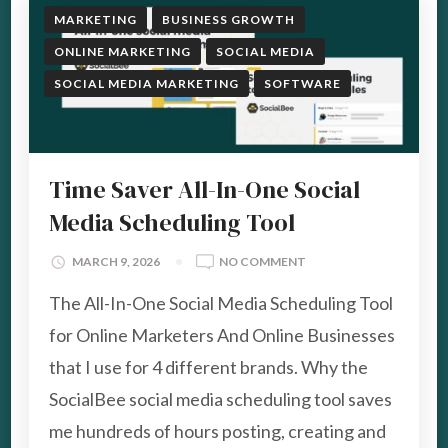
MARKETING
BUSINESS GROWTH
ONLINE MARKETING
SOCIAL MEDIA
SOCIAL MEDIA MARKETING
SOFTWARE
Time Saver All-In-One Social
Media Scheduling Tool
ON
MARCH 9, 2026
NO COMMENT
TIME
The All-In-One Social Media Scheduling Tool
SAVER
ALL-
for Online Marketers And Online Businesses
IN-
that I use for 4 different brands. Why the
ONE
SOCIAL
SocialBee social media scheduling tool saves
MEDIA
me hundreds of hours posting, creating and
SCHEDULING