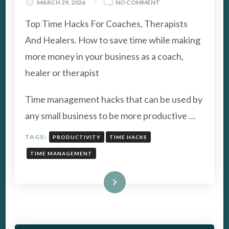
ON
MARCH 29, 2026
NO COMMENT
SAVE
Top Time Hacks For Coaches, Therapists
TIME:
TOP
And Healers. How to save time while making
TIME
more money in your business as a coach,
HACKS
FOR
healer or therapist
COACHES
Time management hacks that can be used by
any small business to be more productive …
TAGS:
PRODUCTIVITY
TIME HACKS
TIME MANAGEMENT
Read More