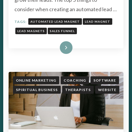
CONVERSION
consider when creating an automated lead …
TAGS:
AUTOMATED LEAD MAGNET
LEAD MAGNET
LEAD MAGNETS
SALES FUNNEL
Read More
ONLINE MARKETING
COACHING
SOFTWARE
SPIRITUAL BUSINESS
THERAPISTS
WEBSITE