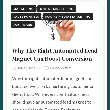
MARKETING
ONLINE MARKETING
SALES FUNNELS
SOCIAL MEDIA MARKETING
SOFTWARE
Why The Right Automated Lead
Magnet Can Boost Conversion
ON
JUNE 4, 2023
NO COMMENT
WHY
Why the right automated lead magnet can
THE
RIGHT
boost conversion by
nurturing customer or
AUTOMATED
client trust.
Why every spiritual business
LEAD
MAGNET
should have an automated lead magnet to
CAN
grow their leads. The top 5 things to
BOOST