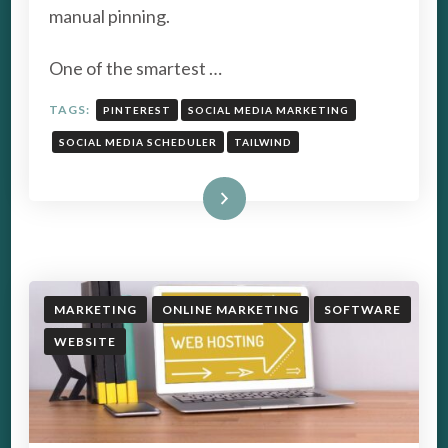
manual pinning.
One of the smartest …
TAGS:
PINTEREST
SOCIAL MEDIA MARKETING
SOCIAL MEDIA SCHEDULER
TAILWIND
Read More
MARKETING
ONLINE MARKETING
SOFTWARE
WEBSITE