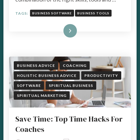
TAGS:
BUSINESS SOFTWARE
BUSINESS TOOLS
Read More
BUSINESS ADVICE
COACHING
HOLISTIC BUSINESS ADVICE
PRODUCTIVITY
SOFTWARE
SPIRITUAL BUSINESS
SPIRITUAL MARKETING
Save Time: Top Time Hacks For
Coaches