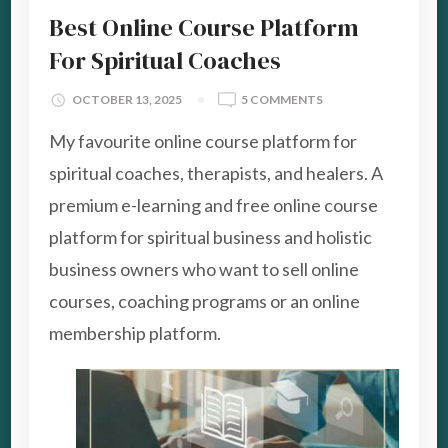
Best Online Course Platform
For Spiritual Coaches
ON
OCTOBER 13, 2025
5 COMMENTS
BEST
My favourite online course platform for
ONLINE
COURSE
spiritual coaches, therapists, and healers. A
PLATFORM
premium e-learning and free online course
FOR
SPIRITUAL
platform for spiritual business and holistic
COACHES
business owners who want to sell online
courses, coaching programs or an online
membership platform.