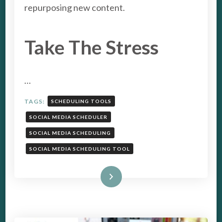
TOOL
repurposing new content.
Take The Stress
…
TAGS:
SCHEDULING TOOLS
SOCIAL MEDIA SCHEDULER
SOCIAL MEDIA SCHEDULING
SOCIAL MEDIA SCHEDULING TOOL
Read More