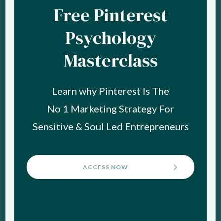
Free Pinterest
Psychology
Masterclass
Learn why Pinterest Is The
No 1 Marketing Strategy For
Sensitive & Soul Led Entrepreneurs
ACCESS NOW