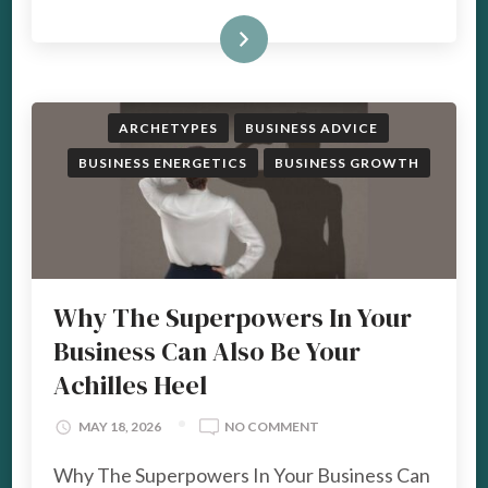
READ MORE
ARCHETYPES
BUSINESS ADVICE
BUSINESS ENERGETICS
BUSINESS GROWTH
Why The Superpowers In Your
Business Can Also Be Your
Achilles Heel
ON
MAY 18, 2026
NO COMMENT
WHY
Why The Superpowers In Your Business Can
THE