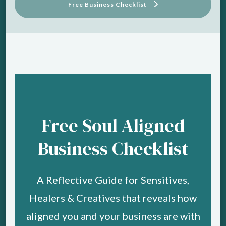
Free Business Checklist
Free Soul Aligned
Business Checklist
A Reflective Guide for Sensitives,
Healers & Creatives that reveals how
aligned you and your business are with