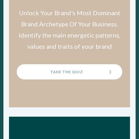
Unlock Your Brand's Most Dominant
Brand Archetype Of Your Business.
Identify the main energetic patterns,
values and traits of your brand
TAKE THE QUIZ