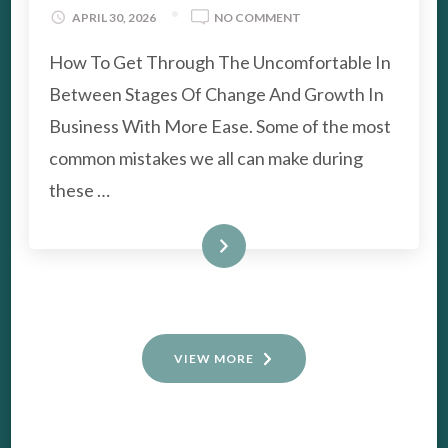
ON
APRIL 30, 2026
NO COMMENT
THE
How To Get Through The Uncomfortable In
IN-
BETWEEN
Between Stages Of Change And Growth In
STAGES
OF
Business With More Ease. Some of the most
CHANGE
common mistakes we all can make during
AND
GROWTH
these …
IN
BUSINESS
READ MORE
VIEW MORE