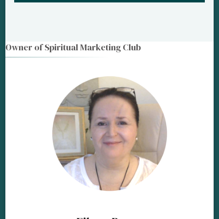
Owner of Spiritual Marketing Club