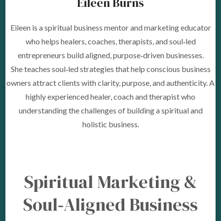
Eileen Burns
Eileen is a spiritual business mentor and marketing educator
who helps healers, coaches, therapists, and soul‑led
entrepreneurs build aligned, purpose‑driven businesses.
She teaches soul‑led strategies that help conscious business
owners attract clients with clarity, purpose, and authenticity. A
highly experienced healer, coach and therapist who
understanding the challenges of building a spiritual and
holistic business.
Spiritual Marketing &
Soul‑Aligned Business