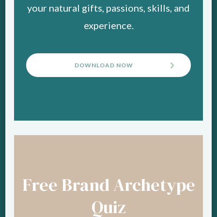
your natural gifts, passions, skills, and
experience.
DOWNLOAD NOW
Free Brand Archetype
Quiz