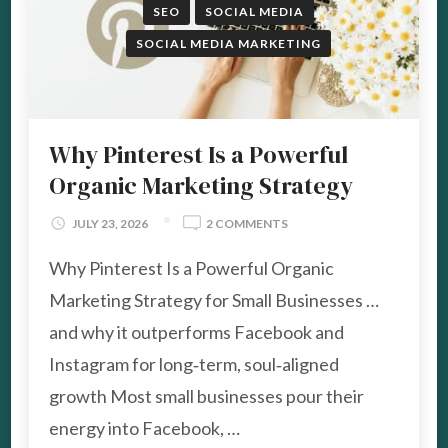
SEO
SOCIAL MEDIA
SOCIAL MEDIA MARKETING
Why Pinterest Is a Powerful
Organic Marketing Strategy
ON
JULY 23, 2026
2 COMMENTS
WHY
Why Pinterest Is a Powerful Organic
PINTEREST
IS
Marketing Strategy for Small Businesses …
A
POWERFUL
and why it outperforms Facebook and
ORGANIC
Instagram for long‑term, soul‑aligned
MARKETING
STRATEGY
growth Most small businesses pour their
energy into Facebook, …