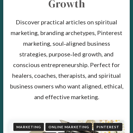
Growth
Discover practical articles on spiritual
marketing, branding archetypes, Pinterest
marketing, soul‑aligned business
strategies, purpose‑led growth, and
conscious entrepreneurship. Perfect for
healers, coaches, therapists, and spiritual
business owners who want aligned, ethical,
and effective marketing.
MARKETING
ONLINE MARKETING
PINTEREST