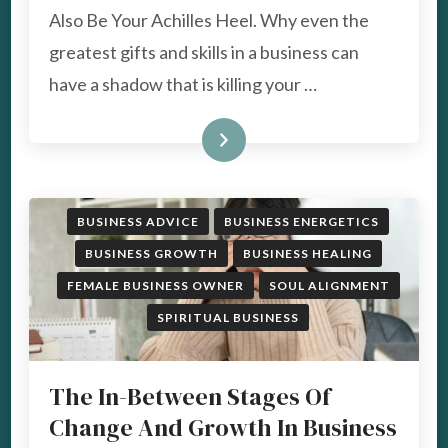
SUPERPOWERS
Also Be Your Achilles Heel. Why even the
IN
YOUR
greatest gifts and skills in a business can
BUSINESS
have a shadow that is killing your …
CAN
ALSO
BE
READ MORE
YOUR
ACHILLES
HEEL
BUSINESS ADVICE
BUSINESS ENERGETICS
BUSINESS GROWTH
BUSINESS HEALING
FEMALE BUSINESS OWNER
SOUL ALIGNMENT
SPIRITUAL BUSINESS
The In-Between Stages Of
Change And Growth In Business