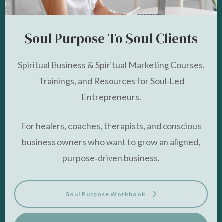
Soul Purpose To Soul Clients
Spiritual Business & Spiritual Marketing Courses,
Trainings, and Resources for Soul‑Led
Entrepreneurs.
For healers, coaches, therapists, and conscious
business owners who want to grow an aligned,
purpose‑driven business.
Soul Purpose Workbook