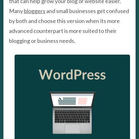
that can help grow your blog or website easier.
Many
bloggers
and small businesses get confused
by both and choose this version when its more
advanced counterpart is more suited to their
blogging or business needs.