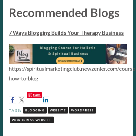
Recommended Blogs
7 Ways Blogging Builds Your Therapy Business
https://spiritualmarketingclub.newzenler.com/course
how-to-blog
Save
TAGS:
BLOGGING
WEBSITE
WORDPRESS
WORDPRESS WEBSITE