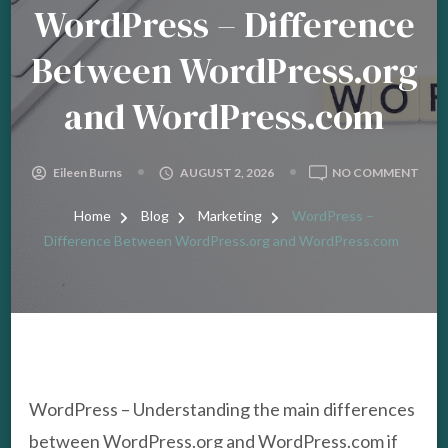
WordPress – Difference
Between WordPress.org
and WordPress.com
ON
Eileen Burns
AUGUST 2, 2026
NO COMMENT
WOR
–
Home
Blog
Marketing
WordPress –
DIFF
Difference Between WordPress.org and WordPress.com
BET
WOR
AND
WOR
WordPress – Understanding the main differences
between WordPress.org and WordPress.com if