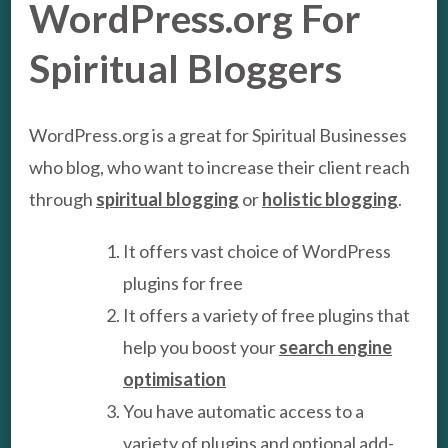
WordPress.org For
Spiritual Bloggers
WordPress.org is a great for Spiritual Businesses
who blog, who want to increase their client reach
through
spiritual blogging
or
holistic blogging
.
It offers vast choice of WordPress
plugins for free
It offers a variety of free plugins that
help you boost your
search engine
optimisation
You have automatic access to a
variety of plugins and optional add-