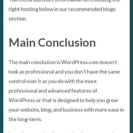
right hosting below in our recommended blogs
section.
Main Conclusion
The main conclusion is WordPress.com doesn’t
look as professional and you don’t have the same
control over it as you do with the more
professional and advanced features of
WordPress.or that is designed to help you grow
your website, blog, and business with more ease in
the long-term.