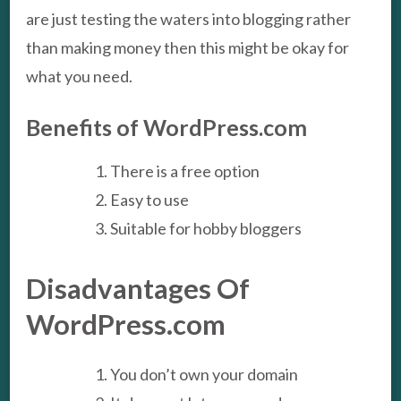
are just testing the waters into blogging rather
than making money then this might be okay for
what you need.
Benefits of WordPress.com
There is a free option
Easy to use
Suitable for hobby bloggers
Disadvantages Of
WordPress.com
You don’t own your domain