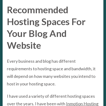
Recommended
Hosting Spaces For
Your Blog And
Website
Every business and blog has different
requirements to hosting space and bandwidth, it
will depend on how many websites you intend to
host in your hosting space.
I have used a variety of different hosting spaces
over the years. I have been with
Inmotion Hosting