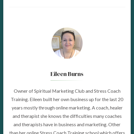
Eileen Burns
Owner of Spiritual Marketing Club and Stress Coach
Training. Eileen built her own business up for the last 20
years mostly through online marketing. A coach, healer
and therapist she knows the difficulties many coaches
and therapists have in business and marketing. Other
than her online Stress Coach Training school which offers