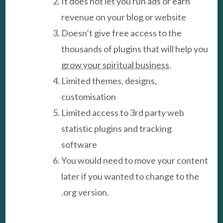
It does not let you run ads or earn
revenue on your blog or website
Doesn’t give free access to the
thousands of plugins that will help you
grow your spiritual business
.
Limited themes, designs,
customisation
Limited access to 3rd party web
statistic plugins and tracking
software
You would need to move your content
later if you wanted to change to the
.org version.