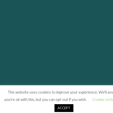
This website uses cookies to improve your experience. We'll a
you're ok with this, but you can opt-out if you wish.
Cookie sett
ACCEPT