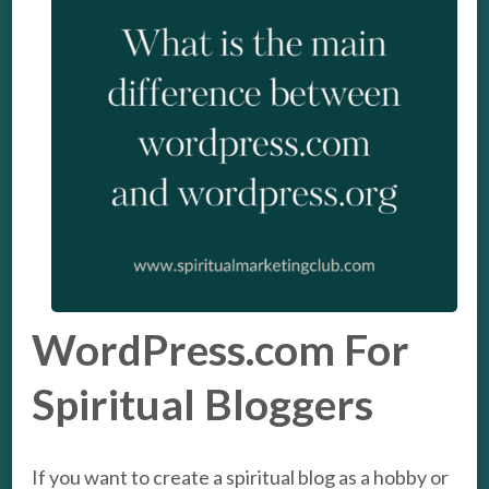
WordPress.com For
Spiritual Bloggers
If you want to create a spiritual blog as a hobby or