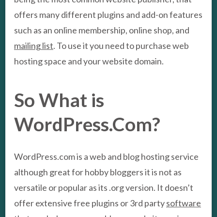
offers many different plugins and add-on features
such as an online membership, online shop, and
mailing list
. To use it you need to purchase web
hosting space and your website domain.
So What is
WordPress.Com?
WordPress.com is a web and blog hosting service
although great for hobby bloggers it is not as
versatile or popular as its .org version. It doesn’t
offer extensive free plugins or 3rd party
software