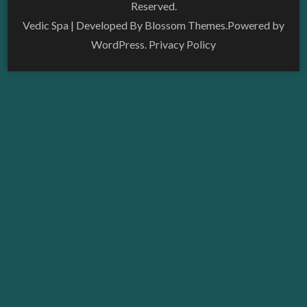
Reserved.
Vedic Spa | Developed By
Blossom Themes
.Powered by
WordPress
.
Privacy Policy