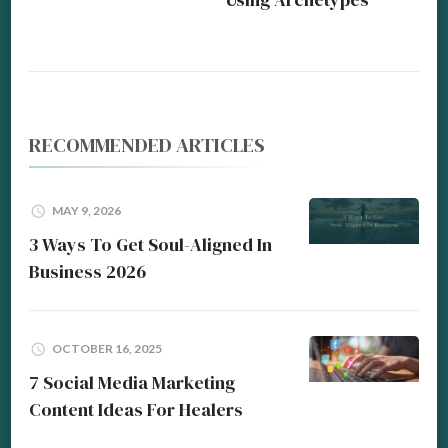
RECOMMENDED ARTICLES
MAY 9, 2026
3 Ways To Get Soul-Aligned In
Business 2026
OCTOBER 16, 2025
7 Social Media Marketing
Content Ideas For Healers