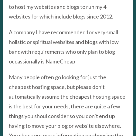
to host my websites and blogs to run my 4
websites for which include blogs since 2012.
A company I have recommended for very small
holistic or spiritual websites and blogs with low
bandwith requirements who only plan to blog
occassionally is
NameCheap
Many people often go looking for just the
cheapest hosting space, but please don’t
automatically assume the cheapest hosting space
is the best for your needs, there are quite a few
things you shoul consider so you don’t end up
having to move your blog or website elsewhere.
You check out more information on choosing the