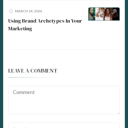
MARCH 14, 2026
Using Brand Archetypes In Your
Marketing
LEAVE A COMMENT