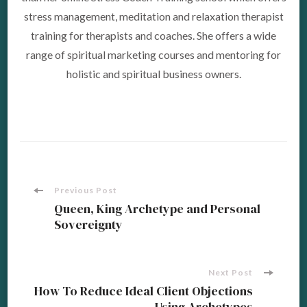
stress management, meditation and relaxation therapist
training for therapists and coaches. She offers a wide
range of spiritual marketing courses and mentoring for
holistic and spiritual business owners.
Post
Previous Post
Queen, King Archetype and Personal
Sovereignty
Navigation
Next Post
How To Reduce Ideal Client Objections
Using Archetypes