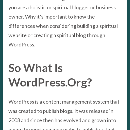
you are a holistic or spiritual blogger or business
owner. Why it’s important to know the
differences when considering building a spiritual
website or creating a spiritual blog through
WordPress.
So What Is
WordPress.Org?
WordPress is a content management system that
was created to publish blogs. It was released in
2003 and since then has evolved and grown into
being the most common website publisher, that