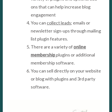
ons that can help increase blog
engagement
You can
collect leads
; emails or
newsletter sign-ups through mailing
list plugin features.
There are a variety of
online
membership
plugins or additional
membership software.
You can sell directly on your website
or blog with plugins and 3rd party
software.