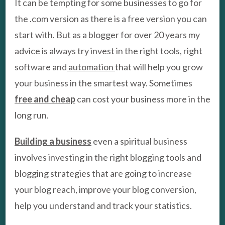
It can be tempting for some businesses to go for
the .com version as there is a free version you can
start with. But as a blogger for over 20 years my
advice is always try invest in the right tools, right
software and
automation
that will help you grow
your business in the smartest way. Sometimes
free and cheap
can cost your business more in the
long run.
Building a business
even a spiritual business
involves investing in the right blogging tools and
blogging strategies that are going to increase
your blog reach, improve your blog conversion,
help you understand and track your statistics.