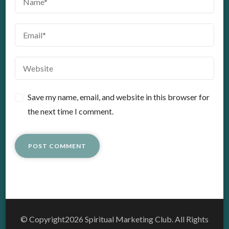
Save my name, email, and website in this browser for
the next time I comment.
© Copyright2026
Spiritual Marketing Club
. All Rights