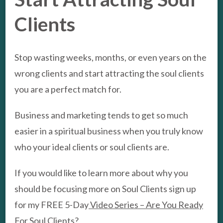
Clients
Stop wasting weeks, months, or even years on the
wrong clients and start attracting the soul clients
you are a perfect match for.
Business and marketing tends to get so much
easier in a spiritual business when you truly know
who your ideal clients or soul clients are.
If you would like to learn more about why you
should be focusing more on Soul Clients sign up
for my FREE 5-Day
Video Series – Are You Ready
For Soul Clients?