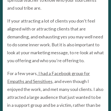
spiritual teacher to know who your soul clients
and soul tribe are.
If your attracting a lot of clients you don’t feel
aligned with or attracting clients that are
demanding, and exhausting yes you may well need
to do some inner work. But it is also important to
look at your marketing message, to re-look at what
you offering and who you’re offering to.
For a few years,
I had a Facebook group for
Empaths and Sensitives,
and even though I
enjoyed the work, and met many soul clients. I also
attracted a large audience that just wanted to be
in a support group and be a victim, rather than be