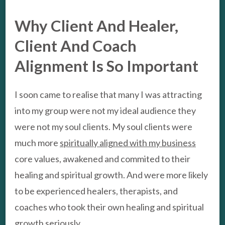
Why Client And Healer,
Client And Coach
Alignment Is So Important
I soon came to realise that many I was attracting
into my group were not my ideal audience they
were not my soul clients. My soul clients were
much more
spiritually aligned with my business
core values, awakened and commited to their
healing and spiritual growth. And were more likely
to be experienced healers, therapists, and
coaches who took their own healing and spiritual
growth seriously.