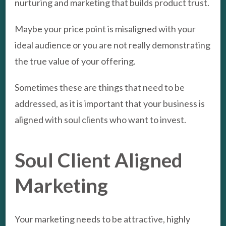
nurturing and marketing that builds product trust.
Maybe your price point is misaligned with your
ideal audience or you are not really demonstrating
the true value of your offering.
Sometimes these are things that need to be
addressed, as it is important that your business is
aligned with soul clients who want to invest.
Soul Client Aligned
Marketing
Your marketing needs to be attractive, highly