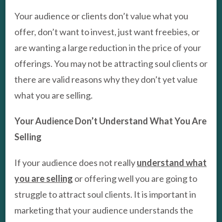
Your audience or clients don’t value what you
offer, don’t want to invest, just want freebies, or
are wanting a large reduction in the price of your
offerings. You may not be attracting soul clients or
there are valid reasons why they don’t yet value
what you are selling.
Your Audience Don’t Understand What You Are
Selling
If your audience does not really
understand what
you are selling
or offering well you are going to
struggle to attract soul clients. It is important in
marketing that your audience understands the