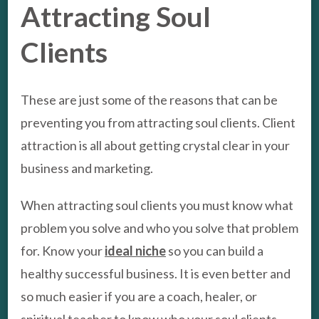
Attracting Soul
Clients
These are just some of the reasons that can be
preventing you from attracting soul clients. Client
attraction is all about getting crystal clear in your
business and marketing.
When attracting soul clients you must know what
problem you solve and who you solve that problem
for. Know your
ideal niche
so you can build a
healthy successful business. It is even better and
so much easier if you are a coach, healer, or