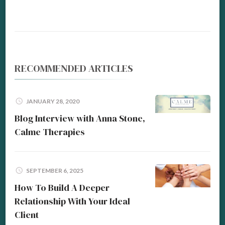
RECOMMENDED ARTICLES
JANUARY 28, 2020
Blog Interview with Anna Stone,
Calme Therapies
SEPTEMBER 6, 2025
How To Build A Deeper
Relationship With Your Ideal
Client