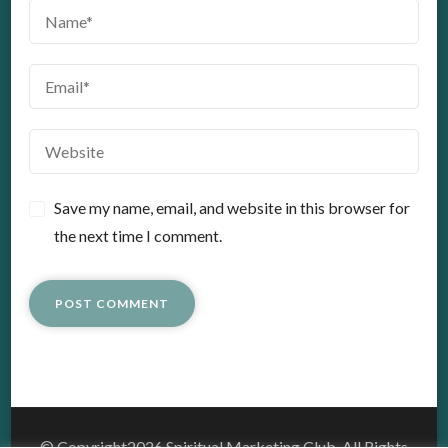
Save my name, email, and website in this browser for
the next time I comment.
© Copyright2026
Spiritual Marketing Club
. All Rights