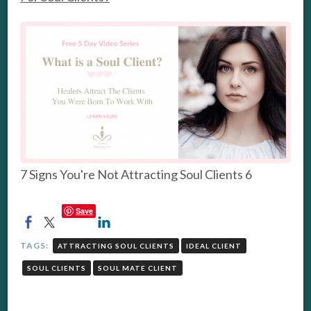
7 Signs You're Not Attracting Soul Clients 6
Save
TAGS:
ATTRACTING SOUL CLIENTS
IDEAL CLIENT
SOUL CLIENTS
SOUL MATE CLIENT