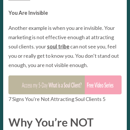
You Are Invisible
Another example is when you are invisible. Your
marketing is not effective enough at attracting
soul clients. your
soul tribe
can not see you, feel
you or really get to know you. You don’t stand out
enough, you are not visible enough.
7 Signs You're Not Attracting Soul Clients 5
Why You’re NOT