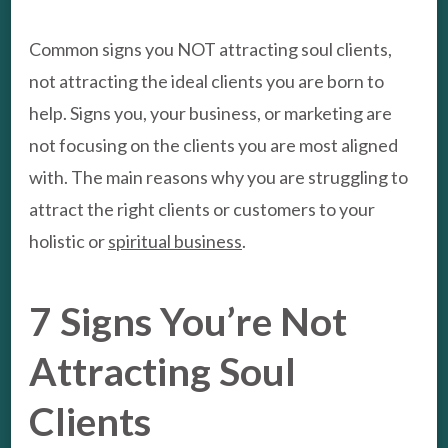
Common signs you NOT attracting soul clients,
not attracting the ideal clients you are born to
help. Signs you, your business, or marketing are
not focusing on the clients you are most aligned
with. The main reasons why you are struggling to
attract the right clients or customers to your
holistic or
spiritual business
.
7 Signs You’re Not
Attracting Soul
Clients