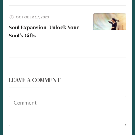
OCTOBER 17, 2023
Soul Expansion- Unlock Your
Soul’s Gifts
LEAVE A COMMENT