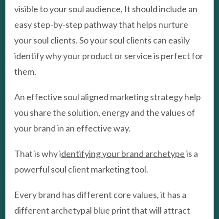
visible to your soul audience, It should include an
easy step-by-step pathway that helps nurture
your soul clients. So your soul clients can easily
identify why your product or service is perfect for
them.
An effective soul aligned marketing strategy help
you share the solution, energy and the values of
your brand in an effective way.
That is why i
dentifying your brand archetype
is a
powerful soul client marketing tool.
Every brand has different core values, it has a
different archetypal blue print that will attract