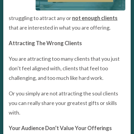
struggling to attract any or
not enough clients
that are interested in what you are offering.
Attracting The Wrong Clients
You are attracting too many clients that you just
don’t feel aligned with, clients that feel too
challenging, and too much like hard work.
Or you simply are not attracting the soul clients
you can really share your greatest gifts or skills
with.
Your Audience Don’t Value Your Offerings