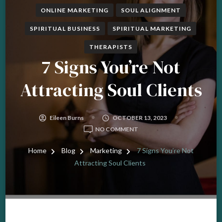
ONLINE MARKETING
SOUL ALIGNMENT
SPIRITUAL BUSINESS
SPIRITUAL MARKETING
THERAPISTS
7 Signs You’re Not
Attracting Soul Clients
Eileen Burns
OCTOBER 13, 2023
ON
NO COMMENT
7
SIGNS
Home
Blog
Marketing
7 Signs You’re Not
YOU’RE
Attracting Soul Clients
NOT
ATTRACTING
SOUL
CLIENTS