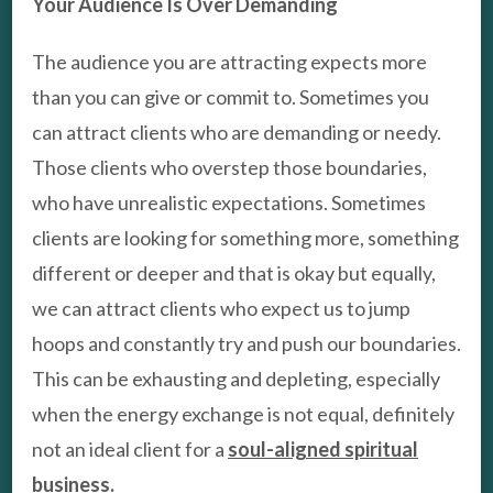
Your Audience Is Over Demanding
The audience you are attracting expects more
than you can give or commit to. Sometimes you
can attract clients who are demanding or needy.
Those clients who overstep those boundaries,
who have unrealistic expectations. Sometimes
clients are looking for something more, something
different or deeper and that is okay but equally,
we can attract clients who expect us to jump
hoops and constantly try and push our boundaries.
This can be exhausting and depleting, especially
when the energy exchange is not equal, definitely
not an ideal client for a
s
oul-aligned spiritual
business.