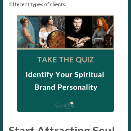
different types of clients.
Start Attracting Soul