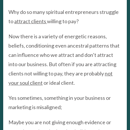
Why do so many spiritual entrepreneurs struggle
to
attract clients
willing to pay?
Now there is a variety of energetic reasons,
beliefs, conditioning even ancestral patterns that
can influence who we attract and don’t attract
into our business. But often if you are attracting
clients not willing to pay, they are probably
not
your soul client
or ideal client.
Yes sometimes, something in your business or
marketing is misaligned;
Maybe you are not giving enough evidence or