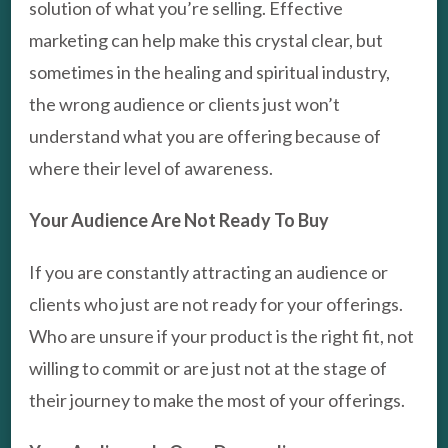
solution of what you’re selling. Effective
marketing can help make this crystal clear, but
sometimes in the healing and spiritual industry,
the wrong audience or clients just won’t
understand what you are offering because of
where their level of awareness.
Your Audience Are Not Ready To Buy
If you are constantly attracting an audience or
clients who just are not ready for your offerings.
Who are unsure if your product is the right fit, not
willing to commit or are just not at the stage of
their journey to make the most of your offerings.