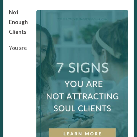
Not
Enough
Clients
You are