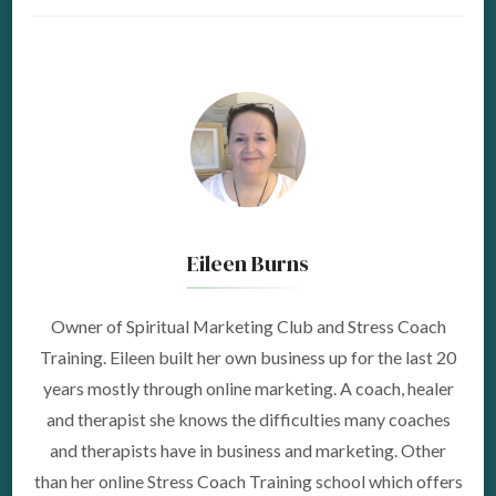
Eileen Burns
Owner of Spiritual Marketing Club and Stress Coach
Training. Eileen built her own business up for the last 20
years mostly through online marketing. A coach, healer
and therapist she knows the difficulties many coaches
and therapists have in business and marketing. Other
than her online Stress Coach Training school which offers