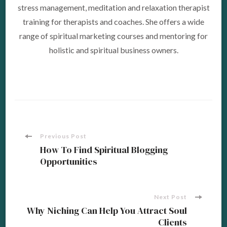
stress management, meditation and relaxation therapist
training for therapists and coaches. She offers a wide
range of spiritual marketing courses and mentoring for
holistic and spiritual business owners.
Post
Previous Post
How To Find Spiritual Blogging
Opportunities
Navigation
Next Post
Why Niching Can Help You Attract Soul
Clients