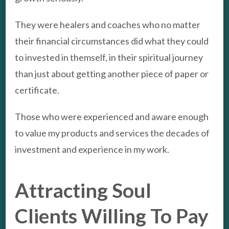
They were healers and coaches who no matter
their financial circumstances did what they could
to invested in themself, in their spiritual journey
than just about getting another piece of paper or
certificate.
Those who were experienced and aware enough
to value my products and services the decades of
investment and experience in my work.
Attracting Soul
Clients Willing To Pay