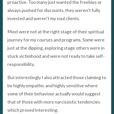
proactive. Too many just wanted the freebies or
always pushed for discounts, they weren’t fully
invested and weren’t my soul clients.
Most were not at the right stage of their spiritual
journey for my courses and programs. Some were
just at the dipping, exploring stage others were in
stuck victimhood and were not ready to take self-
responsibility.
But interestingly I also attracted those claiming to
be highly empathic and highly sensitive where
some of their behaviour actually would suggest
that of those with more narcissistic tendencies
which proved interesting.