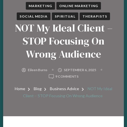
MARKETING
ONLINE MARKETING
SOCIAL MEDIA
SPIRITUAL
THERAPISTS
NOT My Ideal Client –
STOP Focusing On
Wrong Audience
Eileen Burns
SEPTEMBER 6, 2025
ON
9 COMMENTS
NOT
MY
Home
Blog
Business Advice
NOT My Ideal
IDEAL
Client – STOP Focusing On Wrong Audience
CLIENT
–
STOP
FOCUSING
ON