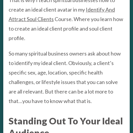
create an ideal client avatar in my
Identify And
Attract Soul Clients
Course. Where you learn how
to create an ideal client profile and soul client
profile.
So many spiritual business owners ask about how
to identify my ideal client. Obviously, a client’s
specific sex, age, location, specific health
challenges, or lifestyle issues that you can solve
are all relevant. But there can be a lot more to
that…you have to know what that is.
Standing Out To Your Ideal
Audience