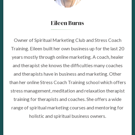
Eileen Burns
Owner of Spiritual Marketing Club and Stress Coach
Training. Eileen built her own business up for the last 20
years mostly through online marketing. A coach, healer
and therapist she knows the difficulties many coaches
and therapists have in business and marketing. Other
than her online Stress Coach Training school which offers
stress management, meditation and relaxation therapist
training for therapists and coaches. She offers a wide
range of spiritual marketing courses and mentoring for
holistic and spiritual business owners.