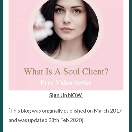
Sign Up NOW
[This blog was originally published on March 2017
and was updated 28th Feb 2020]