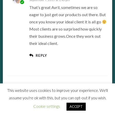
That’s great Avril, sometimes we are so
eager to just get our products out there. But
once you know your ideal client it is all go
Most clients are so surprised how quickly
their business grows.Once they work out
their ideal client.
REPLY
This website uses cookies to improve your experience. We'll
LEAVE A COMMENT
assume you're ok with this, but you can opt-out if you wish.
Cookie settings
ACCEPT