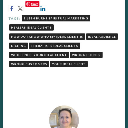
Save
TAGS:
EILEEN BURNS SPIRITUAL MARKETING
HEALERS IDEAL CLIENTS
HOW DO I KNOW WHO MY IDEAL CLIENT IS
IDEAL AUDIENCE
NICHING
THERAPISTS IDEAL CLIENTS
WHO IS NOT YOUR IDEAL CLIENT
WRONG CLIENTS
WRONG CUSTOMERS
YOUR IDEAL CLIENT