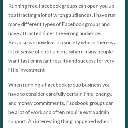
Running free Facebook groups can open you up
to attracting a lot of wrong audiences. I have run
many different types of Facebook groups and
have attracted times the wrong audience.
Because we now live in a society where there is a
lot of sense of entitlement, where many people
want fast or instant results and success for very
little investment
When running a Facebook group business you
have to consider carefully certain time, energy,
and money commitments. Facebook groups can
be a lot of work and often require extra admin
support. An interesting thing happened when I