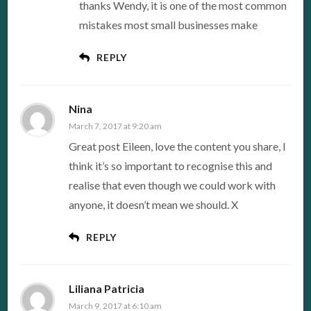
thanks Wendy, it is one of the most common
mistakes most small businesses make
REPLY
Nina
March 7, 2017 at 9:20 am
Great post Eileen, love the content you share, I
think it’s so important to recognise this and
realise that even though we could work with
anyone, it doesn’t mean we should. X
REPLY
Liliana Patricia
March 9, 2017 at 6:10 am