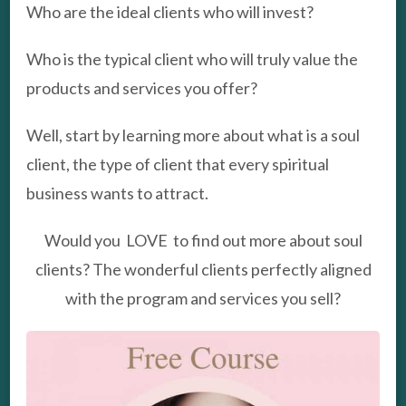
Who are the ideal clients who will invest?
Who is the typical client who will truly value the
products and services you offer?
Well, start by learning more about what is a soul
client, the type of client that every spiritual
business wants to attract.
Would you LOVE to find out more about soul
clients? The wonderful clients perfectly aligned
with the program and services you sell?