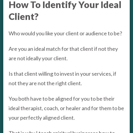
How To Identify Your Ideal
Client?
Who would you like your client or audience to be?
Are you an ideal match for that client if not they
are not ideally your client.
Is that client willing to invest in your services, if
not they are not the right client.
You both have to be aligned for you to be their
ideal therapist, coach, or healer and for them to be
your perfectly aligned client.
That is why I teach spiritual businesses how to