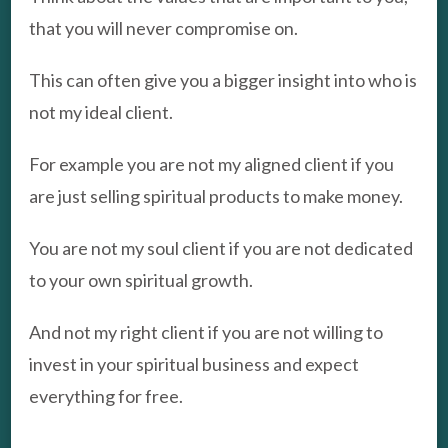
that you will never compromise on.
This can often give you a bigger insight into who is
not my ideal client.
For example you are not my aligned client if you
are just selling spiritual products to make money.
You are not my soul client if you are not dedicated
to your own spiritual growth.
And not my right client if you are not willing to
invest in your spiritual business and expect
everything for free.