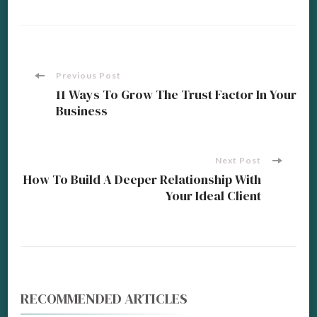
Post
Previous Post
11 Ways To Grow The Trust Factor In Your
Business
Navigation
Next Post
How To Build A Deeper Relationship With
Your Ideal Client
RECOMMENDED ARTICLES