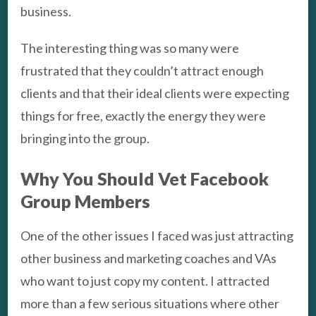
business.
The interesting thing was so many were
frustrated that they couldn’t attract enough
clients and that their ideal clients were expecting
things for free, exactly the energy they were
bringing into the group.
Why You Should Vet Facebook
Group Members
One of the other issues I faced was just attracting
other business and marketing coaches and VAs
who want to just copy my content. I attracted
more than a few serious situations where other