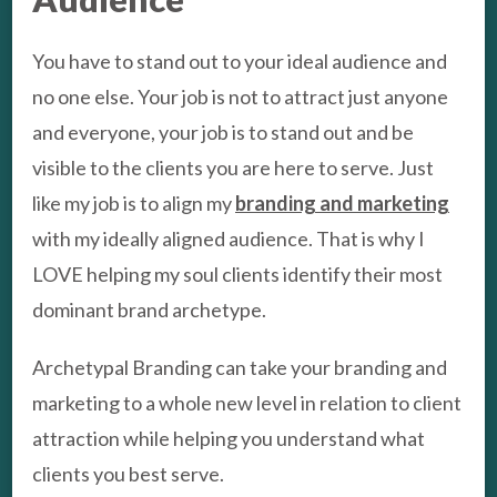
You have to stand out to your ideal audience and
no one else. Your job is not to attract just anyone
and everyone, your job is to stand out and be
visible to the clients you are here to serve. Just
like my job is to align my
branding and marketing
with my ideally aligned audience. That is why I
LOVE helping my soul clients identify their most
dominant brand archetype.
Archetypal Branding can take your branding and
marketing to a whole new level in relation to client
attraction while helping you understand what
clients you best serve.