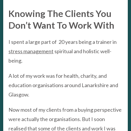
Knowing The Clients You
Don’t Want To Work With
I spent a large part of 20 years being a trainer in
stress management
spiritual and holistic well-
being.
A lot of my work was for health, charity, and
education organisations around Lanarkshire and
Glasgow.
Now most of my clients from a buying perspective
were actually the organisations. But I soon
realised that some of the clients and work I was