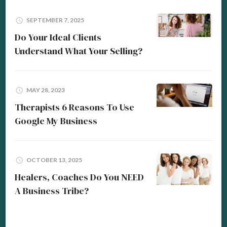
SEPTEMBER 7, 2025
Do Your Ideal Clients
Understand What Your Selling?
MAY 28, 2023
Therapists 6 Reasons To Use
Google My Business
OCTOBER 13, 2025
Healers, Coaches Do You NEED
A Business Tribe?