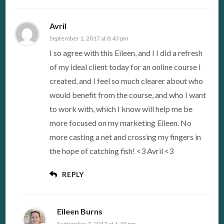
Avril
September 1, 2017 at 8:43 pm
I so agree with this Eileen, and I I did a refresh
of my ideal client today for an online course I
created, and I feel so much clearer about who
would benefit from the course, and who I want
to work with, which I know will help me be
more focused on my marketing Eileen. No
more casting a net and crossing my fingers in
the hope of catching fish! <3 Avril <3
REPLY
Eileen Burns
September 7, 2017 at 1:43 pm