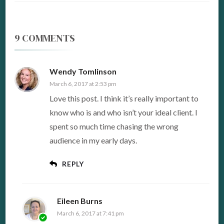
9 COMMENTS
Wendy Tomlinson
March 6, 2017 at 2:53 pm
Love this post. I think it’s really important to
know who is and who isn’t your ideal client. I
spent so much time chasing the wrong
audience in my early days.
REPLY
Eileen Burns
March 6, 2017 at 7:41 pm