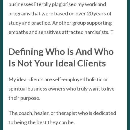
businesses literally plagiarised my work and
programs that were based on over 20 years of
study and practice. Another group supporting
empaths and sensitives attracted narcissists. T
Defining Who Is And Who
Is Not Your Ideal Clients
My ideal clients are self-employed holistic or
spiritual business owners who truly want to live
their purpose.
The coach, healer, or therapist who is dedicated
to being the best they can be.