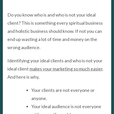
WRONG
AUDIENCE
Do you know who is and who is not your ideal
client? This is something every spiritual business
and holistic business should know. If not you can
end up wasting a lot of time and money on the
wrong audience.
Identifying your ideal clients and who is not your
ideal client
makes your marketing so much easier
.
And here is why,
Your clients are not everyone or
anyone.
Your ideal audience is not everyone