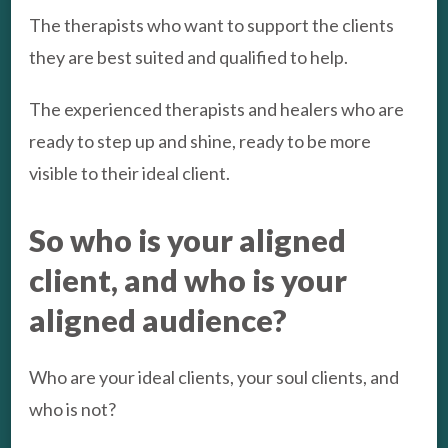
The therapists who want to support the clients
they are best suited and qualified to help.
The experienced therapists and healers who are
ready to step up and shine, ready to be more
visible to their ideal client.
So who is your aligned
client, and who is your
aligned audience?
Who are your ideal clients, your soul clients, and
who is not?