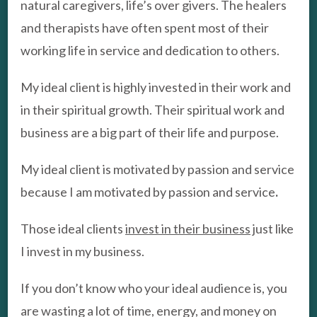
natural caregivers, life’s over givers. The healers
and therapists have often spent most of their
working life in service and dedication to others.
My ideal client is highly invested in their work and
in their spiritual growth. Their spiritual work and
business are a big part of their life and purpose.
My ideal client is motivated by passion and service
because I am motivated by passion and service
.
Those ideal clients
invest in their business
just like
I invest in my business.
If you don’t know who your ideal audience is, you
are wasting a lot of time, energy, and money on