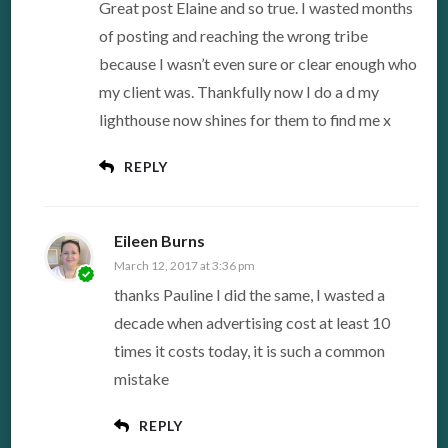
Great post Elaine and so true. I wasted months
of posting and reaching the wrong tribe
because I wasn’t even sure or clear enough who
my client was. Thankfully now I do a d my
lighthouse now shines for them to find me x
REPLY
Eileen Burns
March 12, 2017 at 3:36 pm
thanks Pauline I did the same, I wasted a
decade when advertising cost at least 10
times it costs today, it is such a common
mistake
REPLY