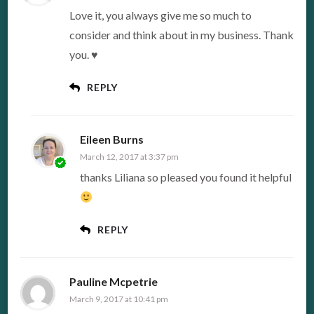
Love it, you always give me so much to
consider and think about in my business. Thank
you. ♥
REPLY
Eileen Burns
March 12, 2017 at 3:37 pm
thanks Liliana so pleased you found it helpful
REPLY
Pauline Mcpetrie
March 9, 2017 at 10:41 pm