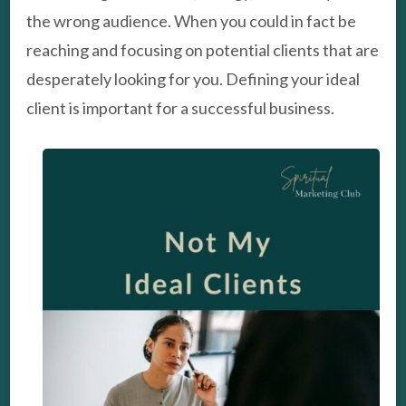
the wrong audience. When you could in fact be
reaching and focusing on potential clients that are
desperately looking for you. Defining your ideal
client is important for a successful business.