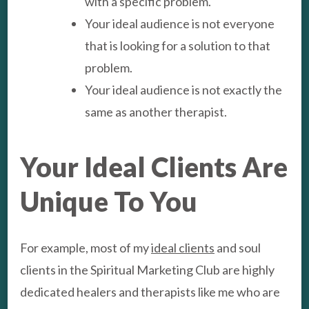
with a specific problem.
Your ideal audience is not everyone
that is looking for a solution to that
problem.
Your ideal audience is not exactly the
same as another therapist.
Your Ideal Clients Are
Unique To You
For example, most of my
ideal clients
and soul
clients in the Spiritual Marketing Club are highly
dedicated healers and therapists like me who are