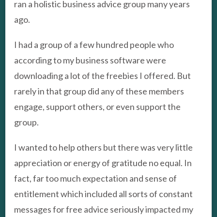
ran a holistic business advice group many years
ago.
I had a group of a few hundred people who
according to my business software were
downloading a lot of the freebies I offered. But
rarely in that group did any of these members
engage, support others, or even support the
group.
I wanted to help others but there was very little
appreciation or energy of gratitude no equal. In
fact, far too much expectation and sense of
entitlement which included all sorts of constant
messages for free advice seriously impacted my