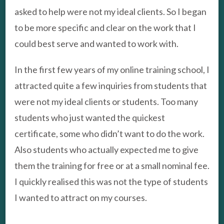
asked to help were not my ideal clients. So I began
to be more specific and clear on the work that I
could best serve and wanted to work with.
In the first few years of my online training school, I
attracted quite a few inquiries from students that
were not my ideal clients or students. Too many
students who just wanted the quickest
certificate, some who didn’t want to do the work.
Also students who actually expected me to give
them the training for free or at a small nominal fee.
I quickly realised this was not the type of students
I wanted to attract on my courses.