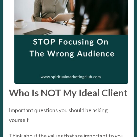
Who Is NOT My Ideal Client
Important questions you should be asking
yourself.
Think about the values that are important to you,