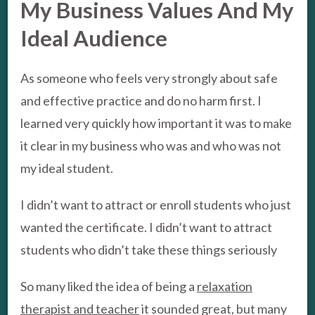
My Business Values And My
Ideal Audience
As someone who feels very strongly about safe
and effective practice and do no harm first. I
learned very quickly how important it was to make
it clear in my business who was and who was not
my ideal student.
I didn’t want to attract or enroll students who just
wanted the certificate. I didn’t want to attract
students who didn’t take these things seriously
So many liked the idea of being a
relaxation
therapist and teacher
it sounded great, but many