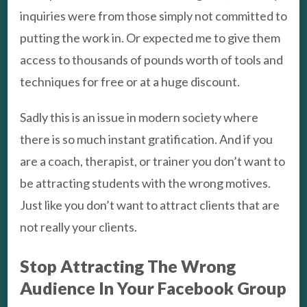
inquiries were from those simply not committed to
putting the work in. Or expected me to give them
access to thousands of pounds worth of tools and
techniques for free or at a huge discount.
Sadly this is an issue in modern society where
there is so much instant gratification. And if you
are a coach, therapist, or trainer you don’t want to
be attracting students with the wrong motives.
Just like you don’t want to attract clients that are
not really your clients.
Stop Attracting The Wrong
Audience In Your Facebook Group