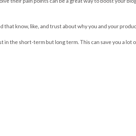
olve their pain points can be a great way to boost your blo
ild that know, like, and trust about why you and your produ
t in the short-term but long term. This can save you a lot 