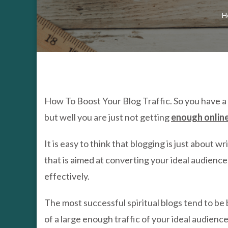
H
How To Boost Your Blog Traffic. So you have a 
but well you are just not getting
enough online
It is easy to think that blogging is just about 
that is aimed at converting your ideal audienc
effectively.
The most successful spiritual blogs tend to be 
of a large enough traffic of your ideal audience