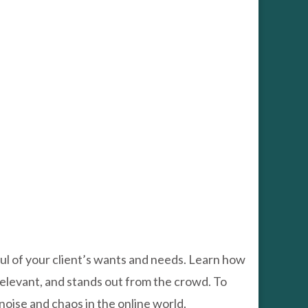
oul of your client’s wants and needs. Learn how
, relevant, and stands out from the crowd. To
 noise and chaos in the online world.