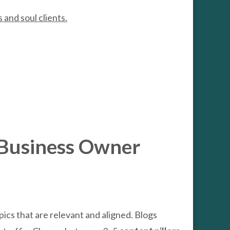
s and soul clients.
l Business Owner
ics that are relevant and aligned. Blogs