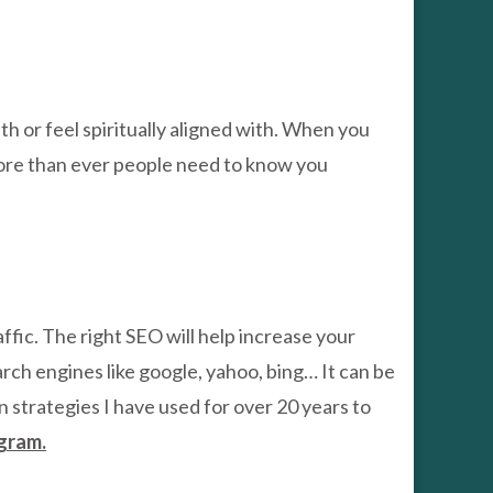
th or feel spiritually aligned with. When you
t. More than ever people need to know you
ffic. The right SEO will help increase your
arch engines like google, yahoo, bing… It can be
n strategies I have used for over 20 years to
gram.