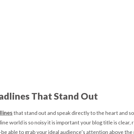
adlines That Stand Out
dlines
that stand out and speak directly to the heart and s
ne world is so noisy it is important your blog title is clear
 -be able to grab your ideal audience’s attention above the