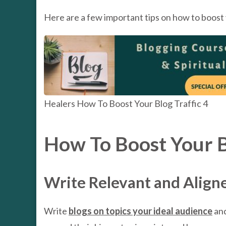
Here are a few important tips on how to boost y
Healers How To Boost Your Blog Traffic 4
How To Boost Your Bl
Write Relevant and Align
Write
blogs on topics your ideal audience
and