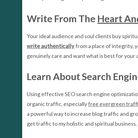
Write From The
Heart An
Your ideal audience and soul clients buy spiritu
write authentically
from a place of integrity, 
genuinely care and want what is best for your 
Learn About Search Engin
Using effective SEO search engine optimization 
organic traffic, especially
free evergreen traff
a powerful way to increase blog traffic and gro
get traffic to my holistic and spiritual busines