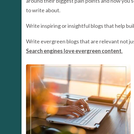
around their biggest pain points and how you s
to write about.
Write inspiring or insightful blogs that help bu
Write evergreen blogs that are relevant not jus
Search engines love evergreen content
.