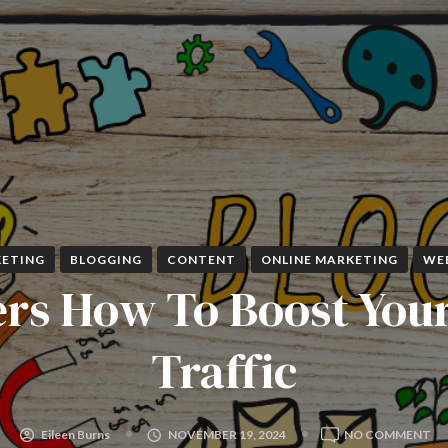
ETING
BLOGGING
CONTENT
ONLINE MARKETING
WE
rs How To Boost You
Traffic
O
Eileen Burns
NOVEMBER 19, 2024
NO COMMENT