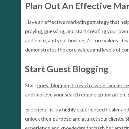
Plan Out An Effective Ma
Have an effective marketing strategy that help
praying, guessing, and start creating your own 
audience, and your business’s core values. It i
demonstrates the core values and levels of con
Start Guest Blogging
Start
guest blogging to reach a wider audience
and improve your search engine optimization. Bu
Eileen Burns is a highly experienced healer an
unlock their purpose and attract soul clients. 
experience and knowledge through her amazin