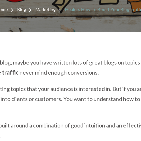
HE
H
ome
Blog
Marketing
Healers How To Boost Your Blog Traff
T
BO
YO
BL
TR
blog, maybe you have written lots of great blogs on topic
 traffic
never mind enough conversions.
writing topics that your audience is interested in. But if yo
e into clients or customers. You want to understand how to
built around a combination of good intuition and an effecti
.