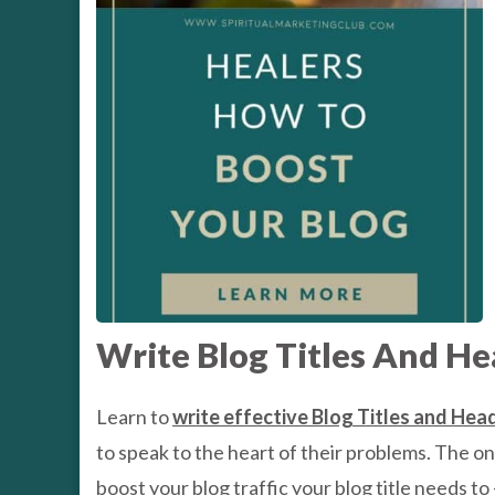
Write Blog Titles And He
Learn to
write effective Blog Titles and Hea
to speak to the heart of their problems. The onli
boost your blog traffic your blog title needs to