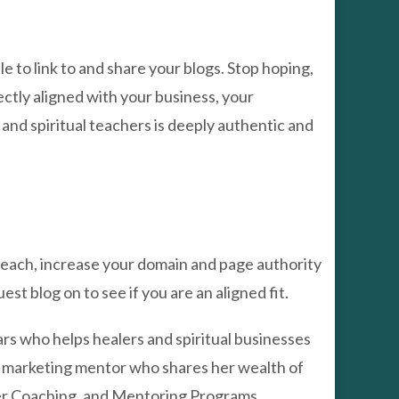
 to link to and share your blogs. Stop hoping,
ectly aligned with your business, your
, and spiritual teachers is deeply authentic and
 reach, increase your domain and page authority
t blog on to see if you are an aligned fit.
ars who helps healers and spiritual businesses
and marketing mentor who shares her wealth of
er Coaching, and Mentoring Programs.