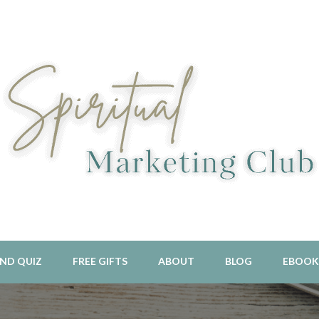
l Aligned Business and Marketing Strategies For The Holistic And 
piritual Marketing Club
ND QUIZ
FREE GIFTS
ABOUT
BLOG
EBOOK