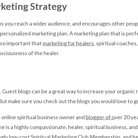
rketing Strategy
s you reach a wider audience, and encourages other people
personalized marketing plan. A marketing plan that is perf
s so important that
marketing for healers
, spiritual coaches
sciousness of the healer.
. Guest blogs can be a great way to increase your organic
t make sure you check out the blogs you would love to gues
d online spiritual business owner and
blogger of o
ver 20 ye
She is a highly compassionate, healer, spiritual business, 
gly low-cost Spiritual Marketing Club Membership, and h