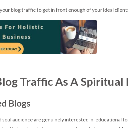
our blog traffic to get in front enough of your
ideal client
og Traffic As A Spiritua
ed Blogs
 soul audience are genuinely interested in, educational top