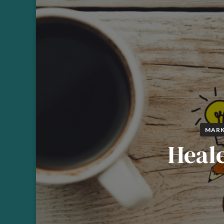
MARK
Heale