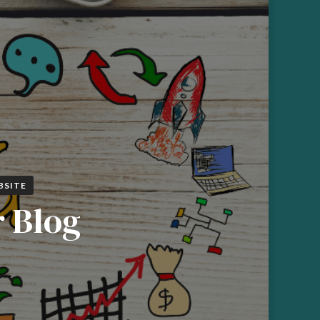
BSITE
r Blog
N