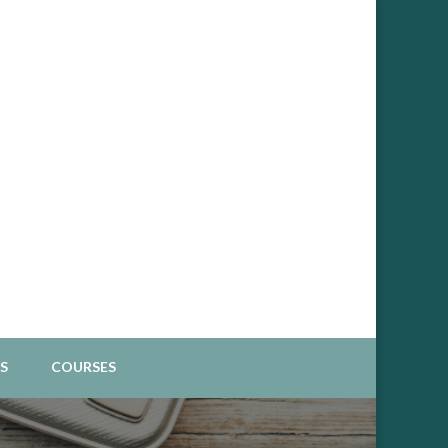
Spiritual Business
S
COURSES