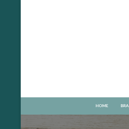
Sou
S
HOME
BRA