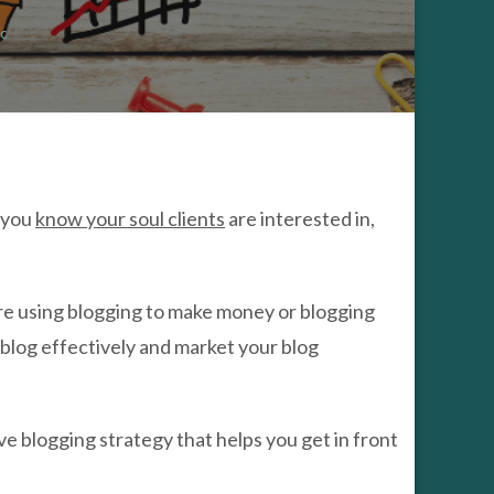
ALERS
OW
ic
O
OST
UR
OG
AFFIC
s you
know your soul clients
are interested in,
u are using blogging to make money or blogging
 blog effectively and market your blog
ve blogging strategy that helps you get in front