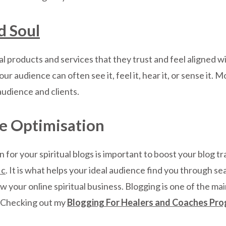
d Soul
al products and services that they trust and feel aligned wi
your audience can often see it, feel it, hear it, or sense i
audience and clients.
e Optimisation
for your spiritual blogs is important to boost your blog tra
ic
. It is what helps your ideal audience find you through se
w your online spiritual business. Blogging is one of the mai
s. Checking out my
Blogging For Healers and Coaches Pro