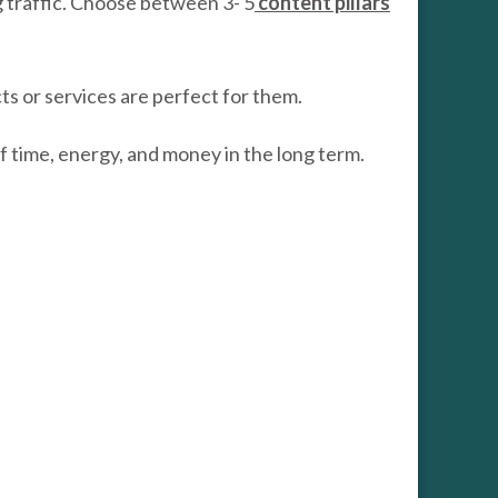
g traffic. Choose between 3- 5
content pillars
cts or services are perfect for them.
of time, energy, and money in the long term.