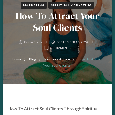
MARKETING
SPIRITUAL MARKETING
How To Attract Your
Soul Clients
Eileen Burns
SEPTEMBER 10, 2024
ON
6 COMMENTS
HOW
TO
Home
Blog
Business Advice
How To Attract
ATTRACT
Your Soul Clients
YOUR
SOUL
CLIENTS
How To Attract Soul Clients Through Spiritual