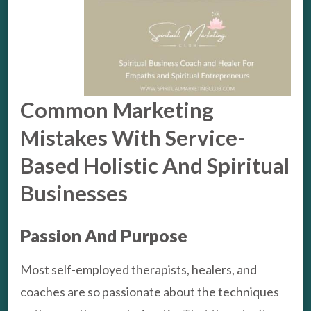
Common Marketing
Mistakes With Service-
Based Holistic And Spiritual
Businesses
Passion And Purpose
Most self-employed therapists, healers, and
coaches are so passionate about the techniques