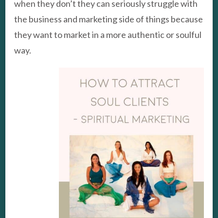
when they don’t they can seriously struggle with
the business and marketing side of things because
they want to market in a more authentic or soulful
way.