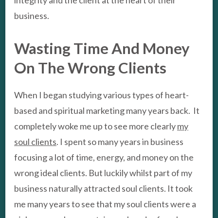
business.
Wasting Time And Money
On The Wrong Clients
When I began studying various types of heart-
based and spiritual marketing many years back. It
completely woke me up to see more clearly
my
soul clients
. I spent so many years in business
focusing a lot of time, energy, and money on the
wrong ideal clients. But luckily whilst part of my
business naturally attracted soul clients. It took
me many years to see that my soul clients were a