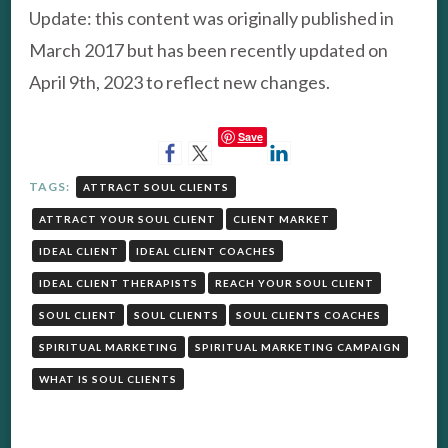
Update: this content was originally published in
March 2017 but has been recently updated on
April 9th, 2023 to reflect new changes.
Save
TAGS:
ATTRACT SOUL CLIENTS
ATTRACT YOUR SOUL CLIENT
CLIENT MARKET
IDEAL CLIENT
IDEAL CLIENT COACHES
IDEAL CLIENT THERAPISTS
REACH YOUR SOUL CLIENT
SOUL CLIENT
SOUL CLIENTS
SOUL CLIENTS COACHES
SPIRITUAL MARKETING
SPIRITUAL MARKETING CAMPAIGN
WHAT IS SOUL CLIENTS