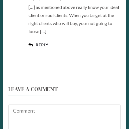
[…] as mentioned above really know your ideal
client or soul clients. When you target at the
right clients who will buy, your not going to
loose […]
REPLY
LEAVE A COMMENT