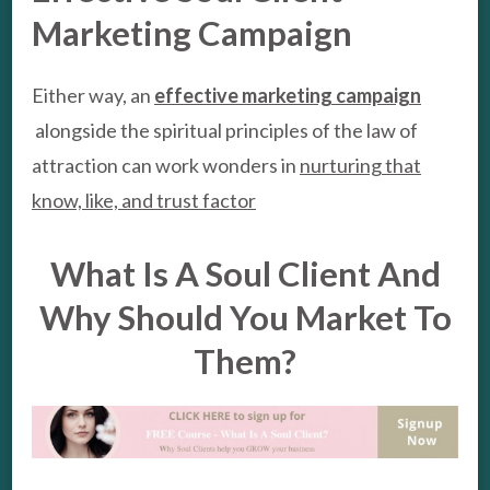
Marketing Campaign
Either way, an
effective marketing campaign
alongside the spiritual principles of the law of
attraction can work wonders in
nurturing that
know, like, and trust factor
What Is A Soul Client And
Why Should You Market To
Them?