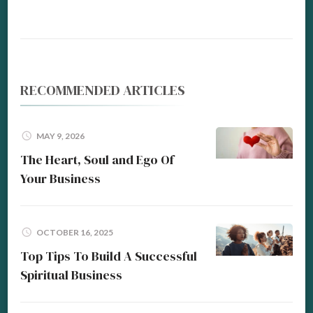
RECOMMENDED ARTICLES
MAY 9, 2026
The Heart, Soul and Ego Of
Your Business
OCTOBER 16, 2025
Top Tips To Build A Successful
Spiritual Business