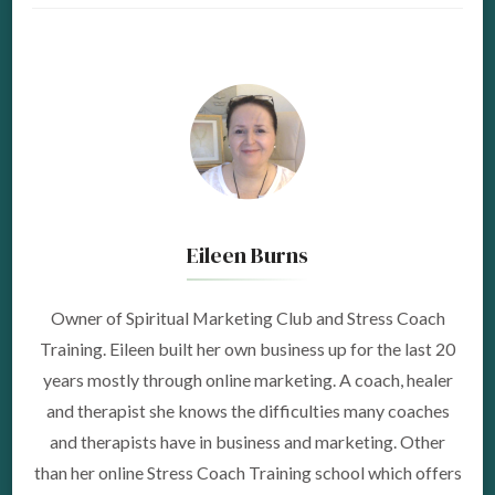
Eileen Burns
Owner of Spiritual Marketing Club and Stress Coach
Training. Eileen built her own business up for the last 20
years mostly through online marketing. A coach, healer
and therapist she knows the difficulties many coaches
and therapists have in business and marketing. Other
than her online Stress Coach Training school which offers