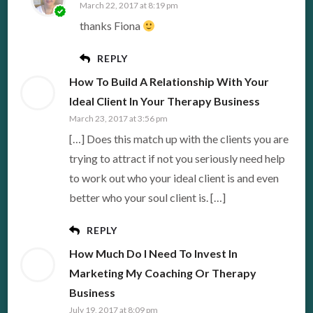
March 22, 2017 at 8:19 pm
thanks Fiona
REPLY
How To Build A Relationship With Your
Ideal Client In Your Therapy Business
March 23, 2017 at 3:56 pm
[…] Does this match up with the clients you are
trying to attract if not you seriously need help
to work out who your ideal client is and even
better who your soul client is. […]
REPLY
How Much Do I Need To Invest In
Marketing My Coaching Or Therapy
Business
July 19, 2017 at 8:09 pm