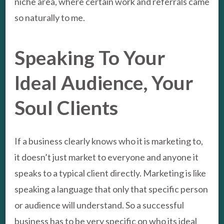
niche area, where certain work and referrals came
so naturally to me.
Speaking To Your
Ideal Audience, Your
Soul Clients
If a business clearly knows who it is marketing to,
it doesn’t just market to everyone and anyone it
speaks to a typical client directly. Marketing is like
speaking a language that only that specific person
or audience will understand. So a successful
business has to be very specific on who its ideal