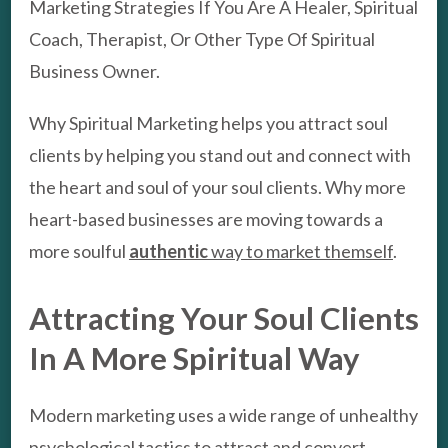
Marketing Strategies If You Are A Healer, Spiritual
Coach, Therapist, Or Other Type Of Spiritual
Business Owner.
Why Spiritual Marketing helps you attract soul
clients by helping you stand out and connect with
the heart and soul of your soul clients. Why more
heart-based businesses are moving towards a
more soulful
authentic
way to market themself
.
Attracting Your Soul Clients
In A More Spiritual Way
Modern marketing uses a wide range of unhealthy
psychological tactics to attract and convert