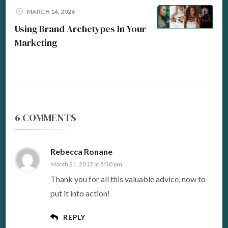
MARCH 14, 2026
Using Brand Archetypes In Your
Marketing
6 COMMENTS
Rebecca Ronane
March 21, 2017 at 5:30 pm
Thank you for all this valuable advice, now to
put it into action!
REPLY