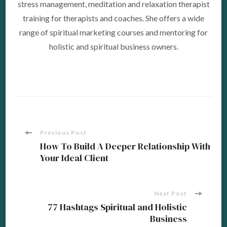
stress management, meditation and relaxation therapist
training for therapists and coaches. She offers a wide
range of spiritual marketing courses and mentoring for
holistic and spiritual business owners.
Post
Previous Post
How To Build A Deeper Relationship With
Your Ideal Client
Navigation
Next Post
77 Hashtags Spiritual and Holistic
Business