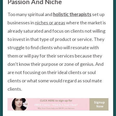
Passion And Niche
Too many spiritual and
holistic therapists
set up
businesses in
niches or areas
where the market is
already saturated and focus on clients not willing
to invest in that type of product or service. They
struggle to find clients who will resonate with
them or will pay for their services because they
don’t know their purpose or zone of genius. And
are not focusing on their ideal clients or soul
clients or what some would regard as soul mate
clients.