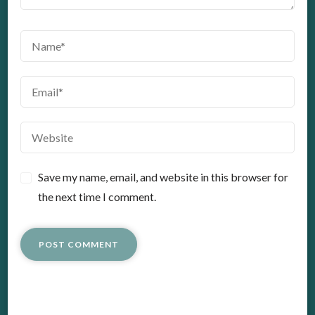
Save my name, email, and website in this browser for
the next time I comment.