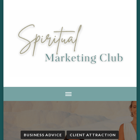
Soul Aligned Business and Marketing Strategies For The
Spiritual Marketing Club
Holistic And Spiritual Business
BUSINESS ADVICE
CLIENT ATTRACTION