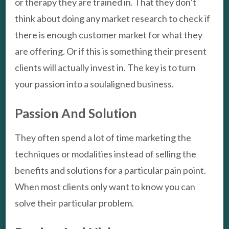
or therapy they are trained in. That they don’t
think about doing any market research to check if
there is enough customer market for what they
are offering. Or if this is something their present
clients will actually invest in. The key is to turn
your passion into a soulaligned business.
Passion And Solution
They often spend a lot of time marketing the
techniques or modalities instead of selling the
benefits and solutions for a particular pain point.
When most clients only want to know you can
solve their particular problem.