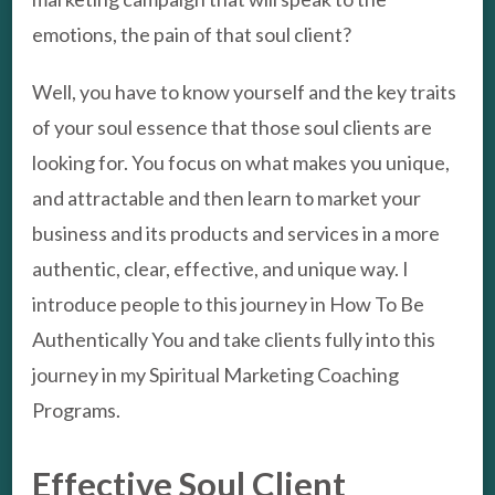
emotions, the pain of that soul client?
Well, you have to know yourself and the key traits
of your soul essence that those soul clients are
looking for. You focus on what makes you unique,
and attractable and then learn to market your
business and its products and services in a more
authentic, clear, effective, and unique way. I
introduce people to this journey in How To Be
Authentically You and take clients fully into this
journey in my Spiritual Marketing Coaching
Programs.
Effective Soul Client