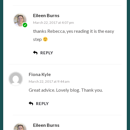
Eileen Burns
March 22, 2017 at 4:07 pm
thanks Rebecca, yes reading it is the easy
step
REPLY
Fiona Kyle
March 22, 2017 at 9:44 am
Great advice. Lovely blog. Thank you.
REPLY
Eileen Burns