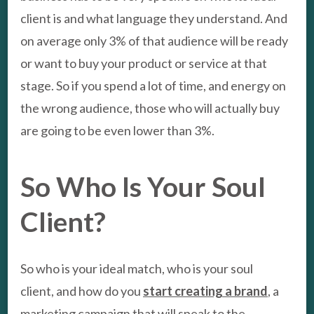
client is and what language they understand. And
on average only 3% of that audience will be ready
or want to buy your product or service at that
stage. So if you spend a lot of time, and energy on
the wrong audience, those who will actually buy
are going to be even lower than 3%.
So Who Is Your Soul
Client?
So who is your ideal match, who is your soul
client, and how do you
start creating a brand
, a
marketing campaign that will speak to the