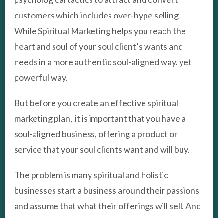
customers which includes over-hype selling.
While Spiritual Marketing helps you reach the
heart and soul of your soul client’s wants and
needs in a more authentic soul-aligned way. yet
powerful way.
But before you create an effective spiritual
marketing plan, it is important that you have a
soul-aligned business, offering a product or
service that your soul clients want and will buy.
The problem is many spiritual and holistic
businesses start a business around their passions
and assume that what their offerings will sell. And