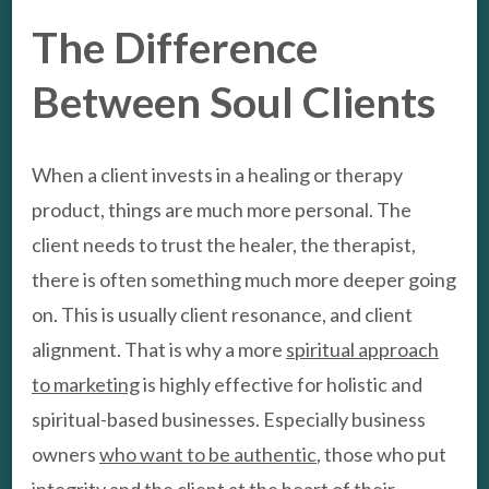
The Difference
Between Soul Clients
When a client invests in a healing or therapy
product, things are much more personal. The
client needs to trust the healer, the therapist,
there is often something much more deeper going
on. This is usually client resonance, and client
alignment. That is why a more
spiritual approach
to marketing
is highly effective for holistic and
spiritual-based businesses. Especially business
owners
who want to be authentic
, those who put
integrity and the client at the heart of their