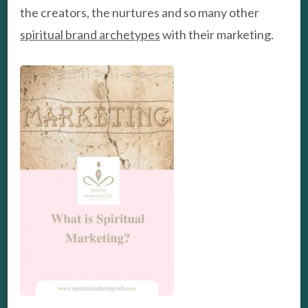
the creators, the nurtures and so many other
spiritual brand archetypes
with their marketing.