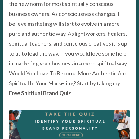
the new norm for most spiritually conscious
business owners. As consciousness changes, I
believe marketing will start to evolve in a more
pure and authentic way. As lightworkers, healers,
spiritual teachers, and conscious creatives it is up
to us to lead the way. If you would love some help
in marketing your business in a more spiritual way.
Would You Love To Become More Authentic And
Spiritual In Your Marketing? Start by taking my
Free Spiritual Brand Quiz