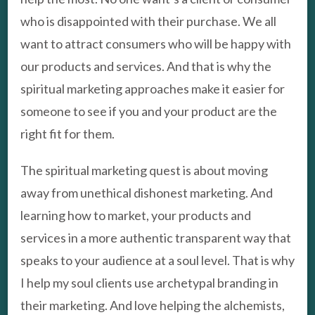
who is disappointed with their purchase. We all
want to attract consumers who will be happy with
our products and services. And that is why the
spiritual marketing approaches make it easier for
someone to see if you and your product are the
right fit for them.
The spiritual marketing quest is about moving
away from unethical dishonest marketing. And
learning how to market, your products and
services in a more authentic transparent way that
speaks to your audience at a soul level. That is why
I help my soul clients use archetypal branding in
their marketing. And love helping the alchemists,