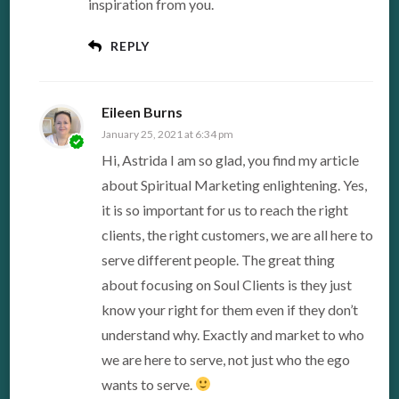
inspiration from you.
REPLY
Eileen Burns
January 25, 2021 at 6:34 pm
Hi, Astrida I am so glad, you find my article
about Spiritual Marketing enlightening. Yes,
it is so important for us to reach the right
clients, the right customers, we are all here to
serve different people. The great thing
about focusing on Soul Clients is they just
know your right for them even if they don’t
understand why. Exactly and market to who
we are here to serve, not just who the ego
wants to serve.