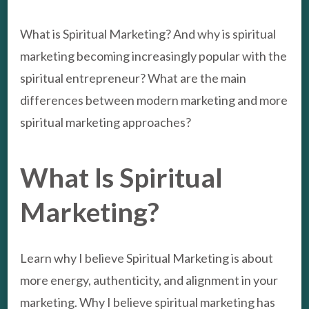
What is Spiritual Marketing? And why is spiritual
marketing becoming increasingly popular with the
spiritual entrepreneur? What are the main
differences between modern marketing and more
spiritual marketing approaches?
What Is Spiritual
Marketing?
Learn why I believe Spiritual Marketing is about
more energy, authenticity, and alignment in your
marketing. Why I believe spiritual marketing has