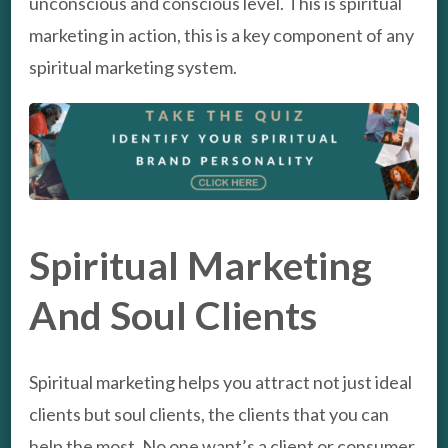
unconscious and conscious level. This is spiritual
marketing in action, this is a key component of any
spiritual marketing system.
Spiritual Marketing
And Soul Clients
Spiritual marketing helps you attract not just ideal
clients but soul clients, the clients that you can
help the most. No one want’s a client or consumer