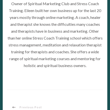
Owner of Spiritual Marketing Club and Stress Coach
Training. Eileen built her own business up for the last 20
years mostly through online marketing. A coach, healer
and therapist she knows the difficulties many coaches
and therapists have in business and marketing. Other
than her online Stress Coach Training school which offers
stress management, meditation and relaxation therapist
training for therapists and coaches. She offers a wide
range of spiritual marketing courses and mentoring for
holistic and spiritual business owners.
Previous Post