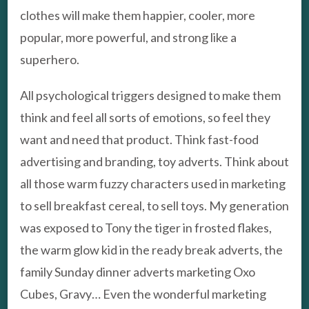
clothes will make them happier, cooler, more
popular, more powerful, and strong like a
superhero.
All psychological triggers designed to make them
think and feel all sorts of emotions, so feel they
want and need that product. Think fast-food
advertising and branding, toy adverts. Think about
all those warm fuzzy characters used in marketing
to sell breakfast cereal, to sell toys. My generation
was exposed to Tony the tiger in frosted flakes,
the warm glow kid in the ready break adverts, the
family Sunday dinner adverts marketing Oxo
Cubes, Gravy… Even the wonderful marketing