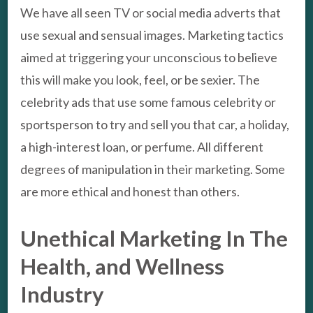
We have all seen TV or social media adverts that
use sexual and sensual images. Marketing tactics
aimed at triggering your unconscious to believe
this will make you look, feel, or be sexier. The
celebrity ads that use some famous celebrity or
sportsperson to try and sell you that car, a holiday,
a high-interest loan, or perfume. All different
degrees of manipulation in their marketing. Some
are more ethical and honest than others.
Unethical Marketing In The
Health, and Wellness
Industry