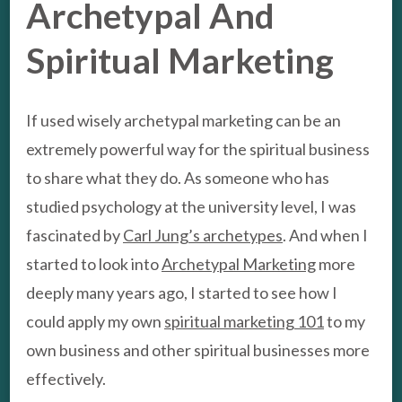
Archetypal And
Spiritual Marketing
If used wisely archetypal marketing can be an
extremely powerful way for the spiritual business
to share what they do. As someone who has
studied psychology at the university level, I was
fascinated by
Carl Jung’s archetypes
. And when I
started to look into
Archetypal Marketing
more
deeply many years ago, I started to see how I
could apply my own
spiritual marketing 101
to my
own business and other spiritual businesses more
effectively.