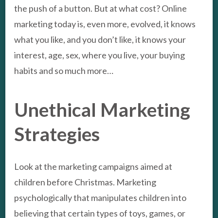
the push of a button. But at what cost? Online
marketing today is, even more, evolved, it knows
what you like, and you don’t like, it knows your
interest, age, sex, where you live, your buying
habits and so much more…
Unethical Marketing
Strategies
Look at the marketing campaigns aimed at
children before Christmas. Marketing
psychologically that manipulates children into
believing that certain types of toys, games, or