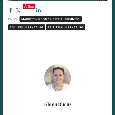
Save
TAGS:
MARKETING FOR SPIRITUAL BUSINESS
SOULFUL MARKETING
SPIRITUAL MARKETING
Eileen Burns