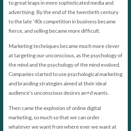
to great leaps in more sophisticated media and
advertising. By the end of the twentieth century
to the late ’40s competition in business became
fierce, and selling became more difficult.
Marketing techniques became much more clever
at targeting our unconscious, as the psychology of
the mind and the psychology of the mind evolved.
Companies started to use psychological marketing
and branding strategies aimed at their ideal
audience’s unconscious desires an+d wants.
Then came the explosion of online digital
marketing, so much so that we can order
whatever we want from where ever we want at