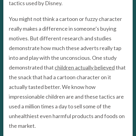
tactics used by Disney.
You might not think a cartoon or fuzzy character
really makes a difference in someone’s buying
motives. But different research and studies
demonstrate how much these adverts really tap
into and play with the unconscious. One study
demonstrated that
children actually believed
that
the snack that had a cartoon character on it
actually tasted better. We know how
impressionable children are and these tactics are
used a million times a day to sell some of the
unhealthiest even harmful products and foods on
the market.