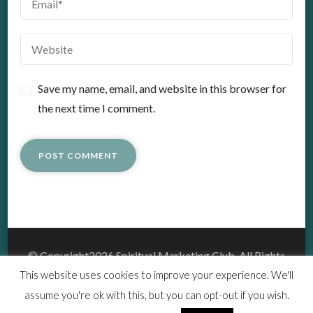
Save my name, email, and website in this browser for
the next time I comment.
© Copyright2026
Spiritual Marketing Club
. All Rights
Reserved.
This website uses cookies to improve your experience. We'll
Vedic Spa | Developed By
Blossom Themes
.Powered by
assume you're ok with this, but you can opt-out if you wish.