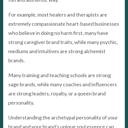
For example, most healers and therapists are
extremely compassionate heart-based businesses
who believe in doing no harm first, many have
strong caregiver brand traits, while many psychic,
mediums and intuitives are strong alchemist
brands.
Many training and teaching schools are strong
sage brands, while many coaches and influencers
are strong leaders, royalty, or a queen brand
personality.
Understanding the archetypal personality of your
brand and your brand’s unique soul essence can