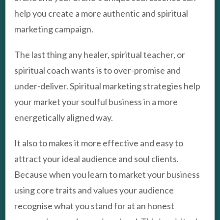
help you create a more authentic and spiritual
marketing campaign.
The last thing any healer, spiritual teacher, or
spiritual coach wants is to over-promise and
under-deliver. Spiritual marketing strategies help
your market your soulful business in a more
energetically aligned way.
It also to makes it more effective and easy to
attract your ideal audience and soul clients.
Because when you learn to market your business
using core traits and values your audience
recognise what you stand for at an honest