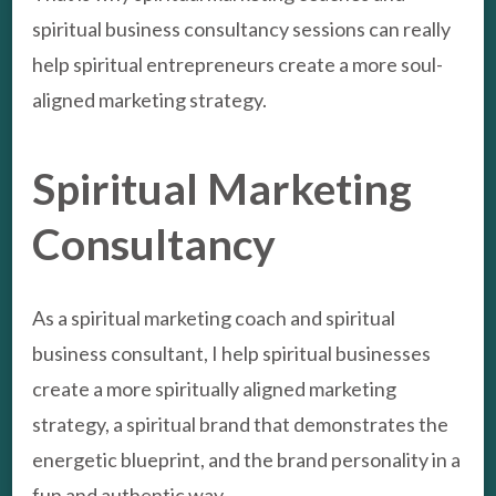
spiritual business consultancy sessions can really
help spiritual entrepreneurs create a more soul-
aligned marketing strategy.
Spiritual Marketing
Consultancy
As a spiritual marketing coach and spiritual
business consultant, I help spiritual businesses
create a more spiritually aligned marketing
strategy, a spiritual brand that demonstrates the
energetic blueprint, and the brand personality in a
fun and authentic way.