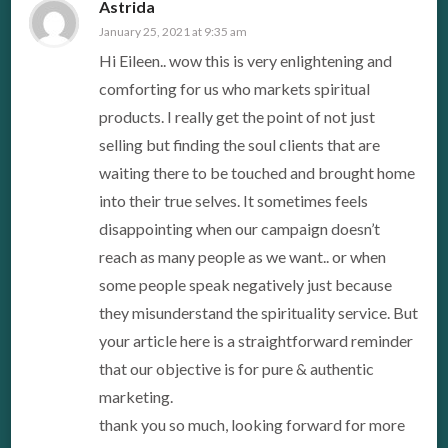
Astrida
January 25, 2021 at 9:35 am
Hi Eileen.. wow this is very enlightening and
comforting for us who markets spiritual
products. I really get the point of not just
selling but finding the soul clients that are
waiting there to be touched and brought home
into their true selves. It sometimes feels
disappointing when our campaign doesn’t
reach as many people as we want.. or when
some people speak negatively just because
they misunderstand the spirituality service. But
your article here is a straightforward reminder
that our objective is for pure & authentic
marketing.
thank you so much, looking forward for more