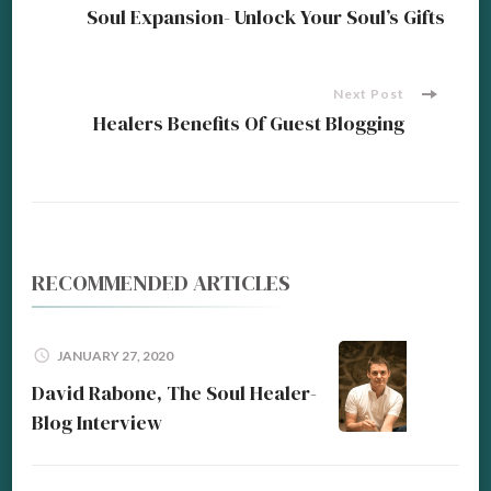
Post
Soul Expansion- Unlock Your Soul’s Gifts
Navigation
Next Post
Healers Benefits Of Guest Blogging
RECOMMENDED ARTICLES
JANUARY 27, 2020
David Rabone, The Soul Healer-
Blog Interview