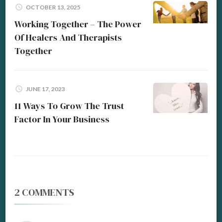
OCTOBER 13, 2025
Working Together – The Power
Of Healers And Therapists
Together
JUNE 17, 2023
11 Ways To Grow The Trust
Factor In Your Business
2 COMMENTS