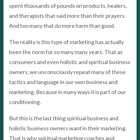
spent thousands of pounds on products, healers,
and therapists that said more than their prayers.
And too many that do more harm than good.
The reality is this type of marketing has actually
been the norm for so many many years. That as
consumers and even holistic and spiritual business
owners, we unconsciously repeat many of these
tactics and language in our own business and
marketing. Because in many ways it is part of our
conditioning.
But this is the last thing spiritual business and
holistic business owners want in their marketing.
That is why spiritual marketing coaches and