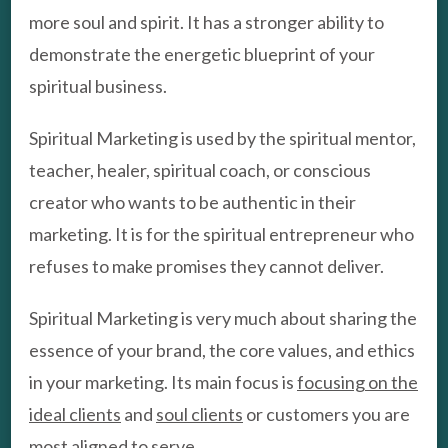
more soul and spirit. It has a stronger ability to
demonstrate the energetic blueprint of your
spiritual business.
Spiritual Marketing is used by the spiritual mentor,
teacher, healer, spiritual coach, or conscious
creator who wants to be authentic in their
marketing. It is for the spiritual entrepreneur who
refuses to make promises they cannot deliver.
Spiritual Marketing is very much about sharing the
essence of your brand, the core values, and ethics
in your marketing. Its main focus is
focusing on the
ideal clients
and
soul clients
or customers you are
most aligned to serve.