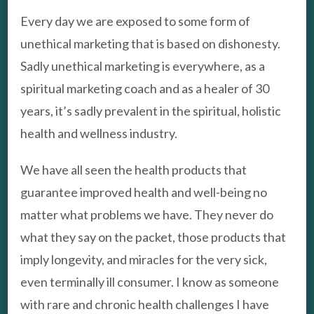
Every day we are exposed to some form of
unethical marketing that is based on dishonesty.
Sadly unethical marketing is everywhere, as a
spiritual marketing coach and as a healer of 30
years, it’s sadly prevalent in the spiritual, holistic
health and wellness industry.
We have all seen the health products that
guarantee improved health and well-being no
matter what problems we have. They never do
what they say on the packet, those products that
imply longevity, and miracles for the very sick,
even terminally ill consumer. I know as someone
with rare and chronic health challenges I have