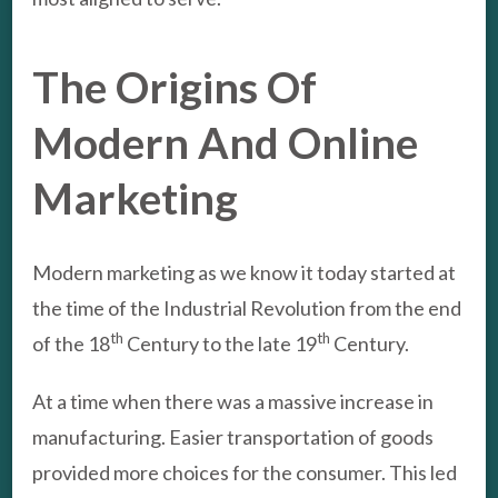
The Origins Of
Modern And Online
Marketing
Modern marketing as we know it today started at
the time of the Industrial Revolution from the end
th
th
of the 18
Century to the late 19
Century.
At a time when there was a massive increase in
manufacturing. Easier transportation of goods
provided more choices for the consumer. This led