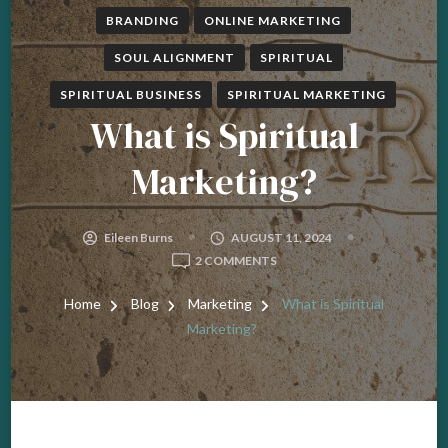
BRANDING
ONLINE MARKETING
SOUL ALIGNMENT
SPIRITUAL
SPIRITUAL BUSINESS
SPIRITUAL MARKETING
What is Spiritual
Marketing?
Eileen Burns
AUGUST 11, 2024
ON
2 COMMENTS
WHAT
IS
Home
Blog
Marketing
What is Spiritual
SPIRITUAL
Marketing?
MARKETING?