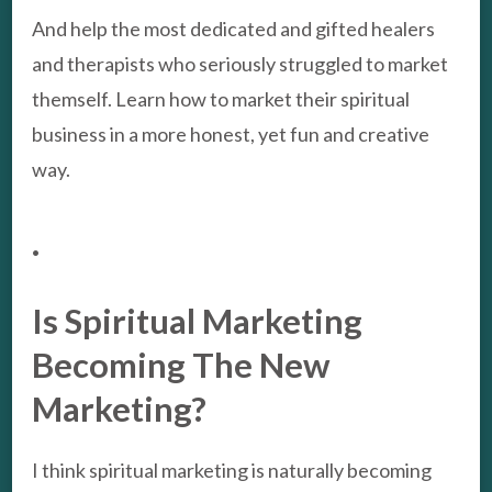
And help the most dedicated and gifted healers
and therapists who seriously struggled to market
themself. Learn how to market their spiritual
business in a more honest, yet fun and creative
way.
.
Is Spiritual Marketing
Becoming The New
Marketing?
I think spiritual marketing is naturally becoming