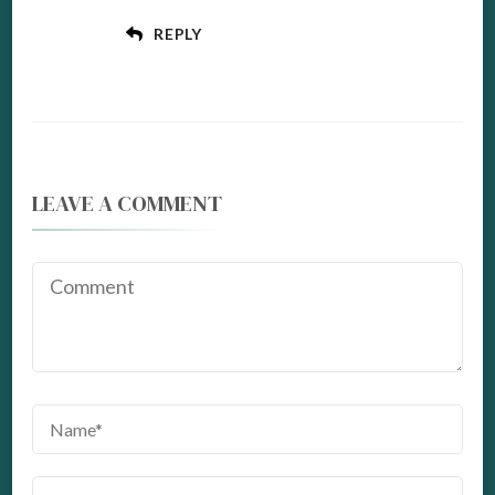
REPLY
LEAVE A COMMENT