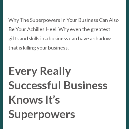
YOUR
ACHIL
HEEL
Why The Superpowers In Your Business Can Also
Be Your Achilles Heel. Why even the greatest
gifts and skills in a business can have a shadow
that is killing your business.
Every Really
Successful Business
Knows It’s
Superpowers