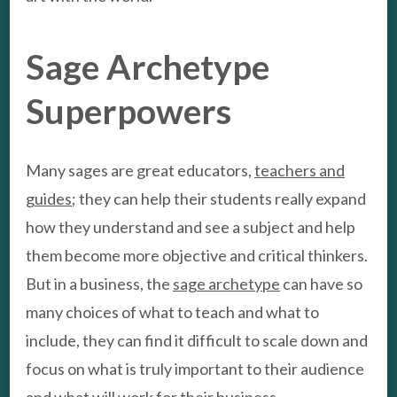
Sage Archetype
Superpowers
Many sages are great educators,
teachers and
guides
; they can help their students really expand
how they understand and see a subject and help
them become more objective and critical thinkers.
But in a business, the
sage archetype
can have so
many choices of what to teach and what to
include, they can find it difficult to scale down and
focus on what is truly important to their audience