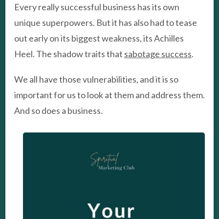
Every really successful business has its own
unique superpowers. But it has also had to tease
out early on its biggest weakness, its Achilles
Heel. The shadow traits that
sabotage success
.
We all have those vulnerabilities, and it is so
important for us to look at them and address them.
And so does a business.