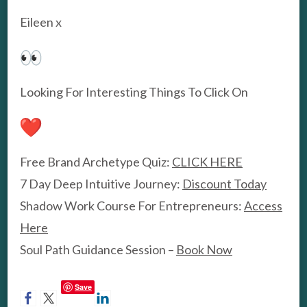
Eileen x
Looking For Interesting Things To Click On
Free Brand Archetype Quiz:
CLICK HERE
7 Day Deep Intuitive Journey:
Discount Today
Shadow Work Course For Entrepreneurs:
Access
Here
Soul Path Guidance Session –
Book Now
Save