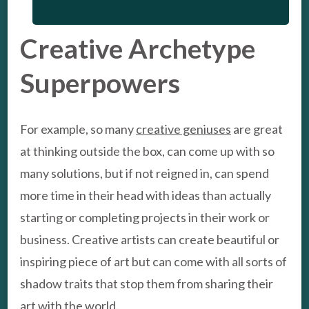
Creative Archetype
Superpowers
For example, so many
creative geniuses
are great
at thinking outside the box, can come up with so
many solutions, but if not reigned in, can spend
more time in their head with ideas than actually
starting or completing projects in their work or
business. Creative artists can create beautiful or
inspiring piece of art but can come with all sorts of
shadow traits that stop them from sharing their
art with the world.