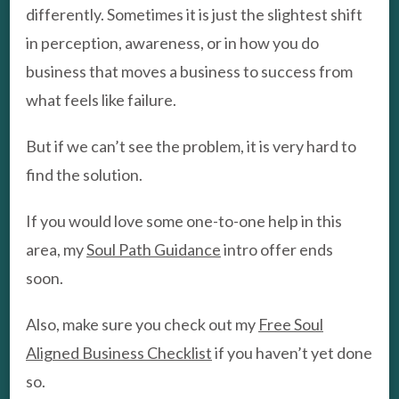
differently. Sometimes it is just the slightest shift
in perception, awareness, or in how you do
business that moves a business to success from
what feels like failure.
But if we can’t see the problem, it is very hard to
find the solution.
If you would love some one-to-one help in this
area, my
Soul Path Guidance
intro offer ends
soon.
Also, make sure you check out my
Free Soul
Aligned Business Checklist
if you haven’t yet done
so.