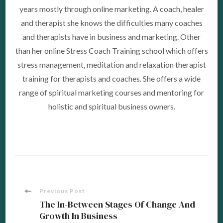
years mostly through online marketing. A coach, healer
and therapist she knows the difficulties many coaches
and therapists have in business and marketing. Other
than her online Stress Coach Training school which offers
stress management, meditation and relaxation therapist
training for therapists and coaches. She offers a wide
range of spiritual marketing courses and mentoring for
holistic and spiritual business owners.
Post
Previous Post
The In-Between Stages Of Change And
Growth In Business
Navigation