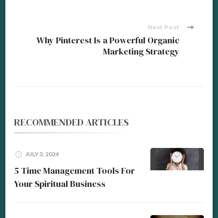
Next Post
Why Pinterest Is a Powerful Organic
Marketing Strategy
RECOMMENDED ARTICLES
JULY 3, 2024
5 Time Management Tools For
Your Spiritual Business