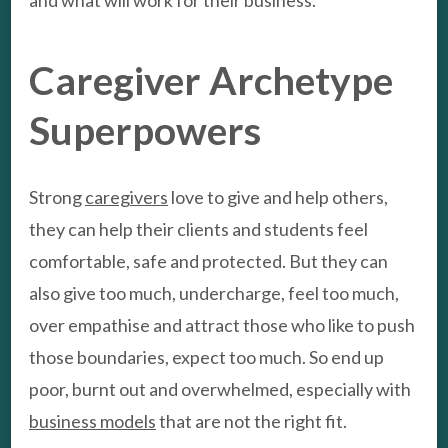
and what will work for their business.
Caregiver Archetype
Superpowers
Strong
caregivers
love to give and help others,
they can help their clients and students feel
comfortable, safe and protected. But they can
also give too much, undercharge, feel too much,
over empathise and attract those who like to push
those boundaries, expect too much. So end up
poor, burnt out and overwhelmed, especially with
business models
that are not the right fit.