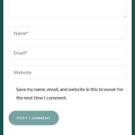
Save my name, email, and website in this browser for
the next time I comment.