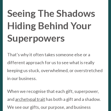
Seeing The Shadows
Hiding Behind Your
Superpowers
That’s why it often takes someone else or a
different approach for us to see what is really
keeping us stuck, overwhelmed, or overstretched
in our business.
When we recognise that each gift, superpower,
and
archetypal trait
has both a gift and a shadow.
We see our gifts, our purpose, and business