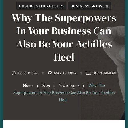
BUSINESS ENERGETICS
BUSINESS GROWTH
Why The Superpowers
In Your Business Can
Also Be Your Achilles
Heel
ON
Eileen Burns
MAY 18, 2026
NO COMMENT
WHY
THE
Home
Blog
Archetypes
Why The
SUPE
Superpowers In Your Business Can Also Be Your Achilles
IN
Heel
YOUR
BUSIN
CAN
ALSO
BE