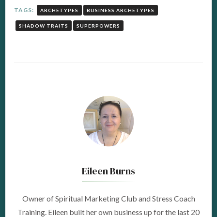
TAGS:
ARCHETYPES
BUSINESS ARCHETYPES
SHADOW TRAITS
SUPERPOWERS
Eileen Burns
Owner of Spiritual Marketing Club and Stress Coach
Training. Eileen built her own business up for the last 20