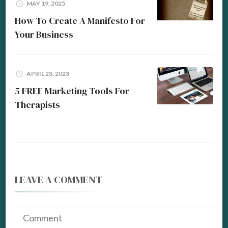
MAY 19, 2025
How To Create A Manifesto For
Your Business
APRIL 23, 2023
5 FREE Marketing Tools For
Therapists
LEAVE A COMMENT