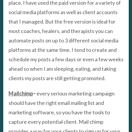
place. I have used the paid version for a variety of
social media platforms as well as client accounts
that I managed. But the free version is ideal for
most coaches, healers, and therapists you can
automate posts on up to 3 different social media
platforms at the same time. I tend to create and
schedule my posts a few days or even a few weeks
ahead so when I am sleeping, eating, and taking
clients my posts are still getting promoted.
Mailchimp
–
every serious marketing campaign
should have the right email mailing list and
marketing software, so you have the tools to
capture every potential client. Mail chimp
provides a way for your clients to sign up for your