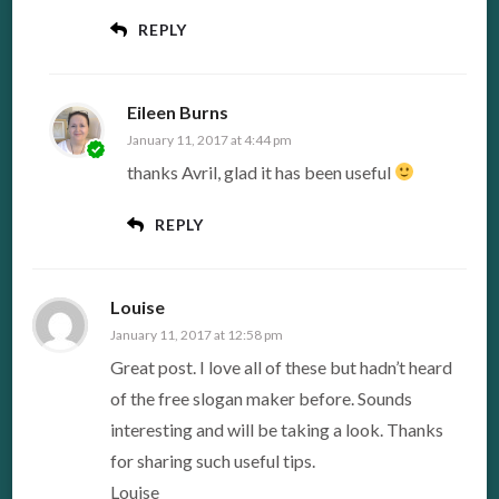
REPLY
Eileen Burns
January 11, 2017 at 4:44 pm
thanks Avril, glad it has been useful
REPLY
Louise
January 11, 2017 at 12:58 pm
Great post. I love all of these but hadn’t heard
of the free slogan maker before. Sounds
interesting and will be taking a look. Thanks
for sharing such useful tips.
Louise