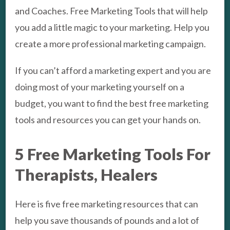
and Coaches. Free Marketing Tools that will help
you add a little magic to your marketing. Help you
create a more professional marketing campaign.
If you can’t afford a marketing expert and you are
doing most of your marketing yourself on a
budget, you want to find the best free marketing
tools and resources you can get your hands on.
5 Free Marketing Tools For
Therapists, Healers
Here is five free marketing resources that can
help you save thousands of pounds and a lot of