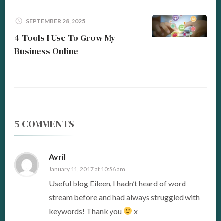
SEPTEMBER 28, 2025
4 Tools I Use To Grow My
Business Online
5 COMMENTS
Avril
January 11, 2017 at 10:56 am
Useful blog Eileen, I hadn’t heard of word
stream before and had always struggled with
keywords! Thank you
x