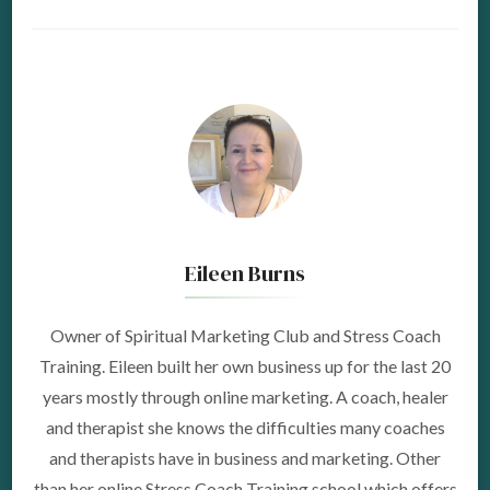
Eileen Burns
Owner of Spiritual Marketing Club and Stress Coach
Training. Eileen built her own business up for the last 20
years mostly through online marketing. A coach, healer
and therapist she knows the difficulties many coaches
and therapists have in business and marketing. Other
than her online Stress Coach Training school which offers