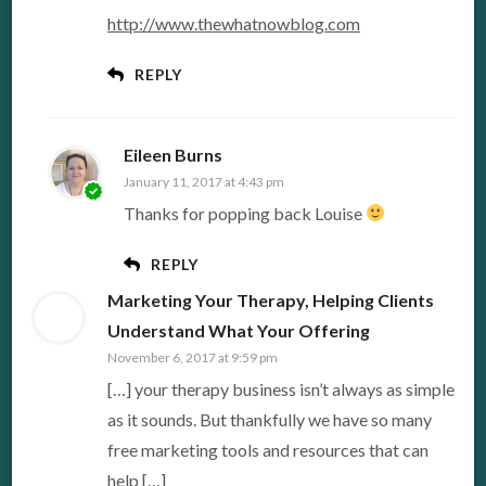
http://www.thewhatnowblog.com
REPLY
Eileen Burns
January 11, 2017 at 4:43 pm
Thanks for popping back Louise
REPLY
Marketing Your Therapy, Helping Clients
Understand What Your Offering
November 6, 2017 at 9:59 pm
[…] your therapy business isn’t always as simple
as it sounds. But thankfully we have so many
free marketing tools and resources that can
help […]