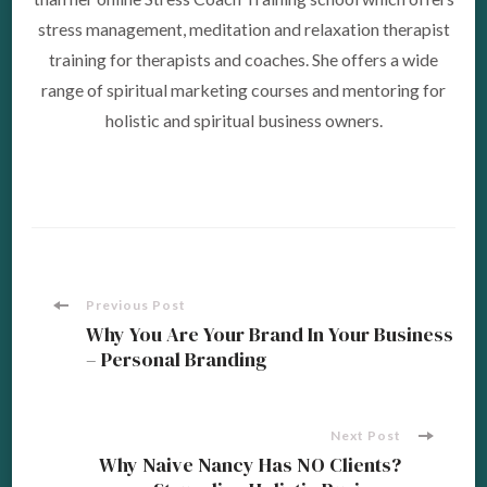
stress management, meditation and relaxation therapist
training for therapists and coaches. She offers a wide
range of spiritual marketing courses and mentoring for
holistic and spiritual business owners.
Post
Previous Post
Why You Are Your Brand In Your Business
– Personal Branding
Navigation
Next Post
Why Naive Nancy Has NO Clients?