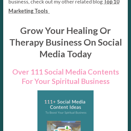
business, check out my other related blog
Top 10
Marketing Tools
Grow Your Healing Or
Therapy Business On Social
Media Today
Over 111 Social Media Contents
For Your Spiritual Business