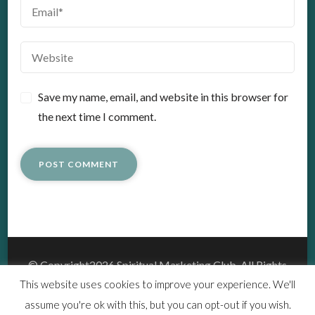
Save my name, email, and website in this browser for
the next time I comment.
© Copyright2026
Spiritual Marketing Club
. All Rights
Reserved.
This website uses cookies to improve your experience. We'll
Vedic Spa | Developed By
Blossom Themes
.Powered by
assume you're ok with this, but you can opt-out if you wish.