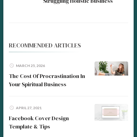
Struggling Holistic Business
RECOMMENDED ARTICLES
MARCH 25, 2026
The Cost Of Procrastination In
Your Spiritual Business
APRIL 27, 2021
Facebook Cover Design
Template & Tips