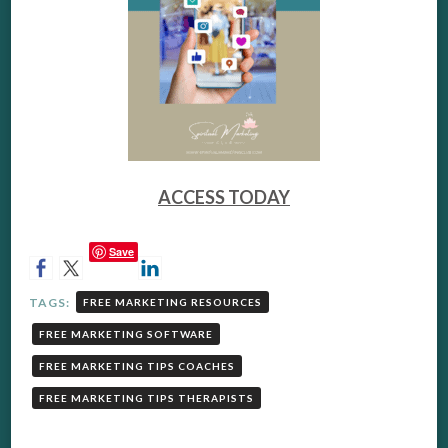
ACCESS TODAY
Save
TAGS:
FREE MARKETING RESOURCES
FREE MARKETING SOFTWARE
FREE MARKETING TIPS COACHES
FREE MARKETING TIPS THERAPISTS