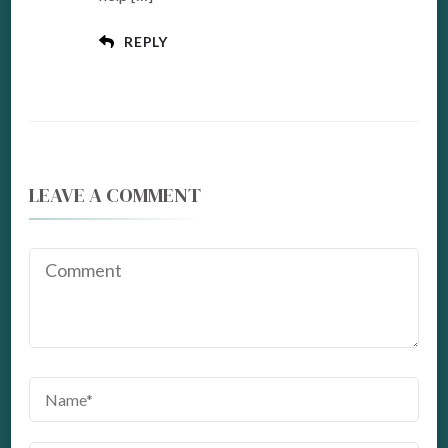
REPLY
LEAVE A COMMENT