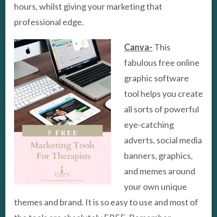
hours, whilst giving your marketing that
professional edge.
Canva-
This
fabulous free online
graphic software
tool helps you create
all sorts of powerful
eye-catching
adverts, social media
banners, graphics,
and memes around
your own unique
themes and brand. It is so easy to use and most of