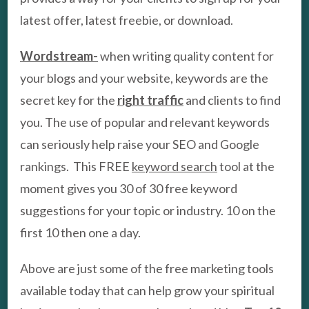
latest offer, latest freebie, or download.
Wordstream-
when writing quality content for
your blogs and your website, keywords are the
secret key for the
right traffic
and clients to find
you. The use of popular and relevant keywords
can seriously help raise your SEO and Google
rankings. This FREE
keyword search
tool at the
moment gives you 30 of 30 free keyword
suggestions for your topic or industry. 10 on the
first 10 then one a day.
Above are just some of the free marketing tools
available today that can help grow your spiritual