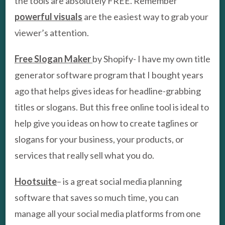
the tools are absolutely FREE. Remember
powerful visuals
are the easiest way to grab your
viewer’s attention.
Free Slogan Maker
by Shopify- I have my own title
generator software program that I bought years
ago that helps gives ideas for headline-grabbing
titles or slogans. But this free online tool is ideal to
help give you ideas on how to create taglines or
slogans for your business, your products, or
services that really sell what you do.
Hootsuite
– is a great social media planning
software that saves so much time, you can
manage all your social media platforms from one