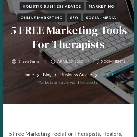
HOLISTIC BUSINESS ADVICE
MARKETING
ONLINE MARKETING
SEO
SOCIAL MEDIA
5 FREE Marketing Tools
For Therapists
ON
Eileen Burns
APRIL 23, 2023
5 COMMENTS
5
FREE
Home
Blog
Business Advice
5 FREE
MARK
Marketing Tools For Therapists
TOOL
FOR
THER
5 Free Marketing Tools For Therapists, Healers,