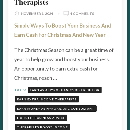
Therapists
ON
NOVEMBER 1, 2024
4 COMMENTS
HOW
Simple Ways To Boost Your Business And
TO
EARN
Earn Cash For Christmas And New Year
CASH
FOR
The Christmas Season can be a great time of
CHRISTMAS
–
year to help grow and boost your business.
COACHES
An opportunity to earn extra cash for
&
THERAPISTS
Christmas, reach …
TAGS:
EARN AS A NYRORGANICS DISTRIBUTOR
EARN EXTRA INCOME THERAPISTS
EARN MONEY AS NYRORGANIC CONSULTANT
HOLISTIC BUSINESS ADVICE
THERAPISTS BOOST INCOME