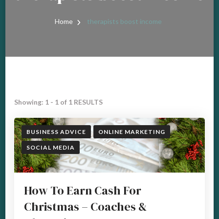
Home
therapists boost income
Showing: 1 - 1 of 1 RESULTS
BUSINESS ADVICE
ONLINE MARKETING
SOCIAL MEDIA
How To Earn Cash For
Christmas – Coaches &