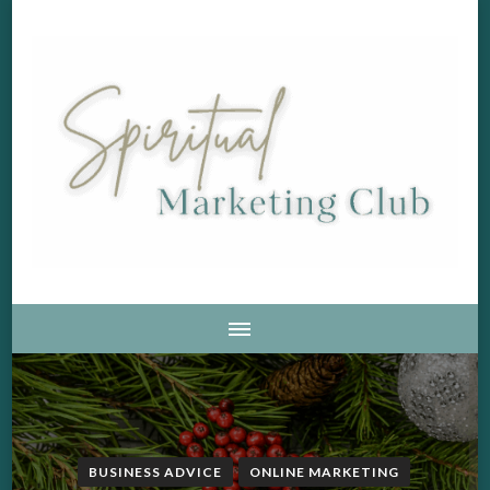
Soul Aligned Business and Marketing Strategies For The
Spiritual Marketing Club
Holistic And Spiritual Business
BUSINESS ADVICE
ONLINE MARKETING