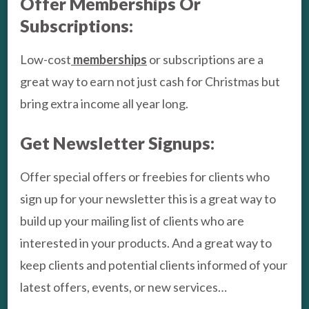
Offer Memberships Or
Subscriptions:
Low-cost
memberships
or subscriptions are a
great way to earn not just cash for Christmas but
bring extra income all year long.
Get Newsletter Signups:
Offer special offers or freebies for clients who
sign up for your newsletter this is a great way to
build up your mailing list of clients who are
interested in your products. And a great way to
keep clients and potential clients informed of your
latest offers, events, or new services…