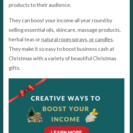
products to their audience.
They can boost your income all year round by
selling essential oils, skincare, massage products,
herbal teas or
natural room sprays, or candles
.
They make it so easy to boost business cash at
Christmas with a variety of beautiful Christmas
gifts.