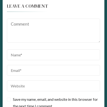
LEAVE A COMMENT
Save my name, email, and website in this browser for
the next time I comment.