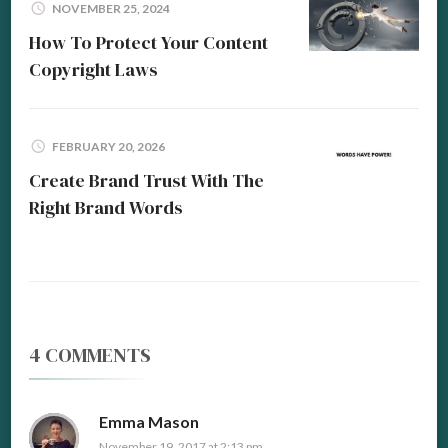
NOVEMBER 25, 2024
How To Protect Your Content
Copyright Laws
FEBRUARY 20, 2026
Create Brand Trust With The
Right Brand Words
4 COMMENTS
Emma Mason
November 19, 2017 at 2:13 pm