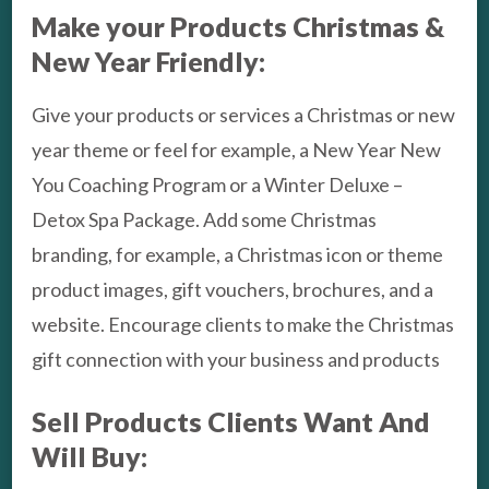
Make your Products Christmas &
New Year Friendly:
Give your products or services a Christmas or new
year theme or feel for example, a New Year New
You Coaching Program or a Winter Deluxe –
Detox Spa Package. Add some Christmas
branding, for example, a Christmas icon or theme
product images, gift vouchers, brochures, and a
website. Encourage clients to make the Christmas
gift connection with your business and products
Sell Products Clients Want And
Will Buy: