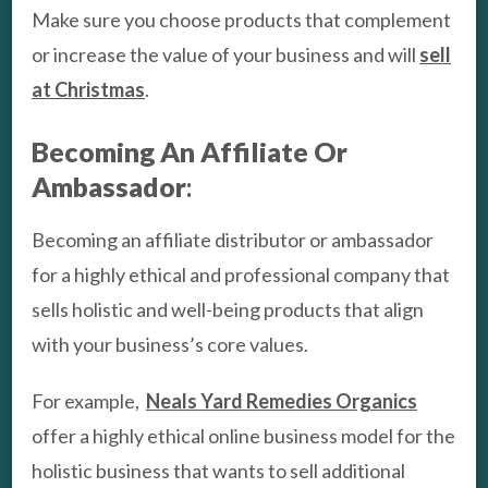
Make sure you choose products that complement
or increase the value of your business and will
sell
at Christmas
.
Becoming An Affiliate Or
Ambassador
:
Becoming an affiliate distributor or ambassador
for a highly ethical and professional company that
sells holistic and well-being products that align
with your business’s core values.
For example,
Neals Yard Remedies Organics
offer a highly ethical online business model for the
holistic business that wants to sell additional