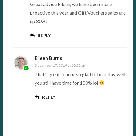
Great advice Eileen, we have been more
proactive this year and Gift Vouchers sales are
up 80%!
REPLY
Eileen Burns
December 17, 2019 at 10:22 pm
That’s great Joanne so glad to hear this, well
you still have time for 100% lol
REPLY