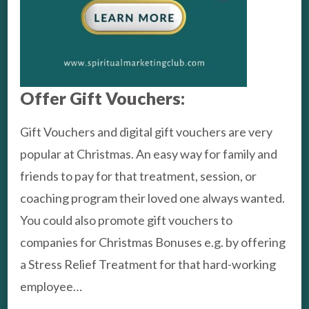
Offer Gift Vouchers:
Gift Vouchers and digital gift vouchers are very
popular at Christmas. An easy way for family and
friends to pay for that treatment, session, or
coaching program their loved one always wanted.
You could also promote gift vouchers to
companies for Christmas Bonuses e.g. by offering
a Stress Relief Treatment for that hard-working
employee…