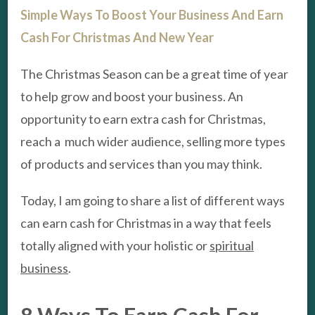
Simple Ways To Boost Your Business And Earn
Cash For Christmas And New Year
The Christmas Season can be a great time of year
to help grow and boost your business. An
opportunity to earn extra cash for Christmas,
reach a much wider audience, selling more types
of products and services than you may think.
Today, I am going to share a list of different ways
can earn cash for Christmas in a way that feels
totally aligned with your holistic or
spiritual
business
.