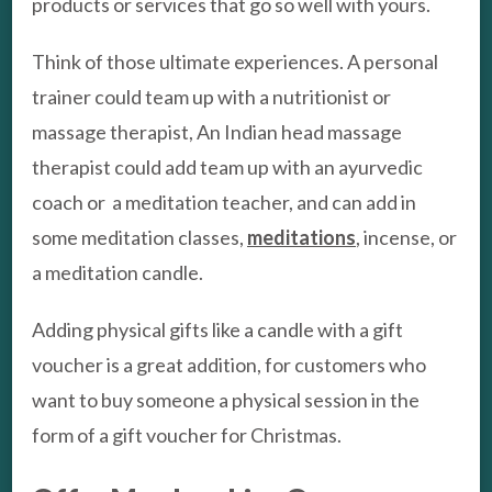
products or services that go so well with yours.
Think of those ultimate experiences. A personal
trainer could team up with a nutritionist or
massage therapist, An Indian head massage
therapist could add team up with an ayurvedic
coach or a meditation teacher, and can add in
some meditation classes,
meditations
, incense, or
a meditation candle.
Adding physical gifts like a candle with a gift
voucher is a great addition, for customers who
want to buy someone a physical session in the
form of a gift voucher for Christmas.