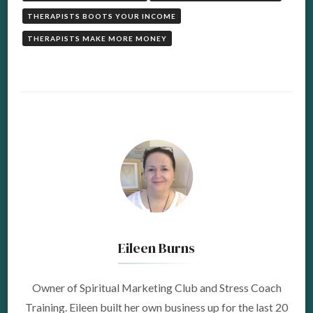
THERAPISTS BOOTS YOUR INCOME
THERAPISTS MAKE MORE MONEY
Eileen Burns
Owner of Spiritual Marketing Club and Stress Coach
Training. Eileen built her own business up for the last 20