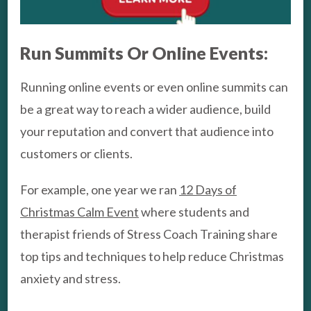
Run Summits Or Online Events:
Running online events or even online summits can
be a great way to reach a wider audience, build
your reputation and convert that audience into
customers or clients.
For example, one year we ran
12 Days of
Christmas Calm Event
where students and
therapist friends of Stress Coach Training share
top tips and techniques to help reduce Christmas
anxiety and stress.