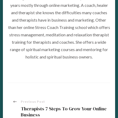
years mostly through online marketing. A coach, healer
and therapist she knows the difficulties many coaches
and therapists have in business and marketing. Other
than her online Stress Coach Training school which offers
stress management, meditation and relaxation therapist
training for therapists and coaches. She offers a wide
range of spiritual marketing courses and mentoring for
holistic and spiritual business owners.
Post
Previous Post
Therapists 7 Steps To Grow Your Online
Business