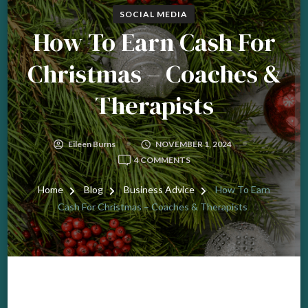
SOCIAL MEDIA
How To Earn Cash For
Christmas – Coaches &
Therapists
Eileen Burns
NOVEMBER 1, 2024
ON
4 COMMENTS
HOW
TO
Home
Blog
Business Advice
How To Earn
EARN
Cash For Christmas – Coaches & Therapists
CASH
FOR
CHRISTMAS
–
COACHES
&
THERAPISTS