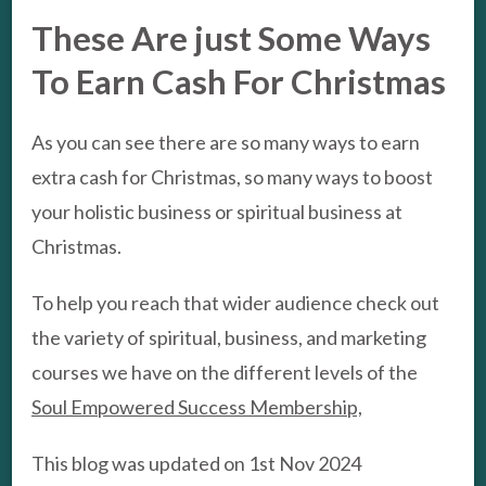
These Are just Some Ways
To Earn Cash For Christmas
As you can see there are so many ways to earn
extra cash for Christmas, so many ways to boost
your holistic business or spiritual business at
Christmas.
To help you reach that wider audience check out
the variety of spiritual, business, and marketing
courses we have on the different levels of the
Soul Empowered Success Membership,
This blog was updated on 1st Nov 2024