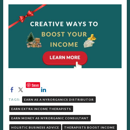
Save
TAGS:
EARN AS A NYRORGANICS DISTRIBUTOR
EARN EXTRA INCOME THERAPISTS
EARN MONEY AS NYRORGANIC CONSULTANT
HOLISTIC BUSINESS ADVICE
THERAPISTS BOOST INCOME