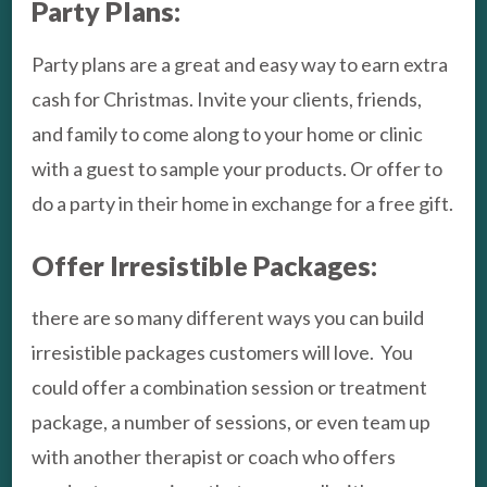
Party Plans:
Party plans are a great and easy way to earn extra
cash for Christmas. Invite your clients, friends,
and family to come along to your home or clinic
with a guest to sample your products. Or offer to
do a party in their home in exchange for a free gift.
Offer Irresistible Packages:
there are so many different ways you can build
irresistible packages customers will love. You
could offer a combination session or treatment
package, a number of sessions, or even team up
with another therapist or coach who offers