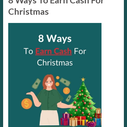
8 Ways To Earn Cash For
Christmas