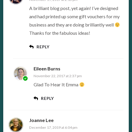
A brilliant blog post, yet again! I’ve designed
and had printed up some gift vouchers for my
business and they are doing brilliantly well
Thanks for the fabulous ideas!
REPLY
Eileen Burns
November 22, 2017 at 2:37 pm
Glad To Hear It Emma
REPLY
Joanne Lee
December 17, 2019 at 6:04 pm