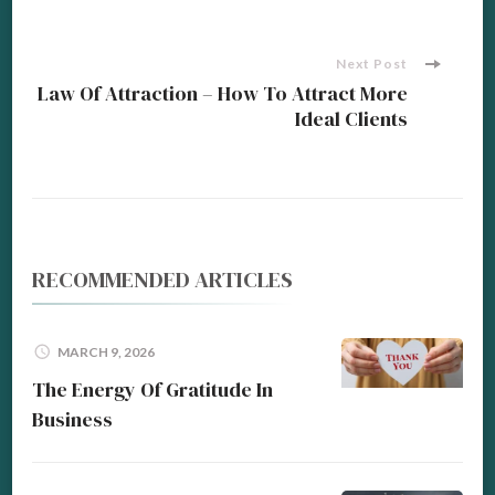
Navigation
Next Post
Law Of Attraction – How To Attract More
Ideal Clients
RECOMMENDED ARTICLES
MARCH 9, 2026
The Energy Of Gratitude In
Business