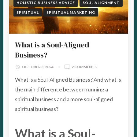
HOLISTIC BUSINESS ADVICE
SOUL ALIGNMENT
SPIRITUAL
SPIRITUAL MARKETING
What is a Soul-Aligned
Business?
ON
OCTOBER 3, 2024
2 COMMENTS
WHAT
What is a Soul-Aligned Business? And what is
IS
A
the main difference between running a
SOUL-
spiritual business and a more soul-aligned
ALIGNED
BUSINESS?
spiritual business?
What is a Soul-