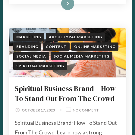
Read More
MARKETING
ARCHETYPAL MARKETING
BRANDING
CONTENT
ONLINE MARKETING
SOCIAL MEDIA
SOCIAL MEDIA MARKETING
SPIRITUAL MARKETING
Spiritual Business Brand – How
To Stand Out From The Crowd
ON
OCTOBER 17, 2023
NO COMMENT
SPIRITUAL
Spiritual Business Brand; How To Stand Out
BUSINESS
BRAND
From The Crowd. Learn how a strong