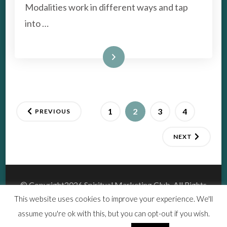
ARE?
Modalities work in different ways and tap
into …
Read More
Posts
PAGE
PAGE
PAGE
PAGE
1
2
3
4
PREVIOUS
pagination
NEXT
© Copyright2026
Spiritual Marketing Club
. All Rights
Reserved.
This website uses cookies to improve your experience. We'll
Vedic Spa | Developed By
Blossom Themes
.Powered by
assume you're ok with this, but you can opt-out if you wish.