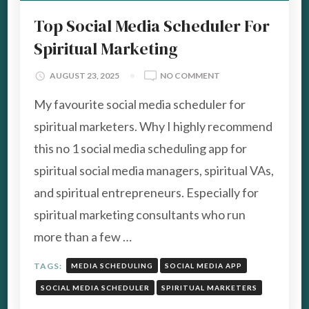
Top Social Media Scheduler For
Spiritual Marketing
ON
AUGUST 23, 2025
NO COMMENT
TOP
My favourite social media scheduler for
SOCIAL
MEDIA
spiritual marketers. Why I highly recommend
SCHEDULER
this no 1 social media scheduling app for
FOR
SPIRITUAL
spiritual social media managers, spiritual VAs,
MARKETING
and spiritual entrepreneurs. Especially for
spiritual marketing consultants who run
more than a few …
TAGS:
MEDIA SCHEDULING
SOCIAL MEDIA APP
SOCIAL MEDIA SCHEDULER
SPIRITUAL MARKETERS