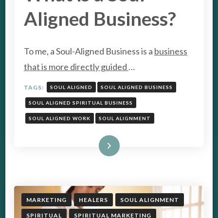
Aligned Business?
To me, a Soul-Aligned Business is a
business
that is more directly guided
…
TAGS:
SOUL ALIGNED
SOUL ALIGNED BUSINESS
SOUL ALIGNED SPIRITUAL BUSINESS
SOUL ALIGNED WORK
SOUL ALIGNMENT
Read More
MARKETING
HEALERS
SOUL ALIGNMENT
SPIRITUAL
SPIRITUAL MARKETING