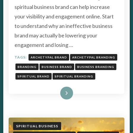
–
spiritual business brand can help increase
HOW
TO
your visibility and engagement online. Start
STAND
to understand why an ineffective business
OUT
FROM
brand may actually be lowering your
THE
engagement and losing …
CROWD
TAGS:
ARCHETYPAL BRAND
ARCHETYPAL BRANDING
BRANDING
BUSINESS BRAND
BUSINESS BRANDING
SPIRITUAL BRAND
SPIRITUAL BRANDING
Read More
SPIRITUAL BUSINESS