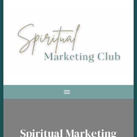
Soul Aligned Business and Marketing Strategies For The
Spiritual Marketing Club
Holistic And Spiritual Business
Spiritual Marketing