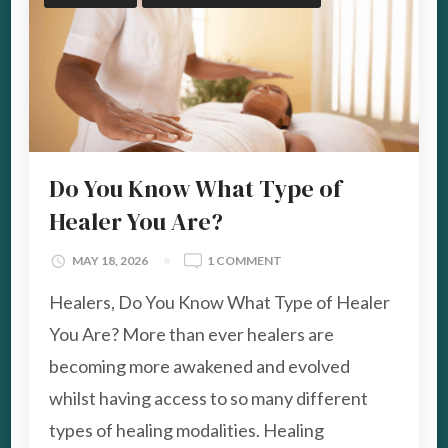
Do You Know What Type of
Healer You Are?
ON
MAY 18, 2026
1 COMMENT
DO
Healers, Do You Know What Type of Healer
YOU
KNOW
You Are? More than ever healers are
WHAT
becoming more awakened and evolved
TYPE
OF
whilst having access to so many different
HEALER
types of healing modalities. Healing
YOU