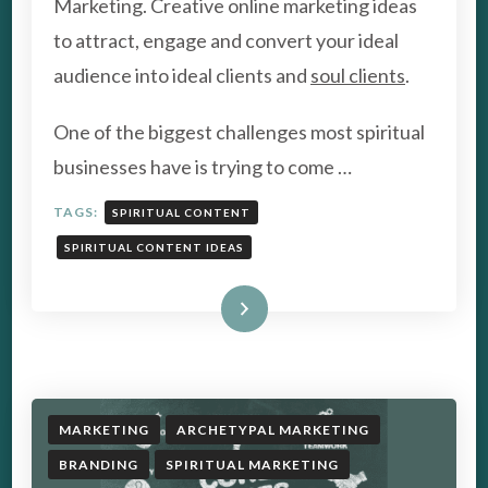
Marketing. Creative online marketing ideas
IDEAS
to attract, engage and convert your ideal
FOR
SOCIAL
audience into ideal clients and
soul clients
.
MEDIA
MARKETING
One of the biggest challenges most spiritual
businesses have is trying to come …
TAGS:
SPIRITUAL CONTENT
SPIRITUAL CONTENT IDEAS
Read More
MARKETING
ARCHETYPAL MARKETING
BRANDING
SPIRITUAL MARKETING