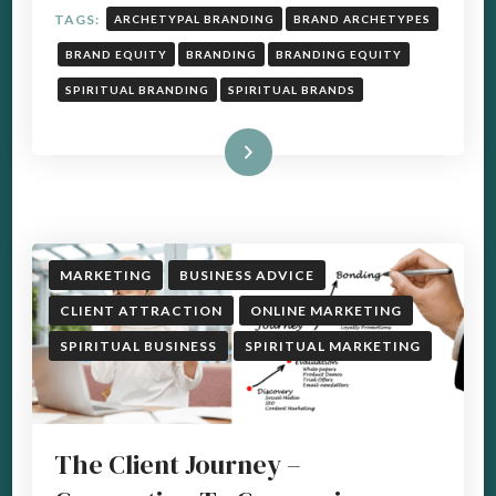
TAGS:
ARCHETYPAL BRANDING
BRAND ARCHETYPES
BRAND EQUITY
BRANDING
BRANDING EQUITY
SPIRITUAL BRANDING
SPIRITUAL BRANDS
Read More
MARKETING
BUSINESS ADVICE
CLIENT ATTRACTION
ONLINE MARKETING
SPIRITUAL BUSINESS
SPIRITUAL MARKETING
The Client Journey –