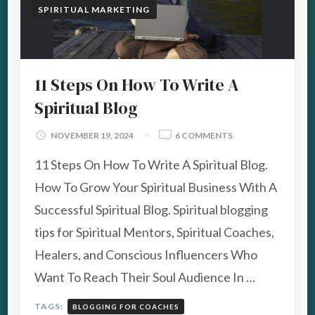
SPIRITUAL MARKETING
11 Steps On How To Write A
Spiritual Blog
ON
NOVEMBER 19, 2024
6 COMMENTS
11
11 Steps On How To Write A Spiritual Blog.
STEPS
ON
How To Grow Your Spiritual Business With A
HOW
Successful Spiritual Blog. Spiritual blogging
TO
WRITE
tips for Spiritual Mentors, Spiritual Coaches,
A
Healers, and Conscious Influencers Who
SPIRITUAL
BLOG
Want To Reach Their Soul Audience In …
TAGS:
BLOGGING FOR COACHES