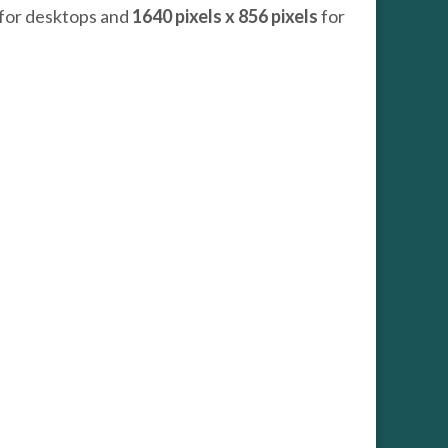
for desktops and
1640 pixels x 856 pixels
for