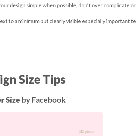
our design simple when possible, don’t over complicate or cl
ext to a minimum but clearly visible especially important te
gn Size Tips
r Size
by Facebook