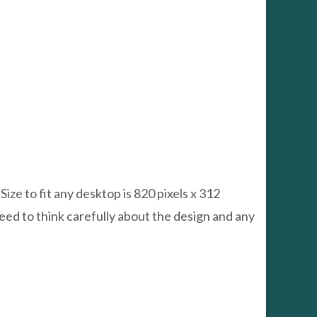
e to fit any desktop is 820 pixels x 312
need to think carefully about the design and any