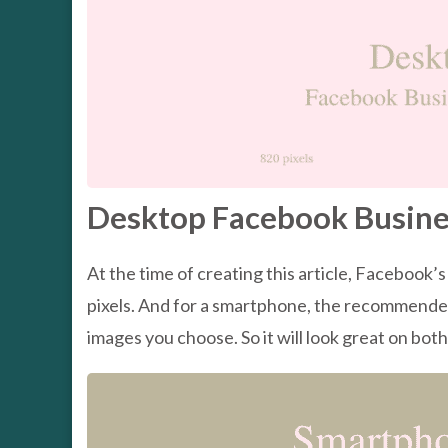
Desktop Facebook Busine
At the time of creating this article, Facebook
pixels. And for a smartphone, the recommended s
images you choose. So it will look great on bot