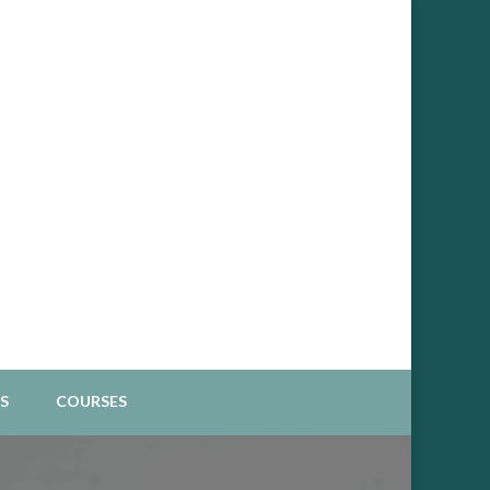
Spiritual Business
S
COURSES