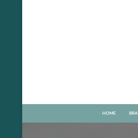
Sou
S
HOME
BRA