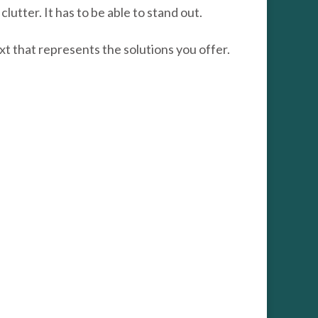
utter. It has to be able to stand out.
xt that represents the solutions you offer.