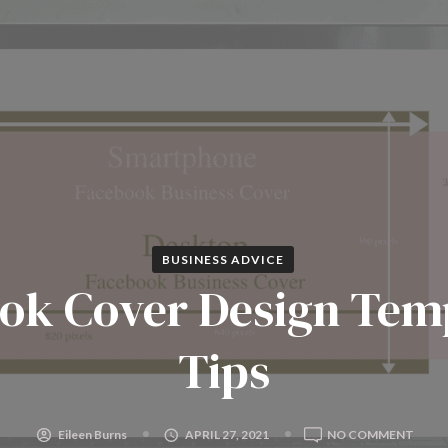
BUSINESS ADVICE
ok Cover Design Tem
Tips
ON
Eileen Burns
APRIL 27, 2021
NO COMMENT