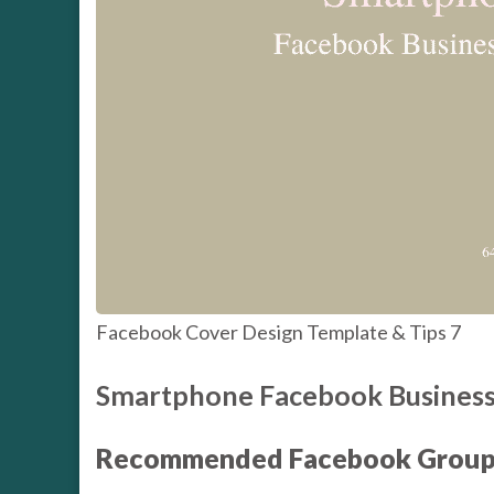
Facebook Cover Design Template & Tips 7
Smartphone Facebook Business
Recommended Facebook Group 