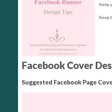
Keep y
Keep t
Facebook Cover Desi
Suggested Facebook Page Cove