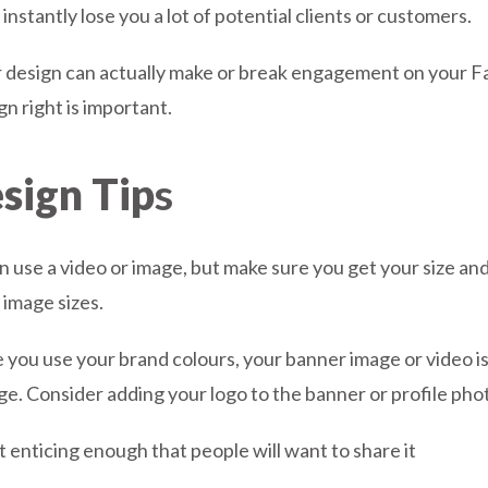
nstantly lose you a lot of potential clients or customers.
design can actually make or break engagement on your Fa
n right is important.
sign Tip
s
n use a video or image, but make sure you get your size and
 image sizes.
 you use your brand colours, your banner image or video i
e. Consider adding your logo to the banner or profile photo
t enticing enough that people will want to share it