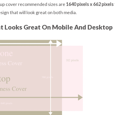
group cover recommended sizes are
1640 pixels x 662 pixels
ign that will look great on both media.
at Looks Great On Mobile And Desktop