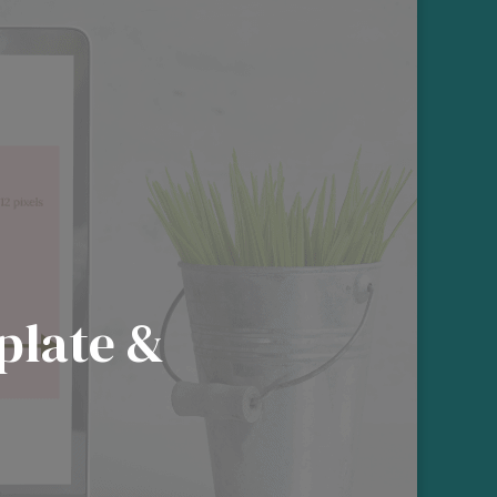
plate &