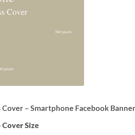
 Cover – Smartphone Facebook Banne
Cover Size