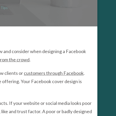
BOOK
R
 Tips
GN
LATE
w and consider when designing a Facebook
from the crowd
.
ew clients or
customers through Facebook
.
e offering. Your Facebook cover design is
ts. If your website or social media looks poor
, like and trust factor. A poor or badly designed