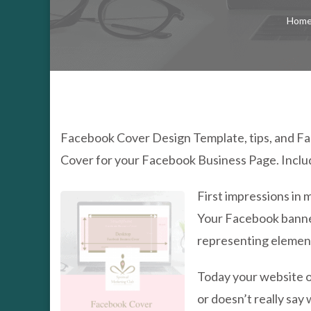
Hom
Facebook Cover Design Template, tips, and F
Cover for your Facebook Business Page. Inclu
First impressions in 
Your Facebook banner
representing elements
Today your website or
or doesn’t really say 