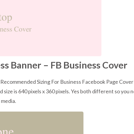
ss Banner – FB Business Cover
’s Recommended Sizing For Business Facebook Page Cover Siz
ize is 640 pixels x 360 pixels. Yes both different so you 
h media.