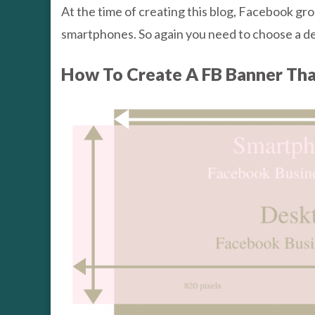
At the time of creating this blog, Facebook 
smartphones. So again you need to choose a des
How To Create A FB Banner Th