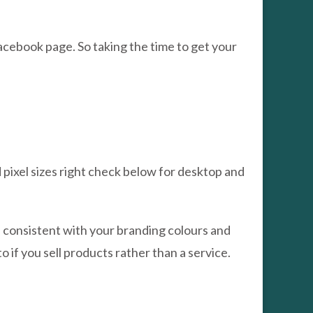
cebook page. So taking the time to get your
 pixel sizes right check below for desktop and
s consistent with your branding colours and
 if you sell products rather than a service.