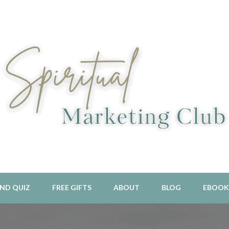
l Aligned Business and Marketing Strategies For The Holistic And 
piritual Marketing Club
ND QUIZ
FREE GIFTS
ABOUT
BLOG
EBOOK