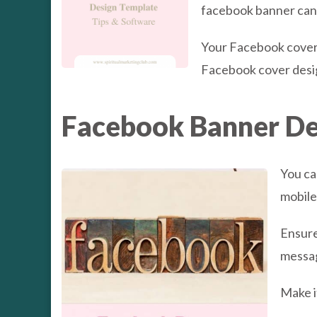
facebook banner can i
Your Facebook cover 
Facebook cover desig
Facebook Banner De
You ca
mobile
Ensure
messag
Make i