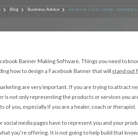
FACE
COVE
e
Blog
Business Advice
Facebook Cover Design Template &
DESI
TEMP
&
TIPS
acebook Banner Making Software. Things you need to kno
ding how to design a Facebook Banner that will
stand out 
marketing are very important. If you are trying to attract n
 is not only representing the products or services you ar
 of you, especially if you are a healer, coach or therapist.
 social media pages have to represent you and your produc
what you’re offering. It is not going to help build that know