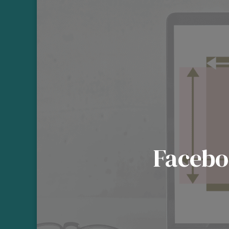
Facebo