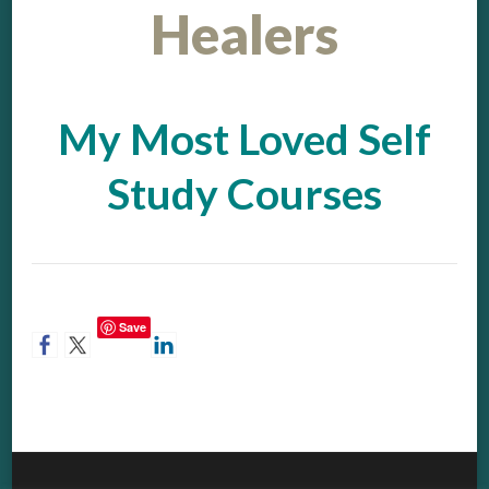
Healers
My Most Loved Self
Study Courses
Save