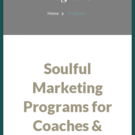
Home
Programs
Soulful
Marketing
Programs for
Coaches &