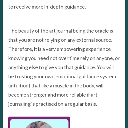
to receive more in-depth guidance.
The beauty of the art journal being the oracle is
that you are not relying on any external source.
Therefore, it is a very empowering experience
knowing you need not over time rely on anyone, or
anything else to give you that guidance. You will
be trusting your own emotional guidance system
(intuition) that like a muscle in the body, will
become stronger and more reliable if art
journaling is practised on a regular basis.