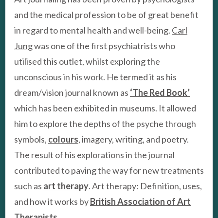
and the medical profession to be of great benefit
in regard to mental health and well-being.
Carl
Jung
was one of the first psychiatrists who
utilised this outlet, whilst exploring the
unconscious in his work. He termed it as his
dream/vision journal known as
‘The Red Book’
which has been exhibited in museums. It allowed
him to explore the depths of the psyche through
symbols,
colours
, imagery, writing, and poetry.
The result of his explorations in the journal
contributed to paving the way for new treatments
such as
art therapy
. Art therapy: Definition, uses,
and how it works by
British Association of Art
Therapists