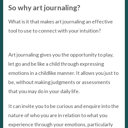
So why art journaling?
What is it that makes art journaling an effective
tool to use to connect with your intuition?
Art journaling gives you the opportunity to play,
let go and be like a child through expressing
emotions in a childlike manner. It allows you just to
be, without making judgments or assessments
that you may do in your daily life.
It can invite you to be curious and enquire into the
nature of who you are in relation to what you
experience through your emotions, particularly