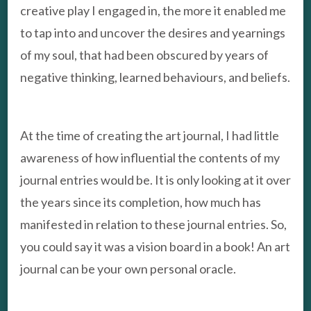
creative play I engaged in, the more it enabled me
to tap into and uncover the desires and yearnings
of my soul, that had been obscured by years of
negative thinking, learned behaviours, and beliefs.
At the time of creating the art journal, I had little
awareness of how influential the contents of my
journal entries would be. It is only looking at it over
the years since its completion, how much has
manifested in relation to these journal entries. So,
you could say it was a vision board in a book! An art
journal can be your own personal oracle.