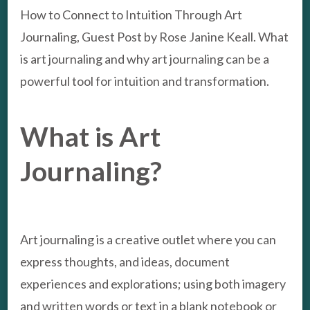
How to Connect to Intuition Through Art
Journaling, Guest Post by Rose Janine Keall. What
is art journaling and why art journaling can be a
powerful tool for intuition and transformation.
What is Art
Journaling?
Art journaling is a creative outlet where you can
express thoughts, and ideas, document
experiences and explorations; using both imagery
and written words or text in a blank notebook or