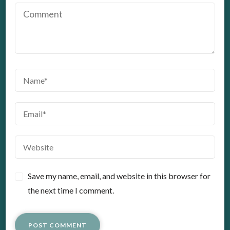
Save my name, email, and website in this browser for
the next time I comment.