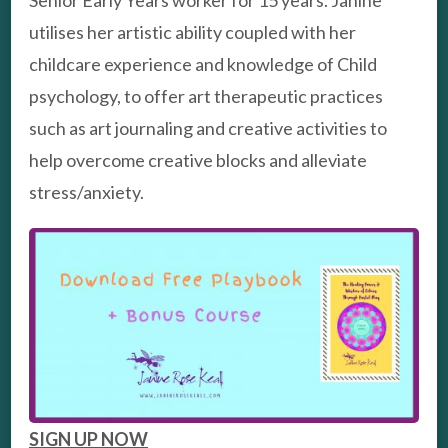
Senior Early Years worker for 15 years. Janine
utilises her artistic ability coupled with her
childcare experience and knowledge of Child
psychology, to offer art therapeutic practices
such as art journaling and creative activities to
help overcome creative blocks and alleviate
stress/anxiety.
SIGN UP NOW