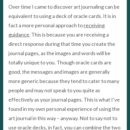
Over time I came to discover art journaling can be
equivalent to using a deck of oracle cards. It is in
fact a more personal approach to
receiving
guidance
. This is because you are receiving a
direct response during that time you create the
journal pages, as the images and words will be
totally unique to you. Though oracle cards are
good, the messages and images are generally
more generic because they tend to cater to many
people and may not speak to you quite as
effectively as your journal pages. This is what I’ve
found in my own personal experience of using the
art journal in this way – anyway. Not to say not to
use oracle decks, in fact, you can combine the two