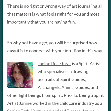
There is no right or wrong way of art journaling all
that matters is what feels right for you and most
importantly that you are having fun.
So why not have a go, you will be surprised how
easy it is to connect with your intuition in this way.
Janine Rose Keall
is a Spirit Artist
who specialises in drawing
portraits of Spirit Guides,
Archangels, Animal Guides, and
other light beings from spirit. Prior to being a Spirit
Artist Janine worked in the childcare industry as a