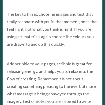
The key to this is, choosing images and text that
really resonate with you in that moment, ones that
feel right, not what you think is right. If you are
using art materials again choose the colours you
are drawn to and do this quickly.
Add scribble to your pages, scribble is great for
releasing energy, and helps you to relax into the
flow of creating. Remember it is not about
creating something pleasing to the eye, but more
what message is being conveyed through the
imagery, text or notes you are inspired to write