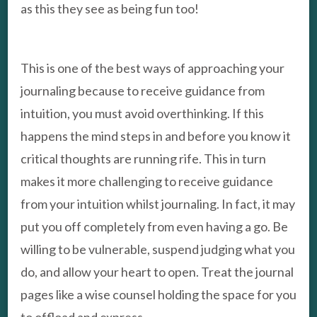
as this they see as being fun too!
This is one of the best ways of approaching your
journaling because to receive guidance from
intuition, you must avoid overthinking. If this
happens the mind steps in and before you know it
critical thoughts are running rife. This in turn
makes it more challenging to receive guidance
from your intuition whilst journaling. In fact, it may
put you off completely from even having a go. Be
willing to be vulnerable, suspend judging what you
do, and allow your heart to open. Treat the journal
pages like a wise counsel holding the space for you