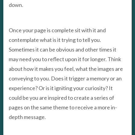
down.
Once your page is complete sit with it and
contemplate what is it trying to tell you.
Sometimes it can be obvious and other times it
may need you to reflect upon it for longer. Think
about how it makes you feel, what the images are
conveying to you. Does it trigger a memory or an
experience? Or is it igniting your curiosity? It
could be you are inspired to create a series of
pages on the same theme to receive a more in-
depth message.