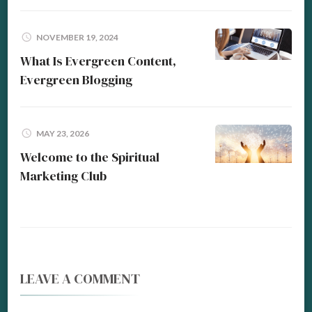
NOVEMBER 19, 2024
What Is Evergreen Content,
Evergreen Blogging
MAY 23, 2026
Welcome to the Spiritual
Marketing Club
LEAVE A COMMENT