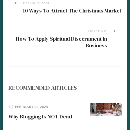
Post
Previous Post
10 Ways To Attract The Christmas Market
Navigation
Next Post
How To Apply Spiritual Discernment In
Business
RECOMMENDED ARTICLES
FEBRUARY 22, 2025
Why Blogging Is NOT Dead