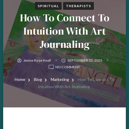
SPIRITUAL
THERAPISTS
How To Connect To
Intuition With Art
Journaling
Janine Rose Keall
SEPTEMBER 22, 2025
ON
NO COMMENT
HOW
TO
Home
Blog
Marketing
How To Connect To
CONNECT
Intuition With Art Journaling
TO
INTUITION
WITH
ART
JOURNALING