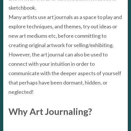
sketchbook.
Many artists use art journals as a space to play and
explore techniques, and themes, try out ideas or
new art mediums etc, before committing to
creating original artwork for selling/exhibiting.
However, the art journal can also be used to
connect with your intuition in order to
communicate with the deeper aspects of yourself
that perhaps have been dormant, hidden, or
neglected!
Why Art Journaling?