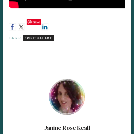
Save
TAGS:
SPIRITUAL ART
Janine Rose Keall