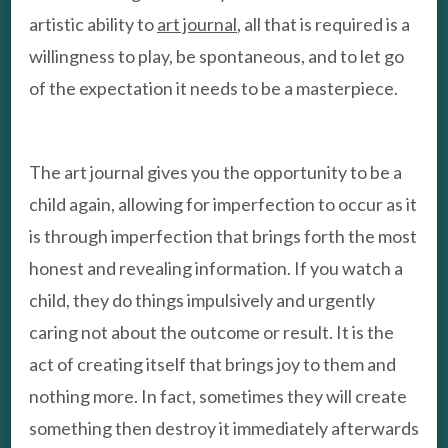
artistic ability to
art journal
, all that is required is a
willingness to play, be spontaneous, and to let go
of the expectation it needs to be a masterpiece.
The art journal gives you the opportunity to be a
child again, allowing for imperfection to occur as it
is through imperfection that brings forth the most
honest and revealing information. If you watch a
child, they do things impulsively and urgently
caring not about the outcome or result. It is the
act of creating itself that brings joy to them and
nothing more. In fact, sometimes they will create
something then destroy it immediately afterwards