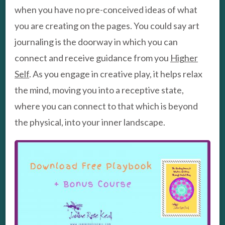
when you have no pre-conceived ideas of what
you are creating on the pages. You could say art
journaling is the doorway in which you can
connect and receive guidance from you
Higher
Self
. As you engage in creative play, it helps relax
the mind, moving you into a receptive state,
where you can connect to that which is beyond
the physical, into your inner landscape.