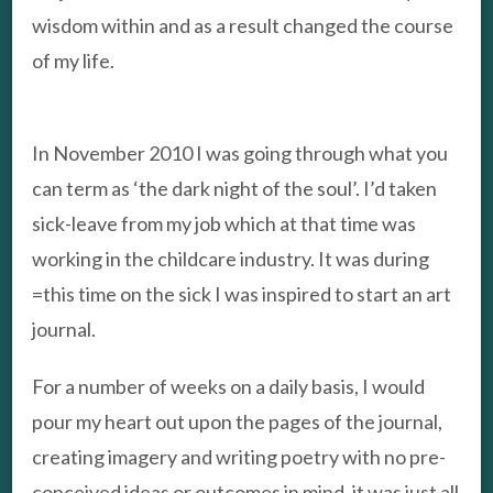
wisdom within and as a result changed the course
of my life.
In November 2010 I was going through what you
can term as ‘the dark night of the soul’. I’d taken
sick-leave from my job which at that time was
working in the childcare industry. It was during
=this time on the sick I was inspired to start an art
journal.
For a number of weeks on a daily basis, I would
pour my heart out upon the pages of the journal,
creating imagery and writing poetry with no pre-
conceived ideas or outcomes in mind, it was just all