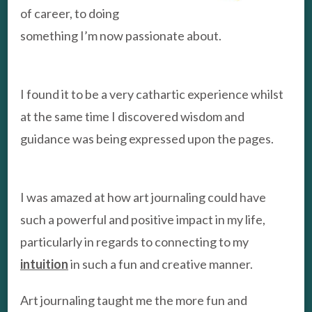
of career, to doing
something I’m now passionate about.
I found it to be a very cathartic experience whilst
at the same time I discovered wisdom and
guidance was being expressed upon the pages.
I was amazed at how art journaling could have
such a powerful and positive impact in my life,
particularly in regards to connecting to my
intuition
in such a fun and creative manner.
Art journaling taught me the more fun and