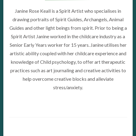
Janine Rose Keall is a Spirit Artist who specialises in
drawing portraits of Spirit Guides, Archangels, Animal
Guides and other light beings from spirit. Prior to being a
Spirit Artist Janine worked in the childcare industry as a
Senior Early Years worker for 15 years. Janine utilises her
artistic ability coupled with her childcare experience and
knowledge of Child psychology, to offer art therapeutic
practices such as art journaling and creative activities to
help overcome creative blocks and alleviate
stress/anxiety.