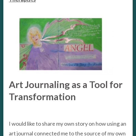
Art Journaling as a Tool for
Transformation
I would like to share my own story on how using an
art journal connected me to the source of my own