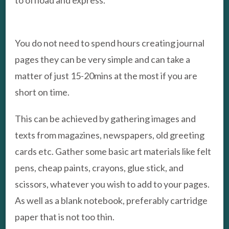
to offload and express.
You do not need to spend hours creating journal
pages they can be very simple and can take a
matter of just 15-20mins at the most if you are
short on time.
This can be achieved by gathering images and
texts from magazines, newspapers, old greeting
cards etc. Gather some basic art materials like felt
pens, cheap paints, crayons, glue stick, and
scissors, whatever you wish to add to your pages.
As well as a blank notebook, preferably cartridge
paper that is not too thin.