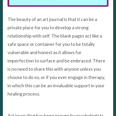
The beauty of an art journal is that it can be a
private place for you to develop a strong
relationship with self. The blank pages act like a
safe space or container for you to be totally
vulnerable and honest as it allows for
imperfection to surface and be embraced. There
is no need to share this with anyone unless you
choose to do so, or if you ever engage in therapy,
in which this can be an invaluable support in your
healing process.
Art journaling has been proven by psychologists