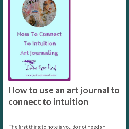
How to use an art journal to
connect to intuition
The first thing to note is you do not need an