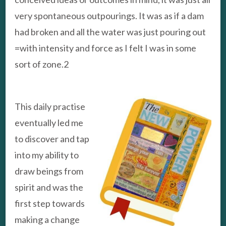
very spontaneous outpourings. It was as if a dam
had broken and all the water was just pouring out
=with intensity and force as I felt I was in some
sort of zone.2
This daily practise
eventually led me
to discover and tap
into my ability to
draw beings from
spirit and was the
first step towards
making a change