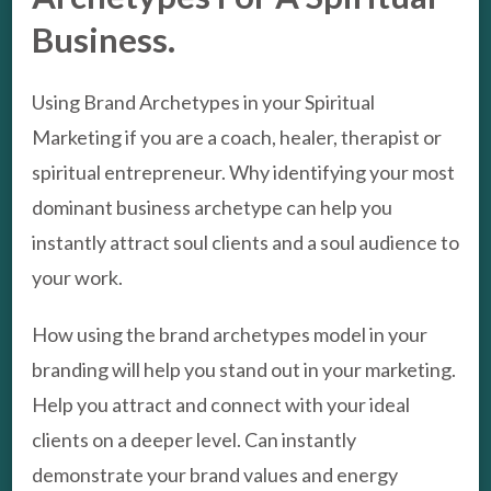
Business.
Using Brand Archetypes in your Spiritual
Marketing if you are a coach, healer, therapist or
spiritual entrepreneur. Why identifying your most
dominant business archetype can help you
instantly attract soul clients and a soul audience to
your work.
How using the brand archetypes model in your
branding will help you stand out in your marketing.
Help you attract and connect with your ideal
clients on a deeper level. Can instantly
demonstrate your brand values and energy