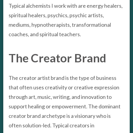
Typical alchemists I work with are energy healers,
spiritual healers, psychics, psychic artists,
mediums, hypnotherapists, transformational
coaches, and spiritual teachers.
The Creator Brand
The creator artist brand is the type of business
that often uses creativity or creative expression
through art, music, writing, and innovation to
support healing or empowerment. The dominant
creator brand archetype is a visionary who is
often solution-led. Typical creators in