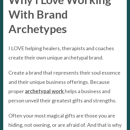
With Brand
Archetypes
I LOVE helping healers, therapists and coaches
create their own unique archetypal brand.
Create a brand that represents their soul essence
and their unique business offerings. Because
proper
archetypal work
helps a business and
person unveil their greatest gifts and strengths.
Often your most magical gifts are those you are
hiding, not owning, or are afraid of. And that is why