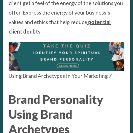
client get a feel of the energy of the solutions you
offer. Express the energy of your business’s
values and ethics that help reduce
potential
client doubt
s
.
Using Brand Archetypes In Your Marketing 7
Brand Personality
Using Brand
Archetypes