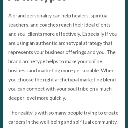
A brand personality can help healers, spiritual
teachers, and coaches reach their ideal clients
and soul clients more effectively. Especially if you
are using an authentic archetypal strategy that
represents your business offerings and you. The
brand archetype helps to make your online
business and marketing more personable. When
you choose the right archetypal marketing blend
you can connect with your soul tribe on a much
deeper level more quickly.
The reality is with so many people trying to create
careers in the well-being and spiritual community.