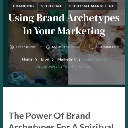
BRANDING
SPIRITUAL
SPIRITUAL MARKETING
Using Brand Archetypes
In Your Marketing
ON
Eileen Burns
MARCH 14, 2026
5 COMMENTS
USIN
BRA
Home
Blog
Marketing
Using Brand
ARCH
Archetypes In Your Marketing
IN
YOU
MAR
The Power Of Brand
Archetypes For A Spiritual