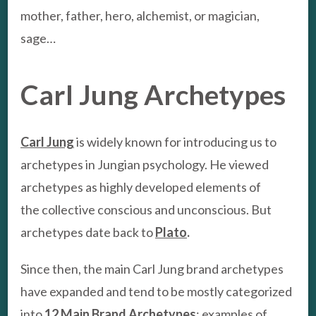
mother, father, hero, alchemist, or magician,
sage…
Carl Jung Archetypes
Carl Jung
is widely known for introducing us to
archetypes in Jungian psychology. He viewed
archetypes as highly developed elements of
the collective conscious and unconscious. But
archetypes date back to
Plato
.
Since then, the main Carl Jung brand archetypes
have expanded and tend to be mostly categorized
into
12 Main Brand Archetypes
;
examples of