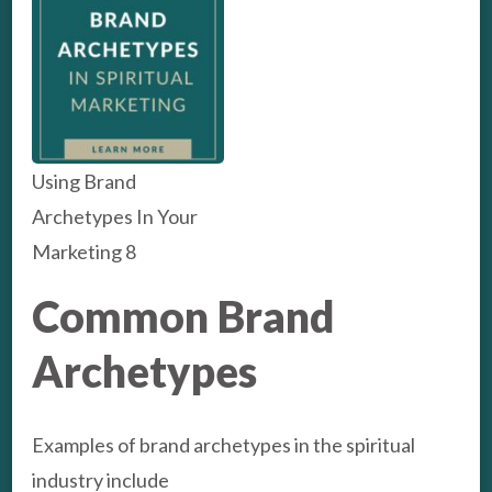
Using Brand
Archetypes In Your
Marketing 8
Common Brand
Archetypes
Examples of brand archetypes in the spiritual
industry include