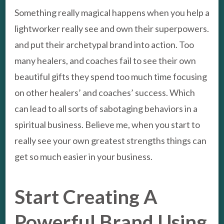
Something really magical happens when you help a
lightworker really see and own their superpowers.
and put their archetypal brand into action. Too
many healers, and coaches fail to see their own
beautiful gifts they spend too much time focusing
on other healers’ and coaches’ success. Which
can lead to all sorts of sabotaging behaviors in a
spiritual business. Believe me, when you start to
really see your own greatest strengths things can
get so much easier in your business.
Start Creating A
Powerful Brand Using