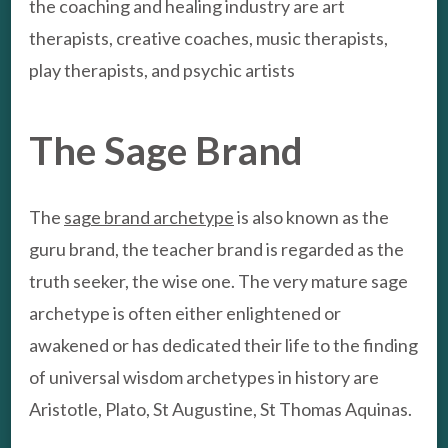
the coaching and healing industry are art
therapists, creative coaches, music therapists,
play therapists, and psychic artists
The Sage Brand
The
sage brand archetype
is also known as the
guru brand, the teacher brand is regarded as the
truth seeker, the wise one. The very mature sage
archetype is often either enlightened or
awakened or has dedicated their life to the finding
of universal wisdom archetypes in history are
Aristotle, Plato, St Augustine, St Thomas Aquinas.