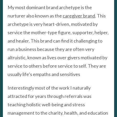
My most dominant brand archetype is the
nurturer also known as the
caregiver brand
. This
archetype is very heart-driven, motivated by
service the mother-type figure, supporter, helper,
and healer. This brand can find it challenging to
run a business because they are often very
altruistic, known as lives over givers motivated by
service to others before service to self. They are
usually life’s empaths and sensitives
Interestingly most of the work I naturally
attracted for years through referrals was
teaching holistic well-being and stress
management to the charity, health, and education