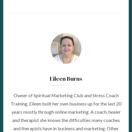
Eileen Burns
Owner of Spiritual Marketing Club and Stress Coach
Training. Eileen built her own business up for the last 20
years mostly through online marketing. A coach, healer
and therapist she knows the difficulties many coaches
and therapists have in business and marketing. Other