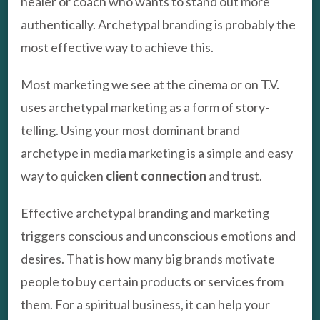
healer or coach who wants to stand out more
authentically. Archetypal branding is probably the
most effective way to achieve this.
Most marketing we see at the cinema or on T.V.
uses archetypal marketing as a form of story-
telling. Using your most dominant brand
archetype in media marketing is a simple and easy
way to quicken
client connection
and trust.
Effective archetypal branding and marketing
triggers conscious and unconscious emotions and
desires. That is how many big brands motivate
people to buy certain products or services from
them. For a spiritual business, it can help your