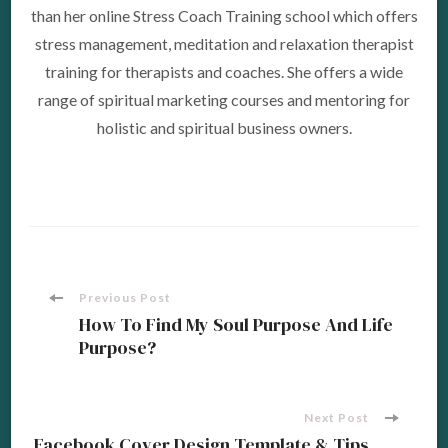
than her online Stress Coach Training school which offers
stress management, meditation and relaxation therapist
training for therapists and coaches. She offers a wide
range of spiritual marketing courses and mentoring for
holistic and spiritual business owners.
Post
Previous Post
How To Find My Soul Purpose And Life
Purpose?
Navigation
Next Post
Facebook Cover Design Template & Tips