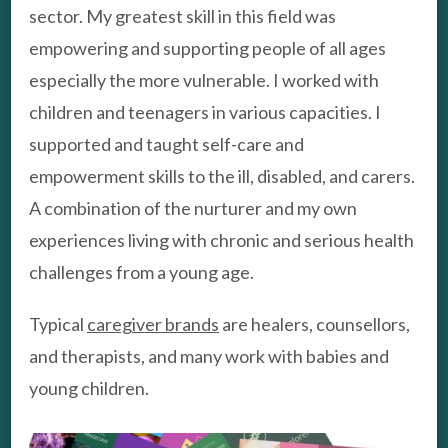
sector. My greatest skill in this field was
empowering and supporting people of all ages
especially the more vulnerable. I worked with
children and teenagers in various capacities. I
supported and taught self-care and
empowerment skills to the ill, disabled, and carers.
A combination of the nurturer and my own
experiences living with chronic and serious health
challenges from a young age.
Typical
caregiver brands
are healers, counsellors,
and therapists, and many work with babies and
young children.