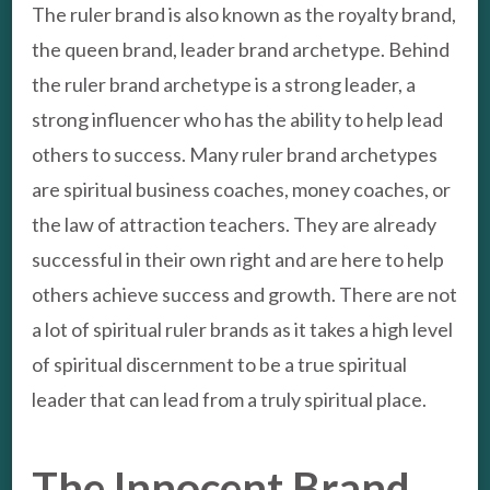
The ruler brand is also known as the royalty brand,
the queen brand, leader brand archetype. Behind
the ruler brand archetype is a strong leader, a
strong influencer who has the ability to help lead
others to success. Many ruler brand archetypes
are spiritual business coaches, money coaches, or
the law of attraction teachers. They are already
successful in their own right and are here to help
others achieve success and growth. There are not
a lot of spiritual ruler brands as it takes a high level
of spiritual discernment to be a true spiritual
leader that can lead from a truly spiritual place.
The Innocent Brand