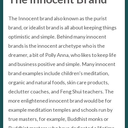
The Innocent brand also known as the purist
brand, or idealist brand is all about keeping things
optimistic and simple. Behind many innocent
brands is the innocent archetype who is the
dreamer, a bit of Polly Anna, who likes to keep life
and business positive and simple. Many innocent
brand examples include children’s meditation,
organic and natural foods, skin care products,
declutter coaches, and Feng Shui teachers. The
more enlightened innocent brand would be for
example meditation temples and schools run by
true masters, for example, Buddhist monks or
Buddhist masters who have dedicated a lifetime