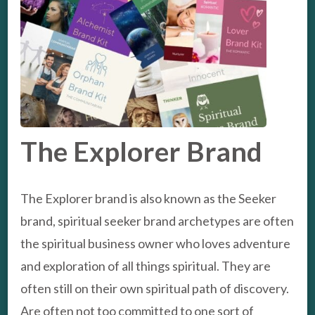
The Explorer Brand
The Explorer brand is also known as the Seeker
brand, spiritual seeker brand archetypes are often
the spiritual business owner who loves adventure
and exploration of all things spiritual. They are
often still on their own spiritual path of discovery.
Are often not too committed to one sort of