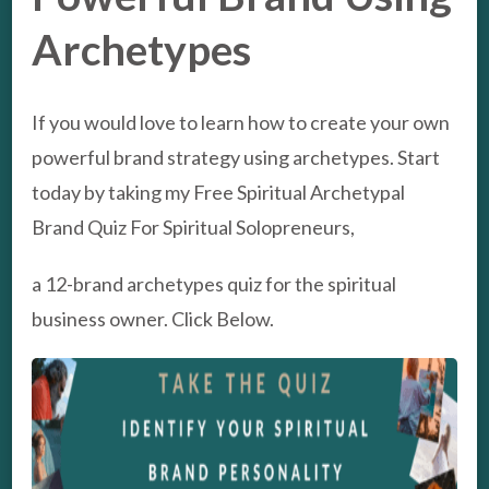
Archetypes
If you would love to learn how to create your own
powerful brand strategy using archetypes. Start
today by taking my Free Spiritual Archetypal
Brand Quiz For Spiritual Solopreneurs,
a 12-brand archetypes quiz for the spiritual
business owner. Click Below.