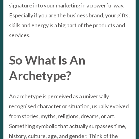
signature into your marketing in a powerful way.
Especially if you are the business brand, your gifts,
skills and energy is a big part of the products and
services.
So What Is An
Archetype?
An archetype is perceived as a universally
recognised character or situation, usually evolved
from stories, myths, religions, dreams, or art.
Something symbolic that actually surpasses time,
history, culture, age, and gender. Think of the