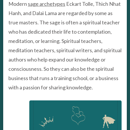
Modern
sage archetypes
Eckart Tolle, Thich Nhat
Hanh, and Dalai Lama are regarded by some as
true masters. The sage is often a spiritual teacher
who has dedicated their life to contemplation,
meditation, or learning. Spiritual teachers,
meditation teachers, spiritual writers, and spiritual
authors who help expand our knowledge or
consciousness. So they can also be the spiritual
business that runs a training school, or a business
with a passion for sharing knowledge.