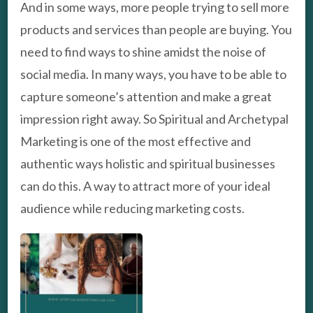
And in some ways, more people trying to sell more
products and services than people are buying. You
need to find ways to shine amidst the noise of
social media. In many ways, you have to be able to
capture someone’s attention and make a great
impression right away. So Spiritual and Archetypal
Marketing is one of the most effective and
authentic ways holistic and spiritual businesses
can do this. A way to attract more of your ideal
audience while reducing marketing costs.