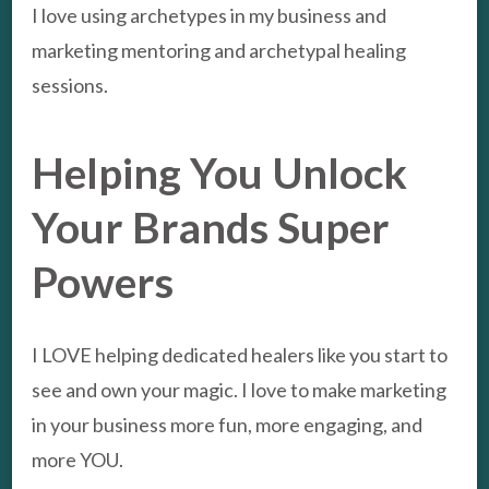
I love using archetypes in my business and
marketing mentoring and archetypal healing
sessions.
Helping You Unlock
Your Brands Super
Powers
I LOVE helping dedicated healers like you start to
see and own your magic. I love to make marketing
in your business more fun, more engaging, and
more YOU.