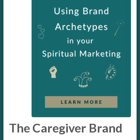
The Caregiver Brand