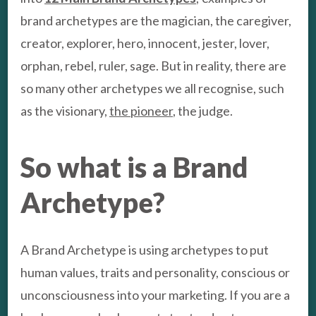
brand archetypes are the magician, the caregiver,
creator, explorer, hero, innocent, jester, lover,
orphan, rebel, ruler, sage. But in reality, there are
so many other archetypes we all recognise, such
as the visionary,
the pioneer
, the judge.
So what is a Brand
Archetype?
A Brand Archetype is using archetypes to put
human values, traits and personality, conscious or
unconsciousness into your marketing. If you are a