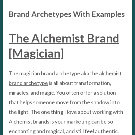
Brand Archetypes With Examples
The Alchemist Brand
[Magician]
The magician brand archetype aka the
alchemist
brand archetype
is all about transformation,
miracles, and magic. You often offer a solution
that helps someone move from the shadow into
the light. The one thing I love about working with
Alchemist brands is your marketing can be so
enchanting and magical, and still feel authentic.