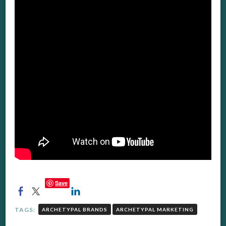
Save
TAGS:
ARCHETYPAL BRANDS
ARCHETYPAL MARKETING