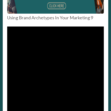
Using Brand Archetypes In Your Marketing 9