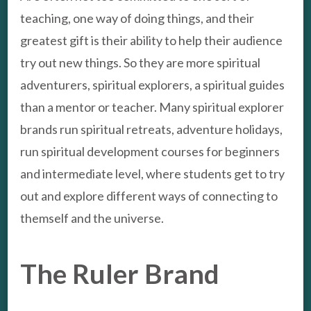
teaching, one way of doing things, and their
greatest gift is their ability to help their audience
try out new things. So they are more spiritual
adventurers, spiritual explorers, a spiritual guides
than a mentor or teacher. Many spiritual explorer
brands run spiritual retreats, adventure holidays,
run spiritual development courses for beginners
and intermediate level, where students get to try
out and explore different ways of connecting to
themself and the universe.
The Ruler Brand