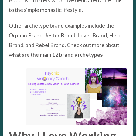
to the simple monastic lifestyle.
Other archetype brand examples include the
Orphan Brand, Jester Brand, Lover Brand, Hero
Brand, and Rebel Brand. Check out more about
what are the
main 12 brand archetypes
Why I Love Working