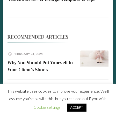
RECOMMENDED ARTICLES
FEBRUARY 24, 2024
Why You Should Put Yourself In
Your Client’s Shoes
MARCH 9, 2026
This website uses cookies to improve your experience. We'll
Time Saver All-In-One Social
assume you're ok with this, but you can opt-out if you wish.
Media Scheduling Tool
Cookie settings
ACCEPT